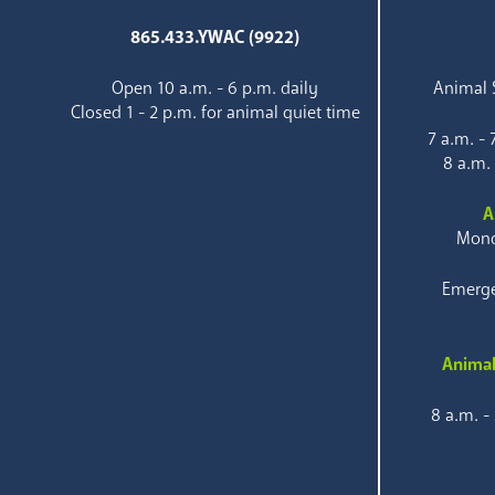
865.433.YWAC (9922)
Open 10 a.m. - 6 p.m. daily
Animal S
Closed 1 - 2 p.m. for animal quiet time
7 a.m. -
8 a.m.
A
Mond
Emerge
Animal
8 a.m. -