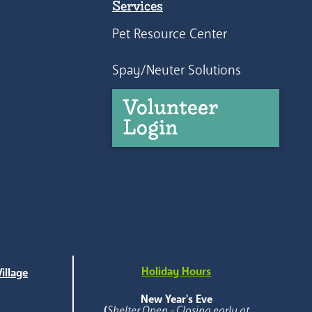
Services
Pet Resource Center
Spay/Neuter Solutions
Volunteer
Login
Holiday Hours
illage
e
New Year's Eve
(
Shelter Open - Closing early at