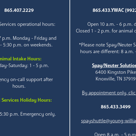
865.407.2229
865.433.YWAC (992
ervices operational hours:
Open 10 a.m. - 6 p.m. d
Closed 1 - 2 p.m. for animal 
 7 p.m. Monday - Friday and
 - 5:30 p.m. on weekends.
*Please note Spay/Neuter S
hours are different: 8 a.m. 
nimal Intake Hours:
ay-Saturday: 1 - 5 p.m.
Spay/Neuter Solutio
6400 Kingston Pik
Knoxville, TN 37919
ncy on-call support after
hours.
By appointment only, clic
 Services Holiday Hours:
865.433.3499
 5:30 p.m. Emergency only.
spayshuttle@young-willi
Open 8 a.m. - 5 p.m