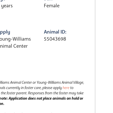
 years
Female
pply
Animal ID:
oung-Williams
55043698
nimal Center
lliams Animal Center or Young-Williams Animal Village,
als currently in foster care, please apply
here
to
the foster parent.
Responses from the foster may take
note: Application does not place animals on hold or
on.