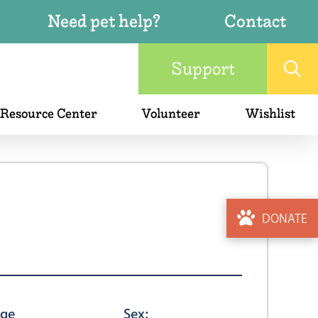
Need pet help?
Contact
Support
 Resource Center
Volunteer
Wishlist
DONATE
ge
Sex: