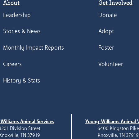
About
Get Involved
Leadership
Donate
Stories & News
Adopt
Monthly Impact Reports
Foster
Careers
Volunteer
History & Stats
Williams Animal Services
Young-Williams Animal V
3201 Division Street
6400 Kingston Pik
Knoxville, TN 37919
Knoxville, TN 37919