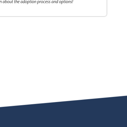
on about the adoption process and options!