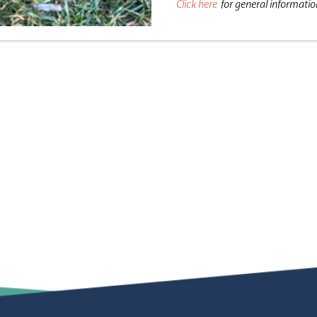
Click here
for general informati