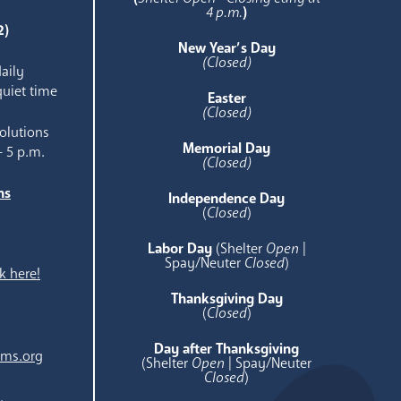
4 p.m.
)
2)
New Year’s Day
(Closed)
aily
quiet time
Easter
(Closed)
olutions
Memorial Day
- 5 p.m.
(Closed)
ns
Independence Day
e
(
Closed
)
Labor Day
(Shelter
Open
|
Spay/Neuter
Closed
)
k here!
Thanksgiving Day
(
Closed
)
Day after Thanksgiving
ams.org
(Shelter
Open
| Spay/Neuter
Closed
)
.