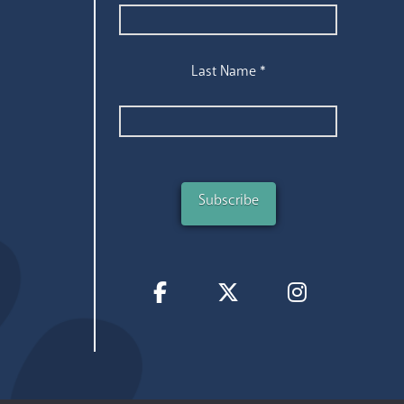
Last Name
*