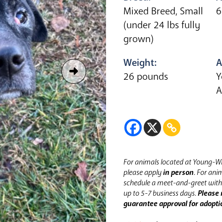
Mixed Breed, Small
6
(under 24 lbs fully
grown)
Weight:
A
26 pounds
Y
A
For animals located at Young-Wi
please apply
in person
.
For anim
schedule a meet-and-greet with 
up to 5-7 business days.
Please 
guarantee approval for adopti