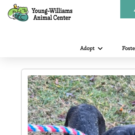
Adopt
Fost