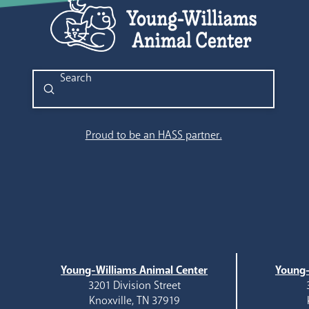
Submit
Search
Proud to be an HASS partner.
Young-Williams Animal Center
Young-
3201 Division Street
Knoxville, TN 37919