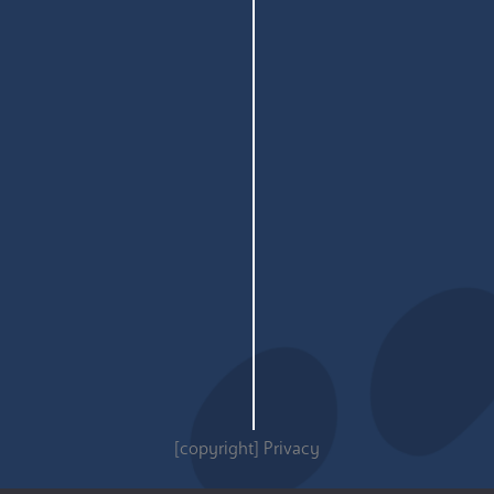
[copyright]
Privacy