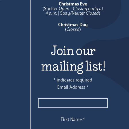
Christmas Eve
(Shelter
Open - Closing early at
4 p.m.
| Spay/Neuter
Closed
)
Christmas Day
(
Closed
)
Join our
mailing list!
*
indicates required
Email Address
*
First Name
*