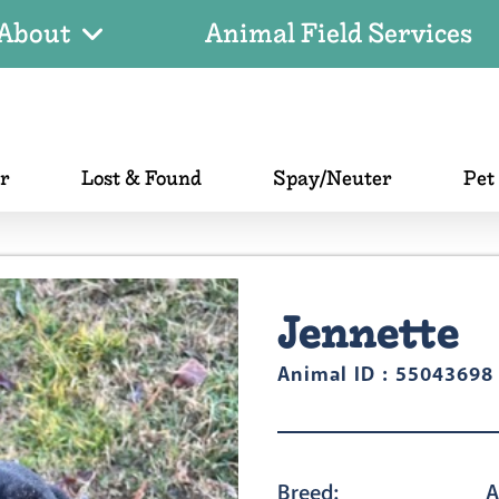
About
Animal Field Services
er
Lost & Found
Spay/Neuter
Pet
Jennette
Animal ID : 55043698
Breed:
A