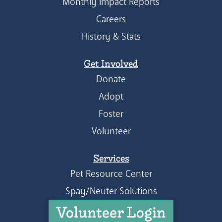
Monthly Impact Reports
Careers
History & Stats
Get Involved
Donate
Adopt
Foster
Volunteer
Services
Pet Resource Center
Spay/Neuter Solutions
Volunteer Login