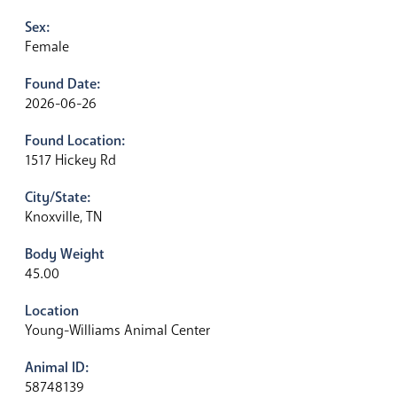
Sex:
Female
Found Date:
2026-06-26
Found Location:
1517 Hickey Rd
City/State:
Knoxville, TN
Body Weight
45.00
Location
Young-Williams Animal Center
Animal ID:
58748139