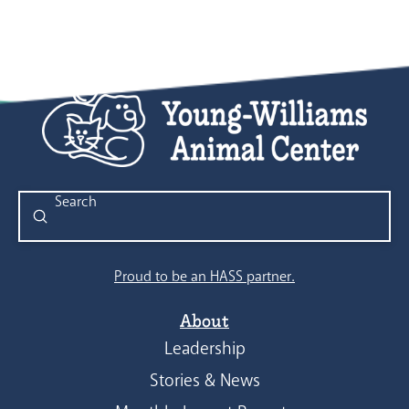
Submit
Search
Proud to be an HASS partner.
About
Leadership
Stories & News