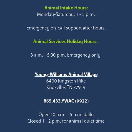
Animal Intake Hours:
Monday-Saturday: 1 - 5 p.m.
Emergency on-call support after hours.
Animal Services Holiday Hours:
8 a.m. - 5:30 p.m. Emergency only.
Young-Williams Animal Village
6400 Kingston Pike
Knoxville, TN 37919
865.433.YWAC (9922)
Open 10 a.m. - 6 p.m. daily
Closed 1 - 2 p.m. for animal quiet time