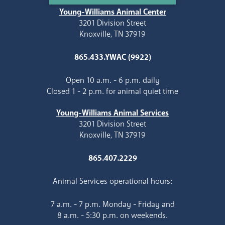
Young-Williams Animal Center
3201 Division Street
Knoxville, TN 37919
865.433.YWAC (9922)
Open 10 a.m. - 6 p.m. daily
Closed 1 - 2 p.m. for animal quiet time
Young-Williams Animal Services
3201 Division Street
Knoxville, TN 37919
865.407.2229
Animal Services operational hours:
7 a.m. - 7 p.m. Monday - Friday and
8 a.m. - 5:30 p.m. on weekends.