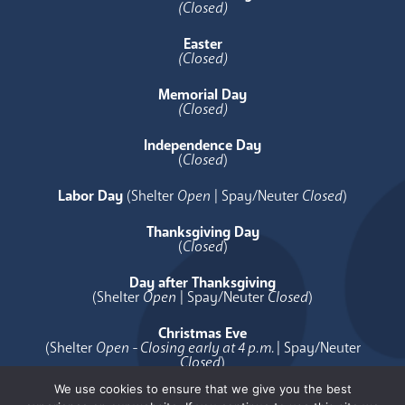
(Closed)
Easter
(Closed)
Memorial Day
(Closed)
Independence Day
(
Closed
)
Labor Day
(Shelter
Open
| Spay/Neuter
Closed
)
Thanksgiving Day
(
Closed
)
Day after Thanksgiving
(Shelter
Open
| Spay/Neuter
Closed
)
Christmas Eve
(Shelter
Open - Closing early at 4 p.m.
| Spay/Neuter
Closed
)
We use cookies to ensure that we give you the best
Christmas Day