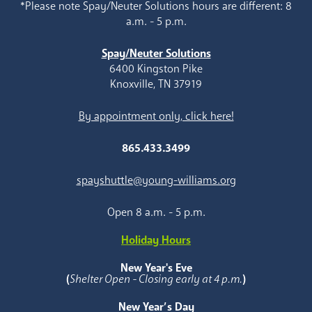
*Please note Spay/Neuter Solutions hours are different: 8
a.m. - 5 p.m.
Spay/Neuter Solutions
6400 Kingston Pike
Knoxville, TN 37919
By appointment only, click here!
865.433.3499
spayshuttle@young-williams.org
Open 8 a.m. - 5 p.m.
Holiday Hours
New Year's Eve
(
Shelter Open - Closing early at 4 p.m.
)
New Year’s Day