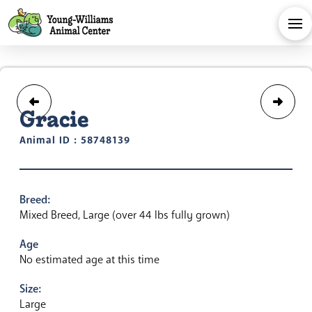
Gracie
Animal ID : 58748139
Breed:
Mixed Breed, Large (over 44 lbs fully grown)
Age
No estimated age at this time
Size:
Large