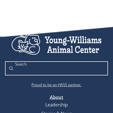
Submit
Search
Proud to be an HASS partner.
About
Leadership