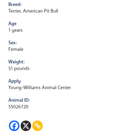
Breed:
Terrier, American Pit Bull
Age
1 years
Sex:
Female
Weight:
51 pounds
Apply
Young-Williams Animal Center
Animal ID:
55026720