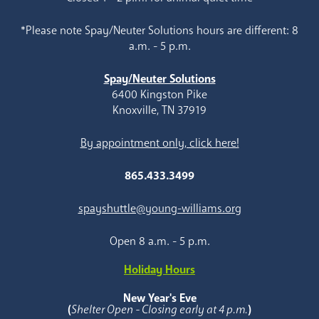
*Please note Spay/Neuter Solutions hours are different: 8
a.m. - 5 p.m.
Spay/Neuter Solutions
6400 Kingston Pike
Knoxville, TN 37919
By appointment only, click here!
865.433.3499
spayshuttle@young-williams.org
Open 8 a.m. - 5 p.m.
Holiday Hours
New Year's Eve
(
Shelter Open - Closing early at 4 p.m.
)