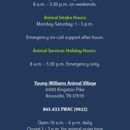
8 a.m. - 5:30 p.m. on weekends.
Animal Intake Hours:
Monday-Saturday: 1 - 5 p.m.
Emergency on-call support after hours.
Animal Services Holiday Hours:
8 a.m. - 5:30 p.m. Emergency only.
Young-Williams Animal Village
6400 Kingston Pike
Knoxville, TN 37919
865.433.YWAC (9922)
Open 10 a.m. - 6 p.m. daily
Closed 1 - 2 p.m. for animal quiet time