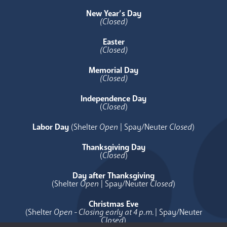
New Year’s Day
(Closed)
Easter
(Closed)
Memorial Day
(Closed)
Independence Day
(
Closed
)
Labor Day
(Shelter
Open
| Spay/Neuter
Closed
)
Thanksgiving Day
(
Closed
)
Day after Thanksgiving
(Shelter
Open
| Spay/Neuter
Closed
)
Christmas Eve
(Shelter
Open - Closing early at 4 p.m.
| Spay/Neuter
Closed
)