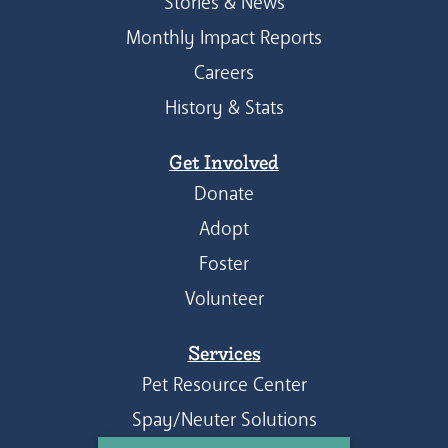
Stories & News
Monthly Impact Reports
Careers
History & Stats
Get Involved
Donate
Adopt
Foster
Volunteer
Services
Pet Resource Center
Spay/Neuter Solutions