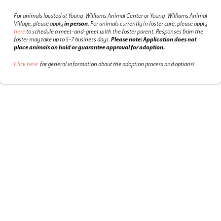
For animals located at Young-Williams Animal Center or Young-Williams Animal
Village, please apply
in person
.
For animals currently in foster care, please apply
here
to schedule a meet-and-greet with the foster parent.
Responses from the
foster may take up to 5-7 business days.
Please note: Application does not
place animals on hold or guarantee approval for adoption.
Click here
for general information about the adoption process and options!