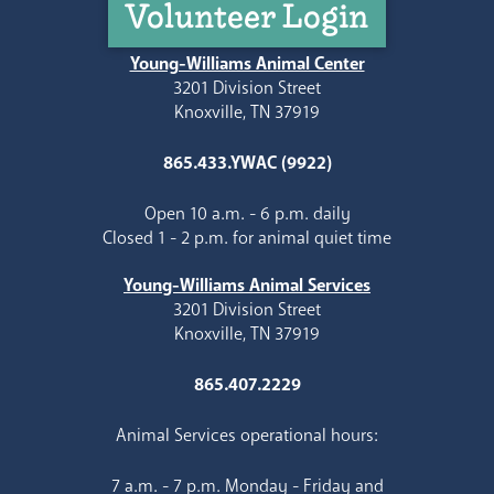
Volunteer Login
Young-Williams Animal Center
3201 Division Street
Knoxville, TN 37919
865.433.YWAC (9922)
Open 10 a.m. - 6 p.m. daily
Closed 1 - 2 p.m. for animal quiet time
Young-Williams Animal Services
3201 Division Street
Knoxville, TN 37919
865.407.2229
Animal Services operational hours:
7 a.m. - 7 p.m. Monday - Friday and