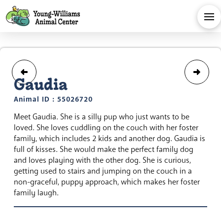
Gaudia
Animal ID : 55026720
Meet Gaudia. She is a silly pup who just wants to be
loved. She loves cuddling on the couch with her foster
family, which includes 2 kids and another dog. Gaudia is
full of kisses. She would make the perfect family dog
and loves playing with the other dog. She is curious,
getting used to stairs and jumping on the couch in a
non-graceful, puppy approach, which makes her foster
family laugh.