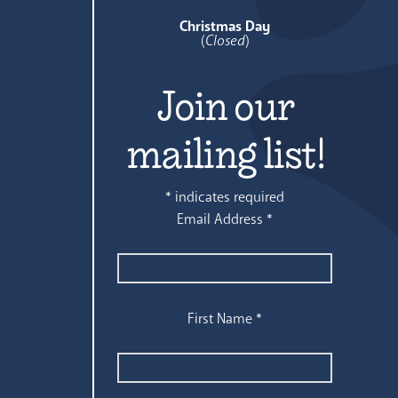
Christmas Day
(
Closed
)
Join our
mailing list!
*
indicates required
Email Address
*
First Name
*