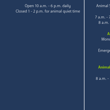
Open 10 a.m. - 6 p.m. daily
Animal S
Closed 1 - 2 p.m. for animal quiet time
7 a.m. -
8 a.m.
A
Mond
Emerge
Animal
8 a.m. -