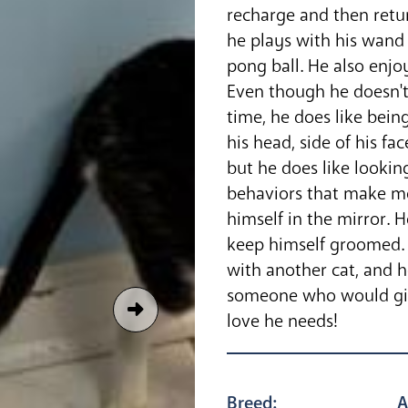
recharge and then retu
he plays with his wand 
pong ball. He also enjo
Even though he doesn't 
time, he does like bein
his head, side of his fa
but he does like looki
behaviors that make me
himself in the mirror. 
keep himself groomed. 
with another cat, and 
someone who would give
love he needs!
Breed:
A