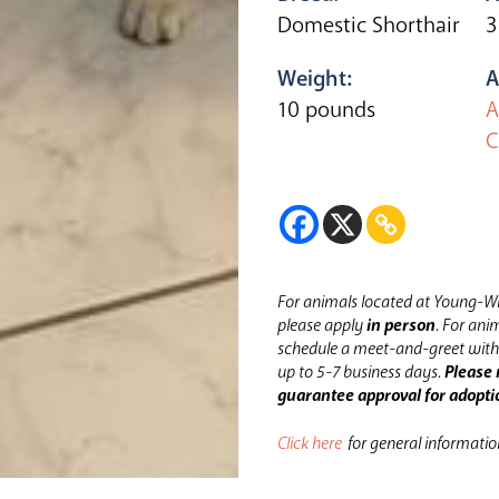
Domestic Shorthair
3
Weight:
A
10 pounds
A
C
For animals located at Young-Wi
please apply
in person
.
For anim
schedule a meet-and-greet with 
up to 5-7 business days.
Please 
guarantee approval for adopti
Click here
for general informati