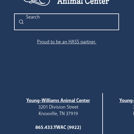
Submit
Search
Proud to be an HASS partner.
Young-Williams Animal Center
Young-
3201 Division Street
Knoxville, TN 37919
865.433.YWAC (9922)