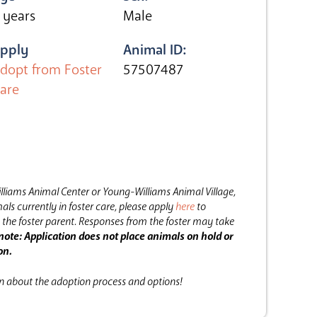
 years
Male
pply
Animal ID:
dopt from Foster
57507487
are
lliams Animal Center or Young-Williams Animal Village,
als currently in foster care, please apply
here
to
the foster parent.
Responses from the foster may take
note: Application does not place animals on hold or
on.
on about the adoption process and options!