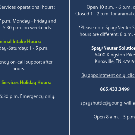
ervices operational hours:
Open 10 a.m. - 6 p.m. d
Closed 1 - 2 p.m. for animal 
 7 p.m. Monday - Friday and
 - 5:30 p.m. on weekends.
*Please note Spay/Neuter S
hours are different: 8 a.m. 
nimal Intake Hours:
ay-Saturday: 1 - 5 p.m.
Spay/Neuter Solutio
6400 Kingston Pik
Knoxville, TN 37919
ncy on-call support after
hours.
By appointment only, clic
 Services Holiday Hours:
865.433.3499
 5:30 p.m. Emergency only.
spayshuttle@young-willi
Open 8 a.m. - 5 p.m