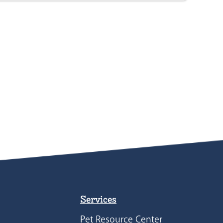
Services
Pet Resource Center