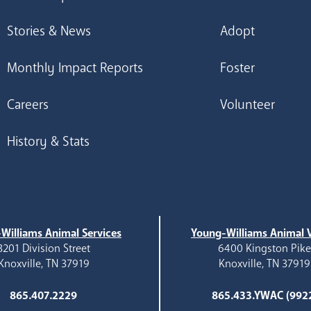
Stories & News
Adopt
Monthly Impact Reports
Foster
Careers
Volunteer
History & Stats
Williams Animal Services
Young-Williams Animal V
3201 Division Street
6400 Kingston Pik
Knoxville, TN 37919
Knoxville, TN 37919
865.407.2229
865.433.YWAC (992