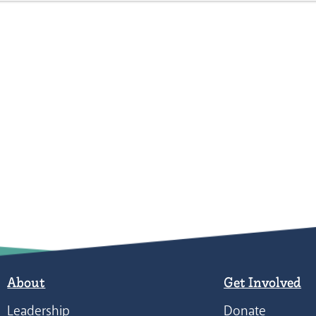
About
Get Involved
Leadership
Donate