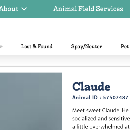
About
Animal Field Services
er
Lost & Found
Spay/Neuter
Pet
Claude
Animal ID : 57507487
Meet sweet Claude. He 
socialized and sensitiv
a little overwhelmed at