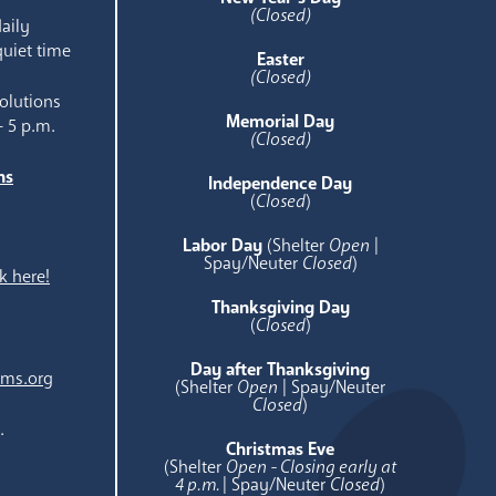
(Closed)
aily
quiet time
Easter
(Closed)
olutions
Memorial Day
- 5 p.m.
(Closed)
ns
Independence Day
e
(
Closed
)
Labor Day
(Shelter
Open
|
Spay/Neuter
Closed
)
k here!
Thanksgiving Day
(
Closed
)
Day after Thanksgiving
ams.org
(Shelter
Open
| Spay/Neuter
Closed
)
.
Christmas Eve
(Shelter
Open - Closing early at
4 p.m.
| Spay/Neuter
Closed
)