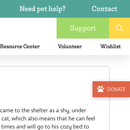
Need pet help?
Contact
Support
 Resource Center
Volunteer
Wishlist
DONATE
came to the shelter as a shy, under
e cat, which also means that he can feel
 times and will go to his cozy bed to