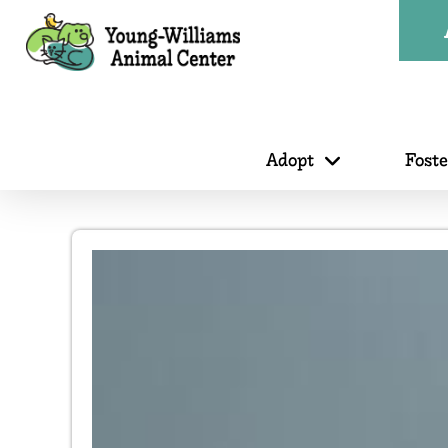
Adopt
Fost