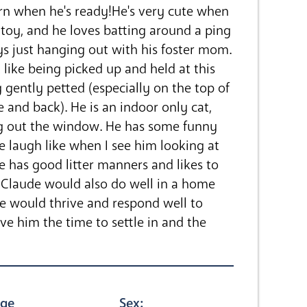
rn when he's ready!He's very cute when
toy, and he loves batting around a ping
ys just hanging out with his foster mom.
like being picked up and held at this
g gently petted (especially on the top of
ce and back). He is an indoor only cat,
ng out the window. He has some funny
 laugh like when I see him looking at
He has good litter manners and likes to
Claude would also do well in a home
he would thrive and respond well to
 him the time to settle in and the
ge
Sex: