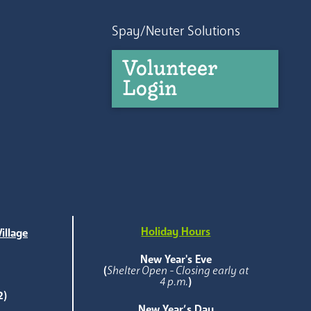
Spay/Neuter Solutions
Volunteer
Login
Holiday Hours
illage
e
New Year's Eve
(
Shelter Open - Closing early at
4 p.m.
)
2)
New Year’s Day