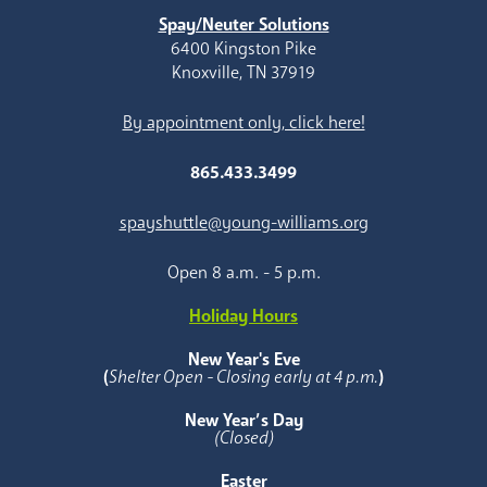
Spay/Neuter Solutions
6400 Kingston Pike
Knoxville, TN 37919
By appointment only, click here!
865.433.3499
spayshuttle@young-williams.org
Open 8 a.m. - 5 p.m.
Holiday Hours
New Year's Eve
(
Shelter Open - Closing early at 4 p.m.
)
New Year’s Day
(Closed)
Easter