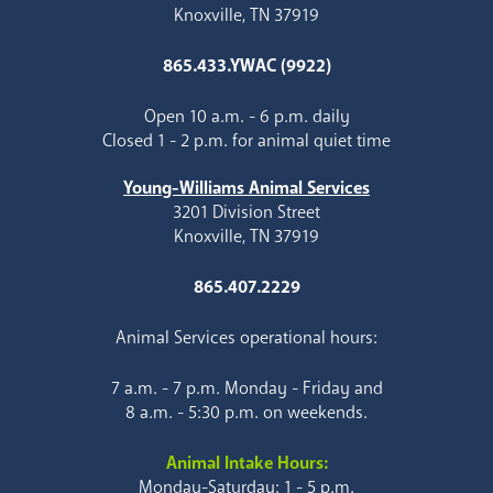
Knoxville, TN 37919
865.433.YWAC (9922)
Open 10 a.m. - 6 p.m. daily
Closed 1 - 2 p.m. for animal quiet time
Young-Williams Animal Services
3201 Division Street
Knoxville, TN 37919
865.407.2229
Animal Services operational hours:
7 a.m. - 7 p.m. Monday - Friday and
8 a.m. - 5:30 p.m. on weekends.
Animal Intake Hours:
Monday-Saturday: 1 - 5 p.m.