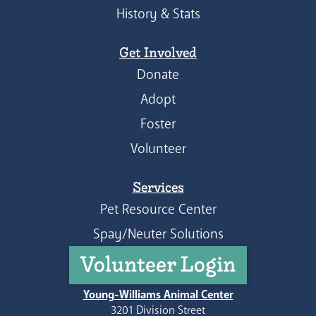
History & Stats
Get Involved
Donate
Adopt
Foster
Volunteer
Services
Pet Resource Center
Spay/Neuter Solutions
Volunteer Login
Young-Williams Animal Center
3201 Division Street