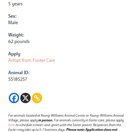
5 years
Sex:
Male
Weight:
62 pounds
Apply
Adopt from Foster Care
Animal ID:
55185257
For animals located at Young-Williams Animal Center or Young-Williams Animal
Village, please apply
in person
.
For animals currently in foster care, please apply
here
to schedule a meet-and-greet with the foster parent.
Responses from the
foster may take up to 5-7 business days.
Please note: Application does not