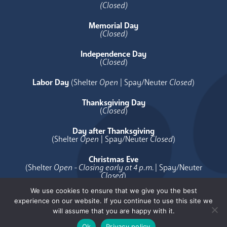
(Closed)
Memorial Day
(Closed)
Independence Day
(
Closed
)
Labor Day
(Shelter
Open
| Spay/Neuter
Closed
)
Thanksgiving Day
(
Closed
)
Day after Thanksgiving
(Shelter
Open
| Spay/Neuter
Closed
)
Christmas Eve
(Shelter
Open - Closing early at 4 p.m.
| Spay/Neuter
Closed
)
We use cookies to ensure that we give you the best
Christmas Day
experience on our website. If you continue to use this site we
(
Closed
)
will assume that you are happy with it.
Ok
Privacy policy