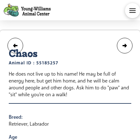
Chaos
Animal ID : 55185257
He does not live up to his name! He may be full of
energy here, but get him home, and he will be calm
around people and other dogs. Ask him to do "paw" and
"sit" while you're on a walk!
Breed:
Retriever, Labrador
Age