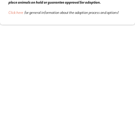
place animals on hold or guarantee approval for adoption.
Click here
for general information about the adoption process and options!