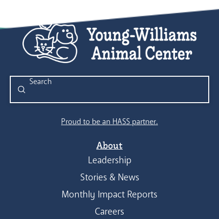
Submit
Search
Proud to be an HASS partner.
About
Leadership
Stories & News
Monthly Impact Reports
Careers