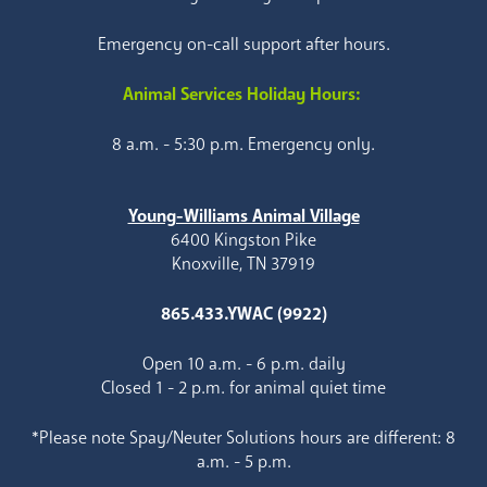
Emergency on-call support after hours.
Animal Services Holiday Hours:
8 a.m. - 5:30 p.m. Emergency only.
Young-Williams Animal Village
6400 Kingston Pike
Knoxville, TN 37919
865.433.YWAC (9922)
Open 10 a.m. - 6 p.m. daily
Closed 1 - 2 p.m. for animal quiet time
*Please note Spay/Neuter Solutions hours are different: 8
a.m. - 5 p.m.