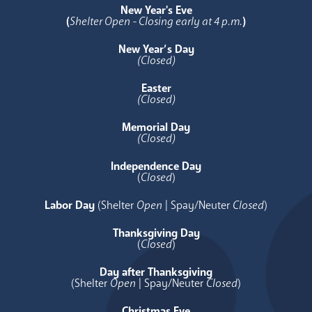
New Year's Eve
(
Shelter Open - Closing early at 4 p.m.
)
New Year’s Day
(Closed)
Easter
(Closed)
Memorial Day
(Closed)
Independence Day
(
Closed
)
Labor Day
(Shelter
Open
| Spay/Neuter
Closed
)
Thanksgiving Day
(
Closed
)
Day after Thanksgiving
(Shelter
Open
| Spay/Neuter
Closed
)
Christmas Eve