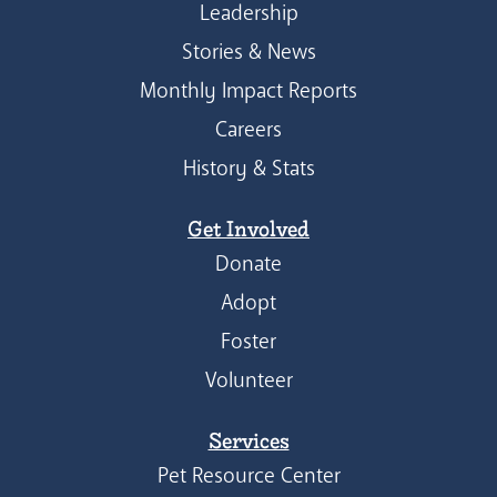
Leadership
Stories & News
Monthly Impact Reports
Careers
History & Stats
Get Involved
Donate
Adopt
Foster
Volunteer
Services
Pet Resource Center