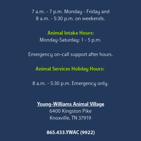
7 a.m. - 7 p.m. Monday - Friday and
8 a.m. - 5:30 p.m. on weekends.
Animal Intake Hours:
Monday-Saturday: 1 - 5 p.m.
Emergency on-call support after hours.
Animal Services Holiday Hours:
8 a.m. - 5:30 p.m. Emergency only.
Young-Williams Animal Village
6400 Kingston Pike
Knoxville, TN 37919
865.433.YWAC (9922)