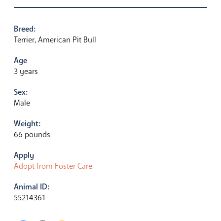
Breed:
Terrier, American Pit Bull
Age
3 years
Sex:
Male
Weight:
66 pounds
Apply
Adopt from Foster Care
Animal ID:
55214361