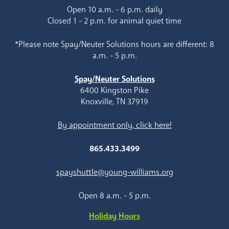
Open 10 a.m. - 6 p.m. daily
Closed 1 - 2 p.m. for animal quiet time
*Please note Spay/Neuter Solutions hours are different: 8
a.m. - 5 p.m.
Spay/Neuter Solutions
6400 Kingston Pike
Knoxville, TN 37919
By appointment only, click here!
865.433.3499
spayshuttle@young-williams.org
Open 8 a.m. - 5 p.m.
Holiday Hours