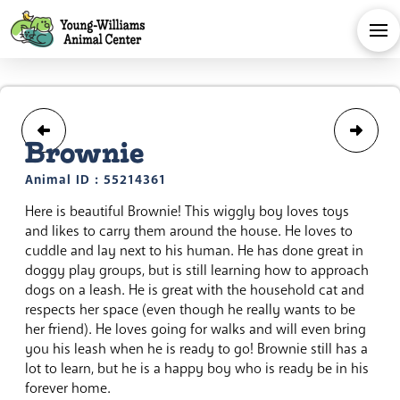
Brownie
Animal ID : 55214361
Here is beautiful Brownie! This wiggly boy loves toys
and likes to carry them around the house. He loves to
cuddle and lay next to his human. He has done great in
doggy play groups, but is still learning how to approach
dogs on a leash. He is great with the household cat and
respects her space (even though he really wants to be
her friend). He loves going for walks and will even bring
you his leash when he is ready to go! Brownie still has a
lot to learn, but he is a happy boy who is ready be in his
forever home.