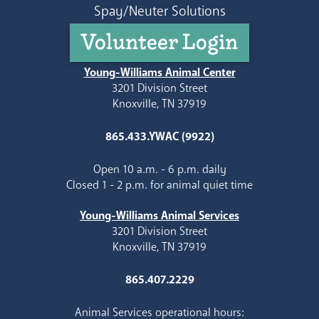
Spay/Neuter Solutions
Volunteer Login
Young-Williams Animal Center
3201 Division Street
Knoxville, TN 37919
865.433.YWAC (9922)
Open 10 a.m. - 6 p.m. daily
Closed 1 - 2 p.m. for animal quiet time
Young-Williams Animal Services
3201 Division Street
Knoxville, TN 37919
865.407.2229
Animal Services operational hours: