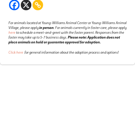
For animals located at Young-Williams Animal Center or Young-Williams Animal
Village, please apply
in person
.
For animals currently in foster care, please apply
here
to schedule a meet-and-greet with the foster parent.
Responses from the
foster may take up to 5-7 business days.
Please note: Application does not
place animals on hold or guarantee approval for adoption.
Click here
for general information about the adoption process and options!