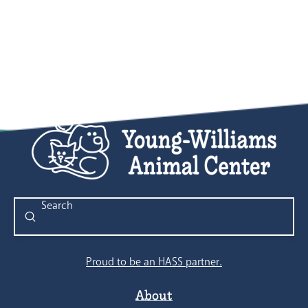
Submit
Search
Proud to be an HASS partner.
About