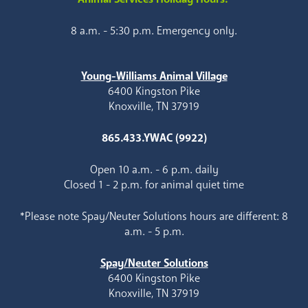
8 a.m. - 5:30 p.m. Emergency only.
Young-Williams Animal Village
6400 Kingston Pike
Knoxville, TN 37919
865.433.YWAC (9922)
Open 10 a.m. - 6 p.m. daily
Closed 1 - 2 p.m. for animal quiet time
*Please note Spay/Neuter Solutions hours are different: 8
a.m. - 5 p.m.
Spay/Neuter Solutions
6400 Kingston Pike
Knoxville, TN 37919