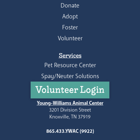
Donate
Adopt
Foster
Volunteer
Services
Pet Resource Center
Spay/Neuter Solutions
Volunteer Login
Young-Williams Animal Center
3201 Division Street
Knoxville, TN 37919
865.433.YWAC (9922)