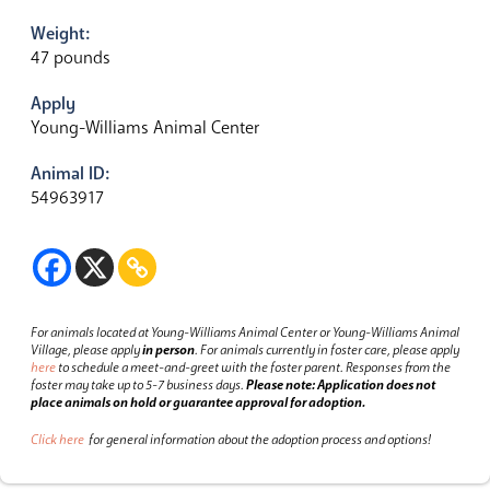
Weight:
47 pounds
Apply
Young-Williams Animal Center
Animal ID:
54963917
For animals located at Young-Williams Animal Center or Young-Williams Animal
Village, please apply
in person
.
For animals currently in foster care, please apply
here
to schedule a meet-and-greet with the foster parent.
Responses from the
foster may take up to 5-7 business days.
Please note: Application does not
place animals on hold or guarantee approval for adoption.
Click here
for general information about the adoption process and options!