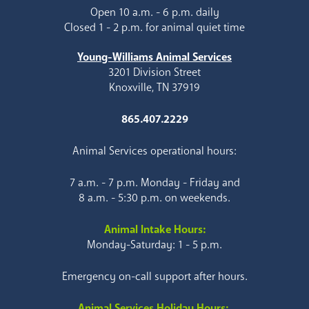
Open 10 a.m. - 6 p.m. daily
Closed 1 - 2 p.m. for animal quiet time
Young-Williams Animal Services
3201 Division Street
Knoxville, TN 37919
865.407.2229
Animal Services operational hours:
7 a.m. - 7 p.m. Monday - Friday and
8 a.m. - 5:30 p.m. on weekends.
Animal Intake Hours:
Monday-Saturday: 1 - 5 p.m.
Emergency on-call support after hours.
Animal Services Holiday Hours: