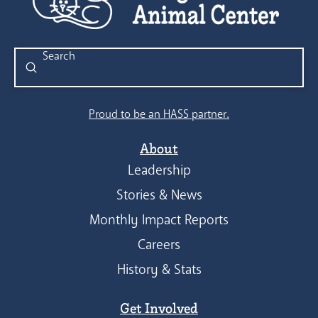
Submit
Search
Proud to be an HASS partner.
About
Leadership
Stories & News
Monthly Impact Reports
Careers
History & Stats
Get Involved