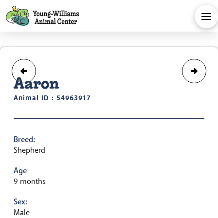
Aaron
Animal ID : 54963917
Breed:
Shepherd
Age
9 months
Sex:
Male