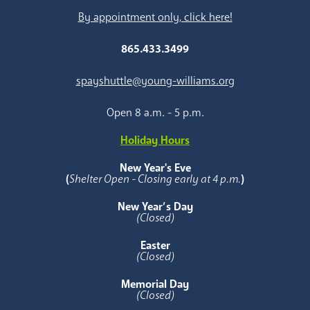
By appointment only, click here!
865.433.3499
spayshuttle@young-williams.org
Open 8 a.m. - 5 p.m.
Holiday Hours
New Year's Eve
(
Shelter Open - Closing early at 4 p.m.
)
New Year’s Day
(Closed)
Easter
(Closed)
Memorial Day
(Closed)