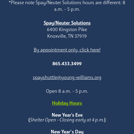
*Please note Spay/Neuter Solutions hours are different: 8
a.m. - 5 p.m.
Spay/Neuter Solutions
6400 Kingston Pike
Knoxville, TN 37919
By appointment only, click here!
865.433.3499
spayshuttle@young-williams.org
Open 8 a.m. - 5 p.m.
Holiday Hours
New Year's Eve
(
Shelter Open - Closing early at 4 p.m.
)
New Year’s Day