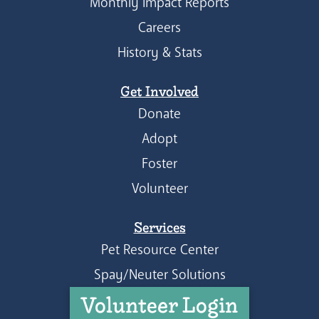
Monthly Impact Reports
Careers
History & Stats
Get Involved
Donate
Adopt
Foster
Volunteer
Services
Pet Resource Center
Spay/Neuter Solutions
Volunteer Login