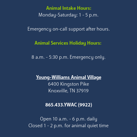
Animal Intake Hours:
Monday-Saturday: 1 - 5 p.m.
Emergency on-call support after hours.
Animal Services Holiday Hours:
8 a.m. - 5:30 p.m. Emergency only.
Young-Williams Animal Village
6400 Kingston Pike
Knoxville, TN 37919
865.433.YWAC (9922)
Open 10 a.m. - 6 p.m. daily
Closed 1 - 2 p.m. for animal quiet time