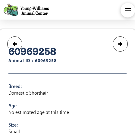
60969258
Animal ID : 60969258
Breed:
Domestic Shorthair
Age
No estimated age at this time
Size:
Small