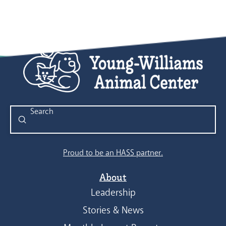
Submit
Search
Proud to be an HASS partner.
About
Leadership
Stories & News