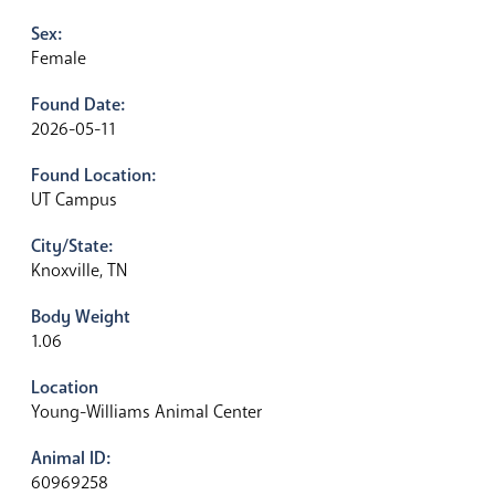
Sex:
Female
Found Date:
2026-05-11
Found Location:
UT Campus
City/State:
Knoxville, TN
Body Weight
1.06
Location
Young-Williams Animal Center
Animal ID:
60969258