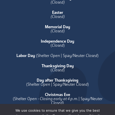
(Closed)
Easter
(Closed)
Memorial Day
(Closed)
Independence Day
(
Closed
)
Labor Day
(Shelter
Open
| Spay/Neuter
Closed
)
Thanksgiving Day
(
Closed
)
Day after Thanksgiving
(Shelter
Open
| Spay/Neuter
Closed
)
Christmas Eve
(Shelter
Open - Closing early at 4 p.m.
| Spay/Neuter
Closed
)
We use cookies to ensure that we give you the best
Christmas Day