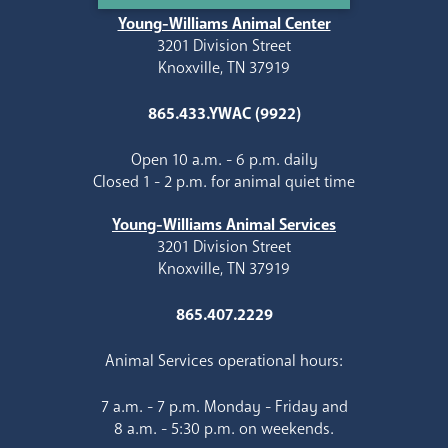
Young-Williams Animal Center
3201 Division Street
Knoxville, TN 37919
865.433.YWAC (9922)
Open 10 a.m. - 6 p.m. daily
Closed 1 - 2 p.m. for animal quiet time
Young-Williams Animal Services
3201 Division Street
Knoxville, TN 37919
865.407.2229
Animal Services operational hours:
7 a.m. - 7 p.m. Monday - Friday and
8 a.m. - 5:30 p.m. on weekends.