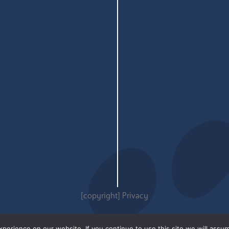
[copyright]
Privacy
erience on our website. If you continue to use this site we will assum