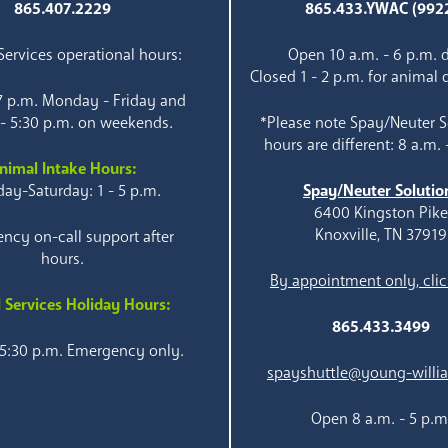
865.407.2229
865.433.YWAC (992
ervices operational hours:
Open 10 a.m. - 6 p.m. d
Closed 1 - 2 p.m. for animal 
 7 p.m. Monday - Friday and
 - 5:30 p.m. on weekends.
*Please note Spay/Neuter S
hours are different: 8 a.m. 
nimal Intake Hours:
ay-Saturday: 1 - 5 p.m.
Spay/Neuter Solutio
6400 Kingston Pik
Knoxville, TN 37919
ncy on-call support after
hours.
By appointment only, clic
 Services Holiday Hours:
865.433.3499
 5:30 p.m. Emergency only.
spayshuttle@young-willi
Open 8 a.m. - 5 p.m