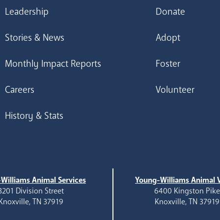
Leadership
Donate
Stories & News
Adopt
Monthly Impact Reports
Foster
Careers
Volunteer
History & Stats
Williams Animal Services
Young-Williams Animal V
3201 Division Street
6400 Kingston Pik
Knoxville, TN 37919
Knoxville, TN 37919