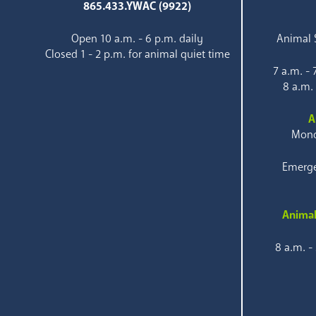
865.433.YWAC (9922)
Open 10 a.m. - 6 p.m. daily
Animal S
Closed 1 - 2 p.m. for animal quiet time
7 a.m. -
8 a.m.
A
Mond
Emerge
Animal
8 a.m. -