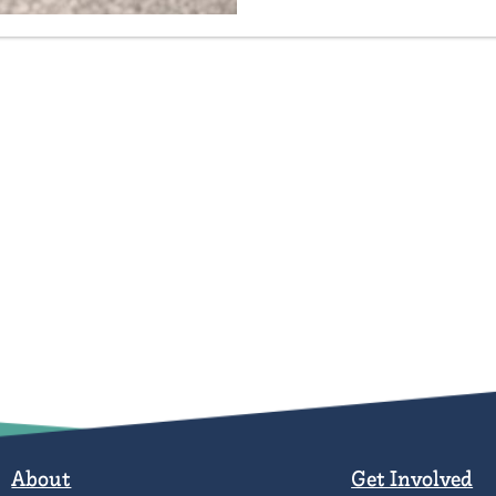
About
Get Involved