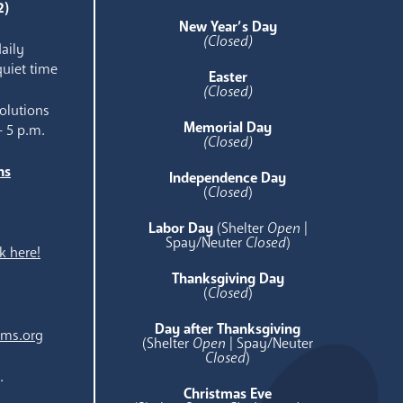
2)
New Year’s Day
(Closed)
aily
quiet time
Easter
(Closed)
olutions
Memorial Day
- 5 p.m.
(Closed)
ns
Independence Day
e
(
Closed
)
Labor Day
(Shelter
Open
|
Spay/Neuter
Closed
)
k here!
Thanksgiving Day
(
Closed
)
Day after Thanksgiving
ams.org
(Shelter
Open
| Spay/Neuter
Closed
)
.
Christmas Eve