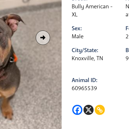
Bully American -
N
XL
a
Sex:
F
Male
2
City/State:
B
Knoxville, TN
9
Animal ID:
60965539