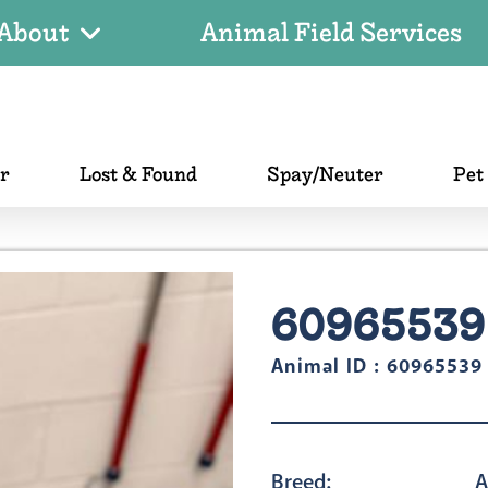
About
Animal Field Services
er
Lost & Found
Spay/Neuter
Pet
60965539
Animal ID : 60965539
Breed:
A