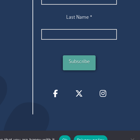
Last Name
*
e that you are happy with it.
Ok
Privacy policy