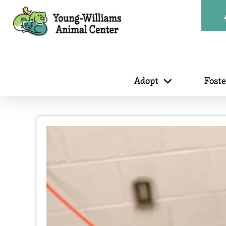
Adopt
Fost