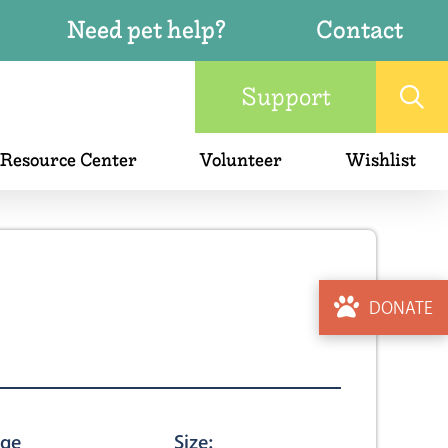
Need pet help?
Contact
Support
 Resource Center
Volunteer
Wishlist
DONATE
ge
Size: