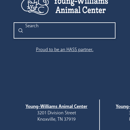
Submit
Search
Proud to be an HASS partner.
Young-Williams Animal Center
Young-
3201 Division Street
Knoxville, TN 37919