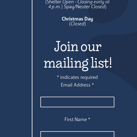
(Shelter
Open - Closing early at
4 p.m.
| Spay/Neuter
Closed
)
Christmas Day
(
Closed
)
Join our
mailing list!
*
indicates required
Email Address
*
First Name
*