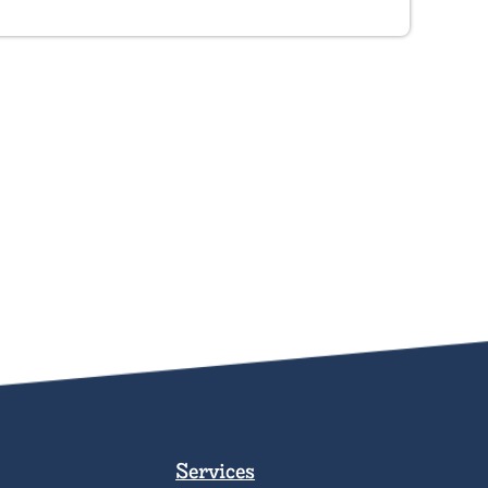
Services