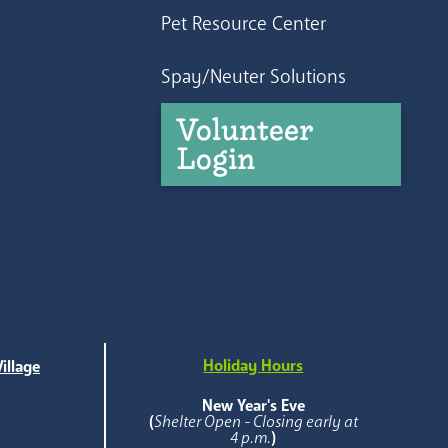
Pet Resource Center
Spay/Neuter Solutions
Volunteer
Login
Holiday Hours
illage
e
New Year's Eve
(
Shelter Open - Closing early at
4 p.m.
)