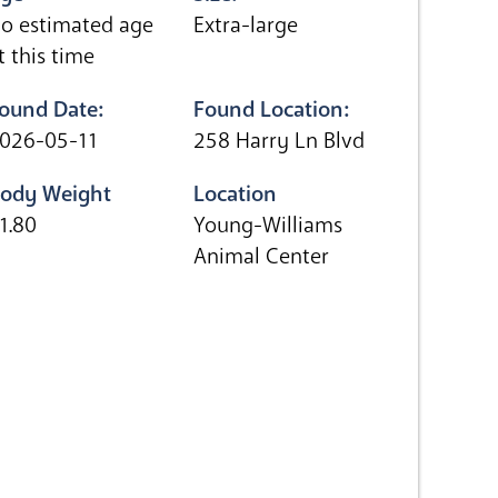
o estimated age
Extra-large
t this time
ound Date:
Found Location:
026-05-11
258 Harry Ln Blvd
ody Weight
Location
1.80
Young-Williams
Animal Center