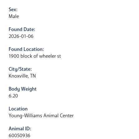
Sex:
Male
Found Date:
2026-01-06
Found Location:
1900 block of wheeler st
City/State:
Knoxville, TN
Body Weight
6.20
Location
Young-Williams Animal Center
Animal ID:
60050936