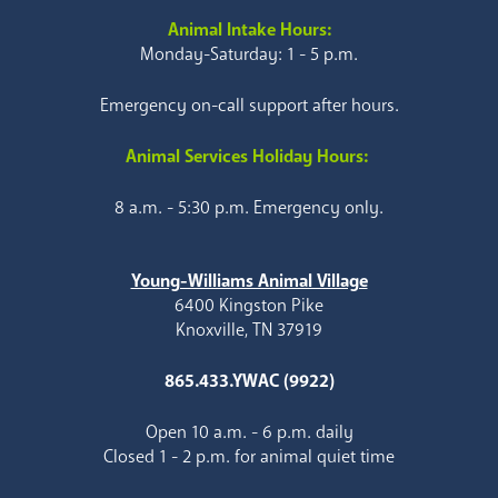
Animal Intake Hours:
Monday-Saturday: 1 - 5 p.m.
Emergency on-call support after hours.
Animal Services Holiday Hours:
8 a.m. - 5:30 p.m. Emergency only.
Young-Williams Animal Village
6400 Kingston Pike
Knoxville, TN 37919
865.433.YWAC (9922)
Open 10 a.m. - 6 p.m. daily
Closed 1 - 2 p.m. for animal quiet time