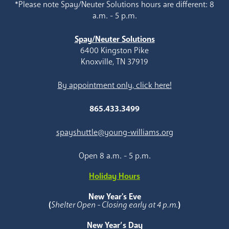
*Please note Spay/Neuter Solutions hours are different: 8
a.m. - 5 p.m.
Spay/Neuter Solutions
6400 Kingston Pike
Knoxville, TN 37919
By appointment only, click here!
865.433.3499
spayshuttle@young-williams.org
Open 8 a.m. - 5 p.m.
Holiday Hours
New Year's Eve
(
Shelter Open - Closing early at 4 p.m.
)
New Year’s Day