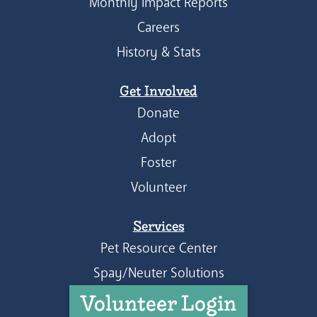
Monthly Impact Reports
Careers
History & Stats
Get Involved
Donate
Adopt
Foster
Volunteer
Services
Pet Resource Center
Spay/Neuter Solutions
Volunteer Login