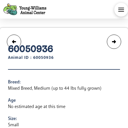
60050936
Animal ID : 60050936
Breed:
Mixed Breed, Medium (up to 44 lbs fully grown)
Age
No estimated age at this time
Size:
Small