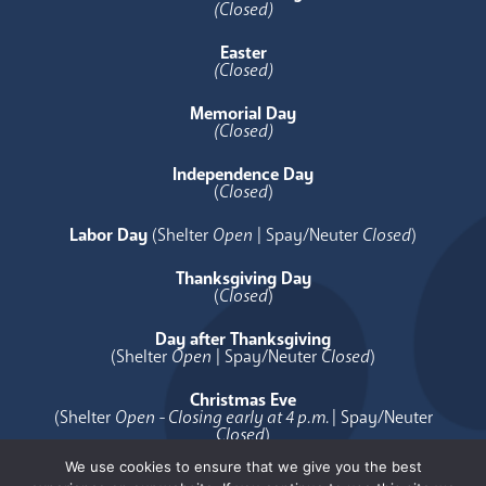
(Closed)
Easter
(Closed)
Memorial Day
(Closed)
Independence Day
(
Closed
)
Labor Day
(Shelter
Open
| Spay/Neuter
Closed
)
Thanksgiving Day
(
Closed
)
Day after Thanksgiving
(Shelter
Open
| Spay/Neuter
Closed
)
Christmas Eve
(Shelter
Open - Closing early at 4 p.m.
| Spay/Neuter
Closed
)
We use cookies to ensure that we give you the best
Christmas Day