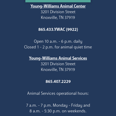
Young-Williams Animal Center
3201 Division Street
Knoxville, TN 37919
865.433.YWAC (9922)
Open 10 a.m. - 6 p.m. daily
Closed 1 - 2 p.m. for animal quiet time
Young-Williams Animal Services
3201 Division Street
Knoxville, TN 37919
865.407.2229
Animal Services operational hours:
7 a.m. - 7 p.m. Monday - Friday and
8 a.m. - 5:30 p.m. on weekends.