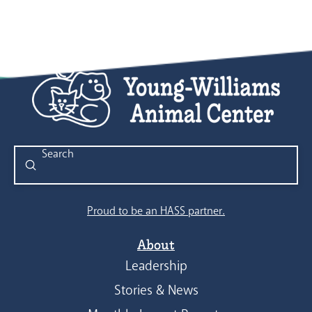
Submit
Search
Proud to be an HASS partner.
About
Leadership
Stories & News