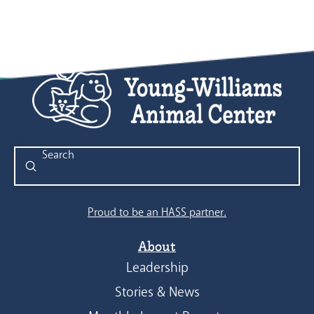
Submit
Search
Proud to be an HASS partner.
About
Leadership
Stories & News