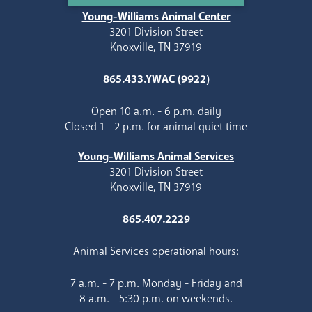
Young-Williams Animal Center
3201 Division Street
Knoxville, TN 37919
865.433.YWAC (9922)
Open 10 a.m. - 6 p.m. daily
Closed 1 - 2 p.m. for animal quiet time
Young-Williams Animal Services
3201 Division Street
Knoxville, TN 37919
865.407.2229
Animal Services operational hours:
7 a.m. - 7 p.m. Monday - Friday and
8 a.m. - 5:30 p.m. on weekends.