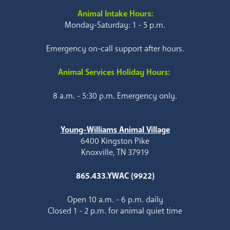
Animal Intake Hours:
Monday-Saturday: 1 - 5 p.m.
Emergency on-call support after hours.
Animal Services Holiday Hours:
8 a.m. - 5:30 p.m. Emergency only.
Young-Williams Animal Village
6400 Kingston Pike
Knoxville, TN 37919
865.433.YWAC (9922)
Open 10 a.m. - 6 p.m. daily
Closed 1 - 2 p.m. for animal quiet time