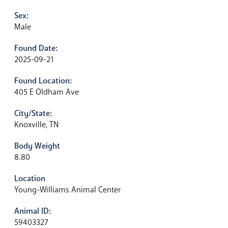
Sex:
Male
Found Date:
2025-09-21
Found Location:
405 E Oldham Ave
City/State:
Knoxville, TN
Body Weight
8.80
Location
Young-Williams Animal Center
Animal ID:
59403327