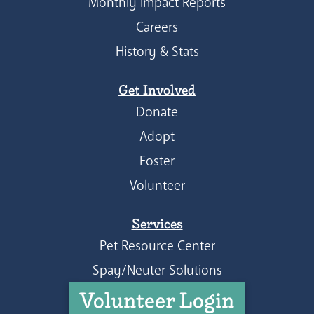
Monthly Impact Reports
Careers
History & Stats
Get Involved
Donate
Adopt
Foster
Volunteer
Services
Pet Resource Center
Spay/Neuter Solutions
Volunteer Login