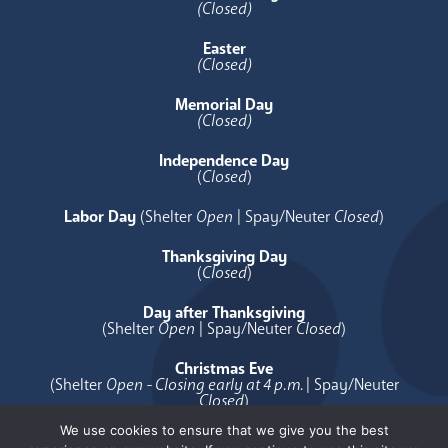
(Closed)
Easter
(Closed)
Memorial Day
(Closed)
Independence Day
(
Closed
)
Labor Day
(Shelter
Open
| Spay/Neuter
Closed
)
Thanksgiving Day
(
Closed
)
Day after Thanksgiving
(Shelter
Open
| Spay/Neuter
Closed
)
Christmas Eve
(Shelter
Open - Closing early at 4 p.m.
| Spay/Neuter
Closed
)
We use cookies to ensure that we give you the best
Christmas Day