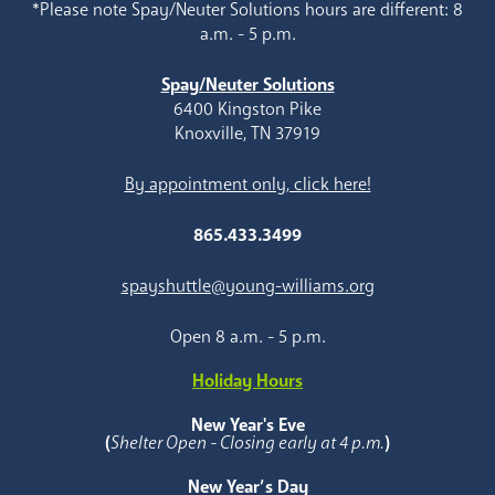
*Please note Spay/Neuter Solutions hours are different: 8
a.m. - 5 p.m.
Spay/Neuter Solutions
6400 Kingston Pike
Knoxville, TN 37919
By appointment only, click here!
865.433.3499
spayshuttle@young-williams.org
Open 8 a.m. - 5 p.m.
Holiday Hours
New Year's Eve
(
Shelter Open - Closing early at 4 p.m.
)
New Year’s Day