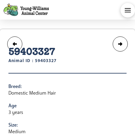
59403327
Animal ID : 59403327
Breed:
Domestic Medium Hair
Age
3 years
Size:
Medium