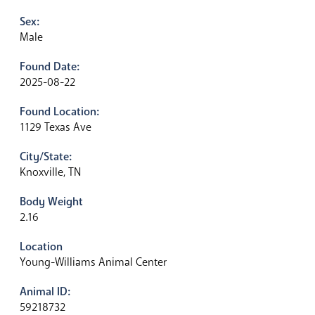
Sex:
Male
Found Date:
2025-08-22
Found Location:
1129 Texas Ave
City/State:
Knoxville, TN
Body Weight
2.16
Location
Young-Williams Animal Center
Animal ID:
59218732