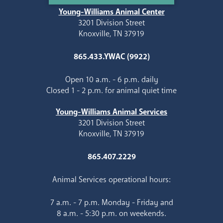
Young-Williams Animal Center
3201 Division Street
Knoxville, TN 37919
865.433.YWAC (9922)
Open 10 a.m. - 6 p.m. daily
Closed 1 - 2 p.m. for animal quiet time
Young-Williams Animal Services
3201 Division Street
Knoxville, TN 37919
865.407.2229
Animal Services operational hours:
7 a.m. - 7 p.m. Monday - Friday and
8 a.m. - 5:30 p.m. on weekends.