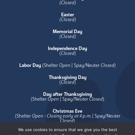
(Closed)
Easter
(Closed)
Memorial Day
(Closed)
Independence Day
(
Closed
)
Labor Day
(Shelter
Open
| Spay/Neuter
Closed
)
Thanksgiving Day
(
Closed
)
Day after Thanksgiving
(Shelter
Open
| Spay/Neuter
Closed
)
Christmas Eve
(Shelter
Open - Closing early at 4 p.m.
| Spay/Neuter
Closed
)
We use cookies to ensure that we give you the best
Christmas Day