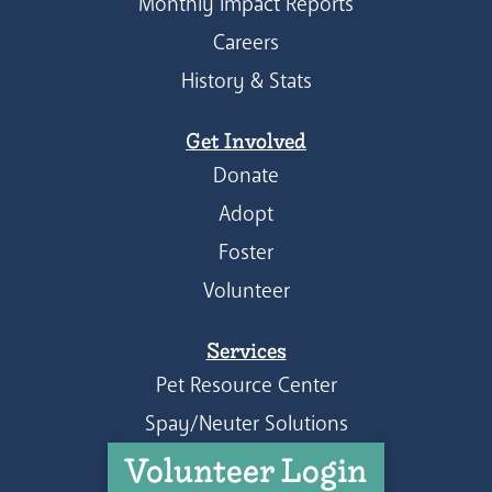
Monthly Impact Reports
Careers
History & Stats
Get Involved
Donate
Adopt
Foster
Volunteer
Services
Pet Resource Center
Spay/Neuter Solutions
Volunteer Login