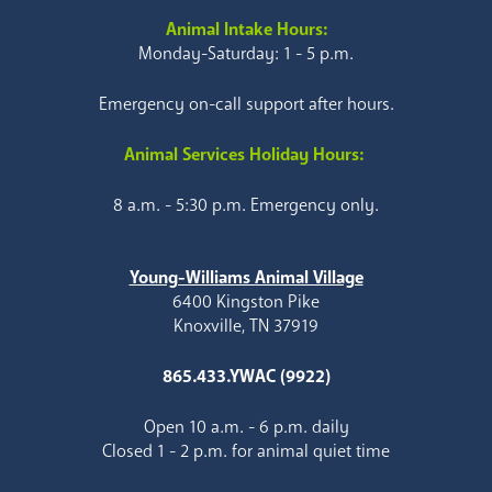
Animal Intake Hours:
Monday-Saturday: 1 - 5 p.m.
Emergency on-call support after hours.
Animal Services Holiday Hours:
8 a.m. - 5:30 p.m. Emergency only.
Young-Williams Animal Village
6400 Kingston Pike
Knoxville, TN 37919
865.433.YWAC (9922)
Open 10 a.m. - 6 p.m. daily
Closed 1 - 2 p.m. for animal quiet time