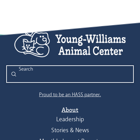
Submit
Search
Proud to be an HASS partner.
About
Leadership
Stories & News