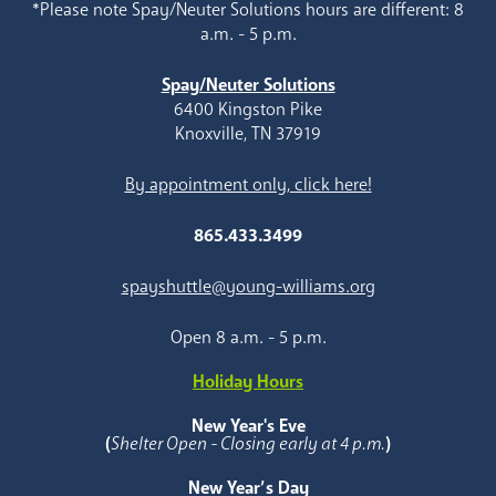
*Please note Spay/Neuter Solutions hours are different: 8
a.m. - 5 p.m.
Spay/Neuter Solutions
6400 Kingston Pike
Knoxville, TN 37919
By appointment only, click here!
865.433.3499
spayshuttle@young-williams.org
Open 8 a.m. - 5 p.m.
Holiday Hours
New Year's Eve
(
Shelter Open - Closing early at 4 p.m.
)
New Year’s Day