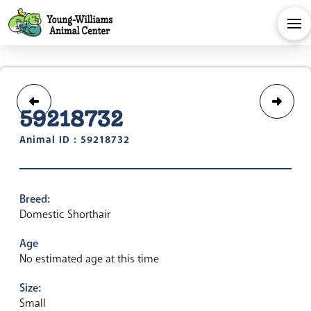
59218732
Animal ID : 59218732
Breed:
Domestic Shorthair
Age
No estimated age at this time
Size:
Small