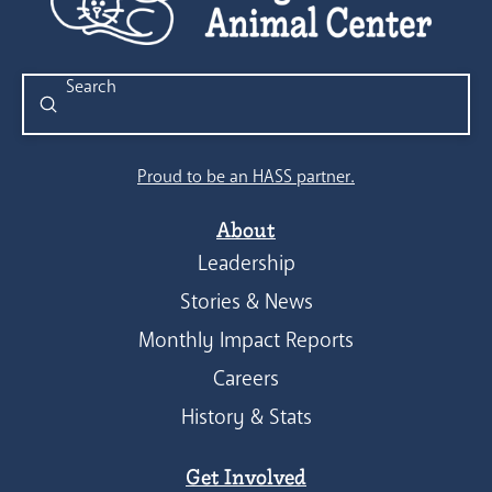
Submit
Search
Proud to be an HASS partner.
About
Leadership
Stories & News
Monthly Impact Reports
Careers
History & Stats
Get Involved