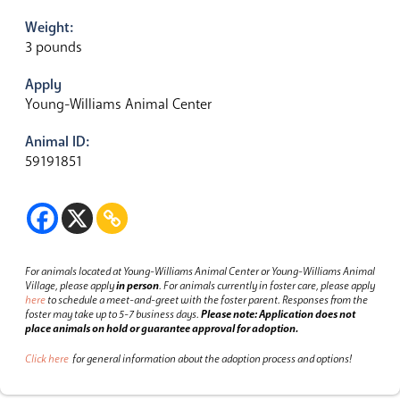
Weight:
3 pounds
Apply
Young-Williams Animal Center
Animal ID:
59191851
For animals located at Young-Williams Animal Center or Young-Williams Animal
Village, please apply
in person
.
For animals currently in foster care, please apply
here
to schedule a meet-and-greet with the foster parent.
Responses from the
foster may take up to 5-7 business days.
Please note: Application does not
place animals on hold or guarantee approval for adoption.
Click here
for general information about the adoption process and options!