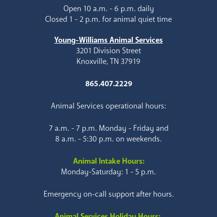
Open 10 a.m. - 6 p.m. daily
Closed 1 - 2 p.m. for animal quiet time
Young-Williams Animal Services
3201 Division Street
Knoxville, TN 37919
865.407.2229
Animal Services operational hours:
7 a.m. - 7 p.m. Monday - Friday and
8 a.m. - 5:30 p.m. on weekends.
Animal Intake Hours:
Monday-Saturday: 1 - 5 p.m.
Emergency on-call support after hours.
Animal Services Holiday Hours: