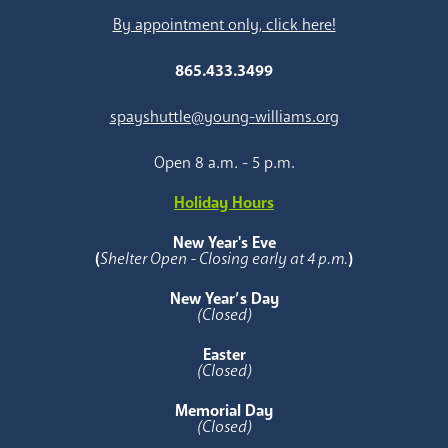
By appointment only, click here!
865.433.3499
spayshuttle@young-williams.org
Open 8 a.m. - 5 p.m.
Holiday Hours
New Year's Eve
(
Shelter Open - Closing early at 4 p.m.
)
New Year’s Day
(Closed)
Easter
(Closed)
Memorial Day
(Closed)