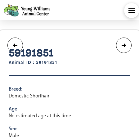
59191851
Animal ID : 59191851
Breed:
Domestic Shorthair
Age
No estimated age at this time
Sex:
Male