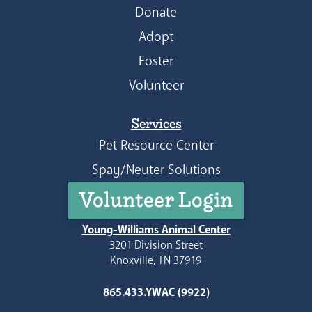
Donate
Adopt
Foster
Volunteer
Services
Pet Resource Center
Spay/Neuter Solutions
Volunteer Login
Young-Williams Animal Center
3201 Division Street
Knoxville, TN 37919
865.433.YWAC (9922)