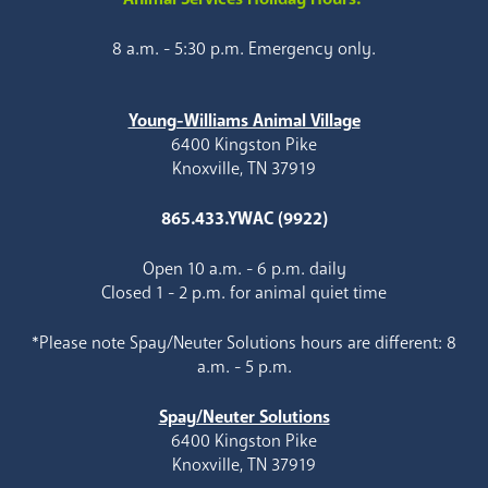
8 a.m. - 5:30 p.m. Emergency only.
Young-Williams Animal Village
6400 Kingston Pike
Knoxville, TN 37919
865.433.YWAC (9922)
Open 10 a.m. - 6 p.m. daily
Closed 1 - 2 p.m. for animal quiet time
*Please note Spay/Neuter Solutions hours are different: 8
a.m. - 5 p.m.
Spay/Neuter Solutions
6400 Kingston Pike
Knoxville, TN 37919