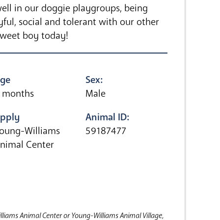
ll in our doggie playgroups, being
yful, social and tolerant with our other
sweet boy today!
ge
Sex:
 months
Male
pply
Animal ID:
oung-Williams
59187477
nimal Center
lliams Animal Center or Young-Williams Animal Village,