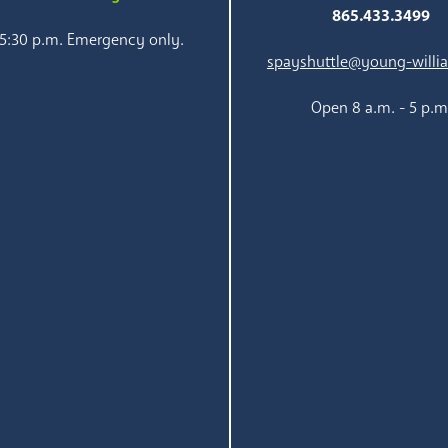
865.433.3499
 5:30 p.m. Emergency only.
spayshuttle@young-willi
Open 8 a.m. - 5 p.m