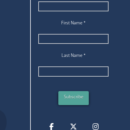
First Name
*
Last Name
*