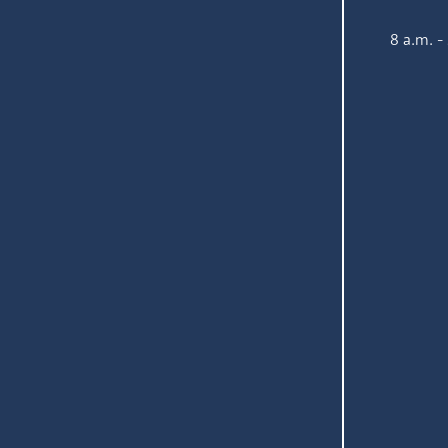
8 a.m. -