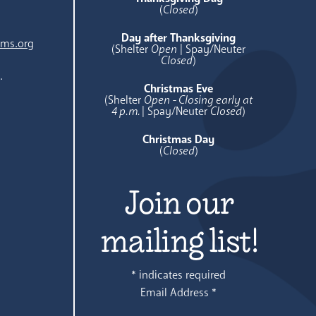
(
Closed
)
Day after Thanksgiving
ams.org
(Shelter
Open
| Spay/Neuter
Closed
)
.
Christmas Eve
(Shelter
Open - Closing early at
4 p.m.
| Spay/Neuter
Closed
)
Christmas Day
(
Closed
)
Join our
mailing list!
*
indicates required
Email Address
*