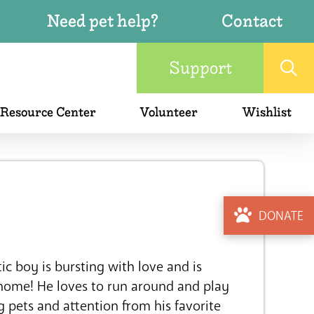
Need pet help?
Contact
Support
 Resource Center
Volunteer
Wishlist
DONATE
ic boy is bursting with love and is
 home! He loves to run around and play
g pets and attention from his favorite