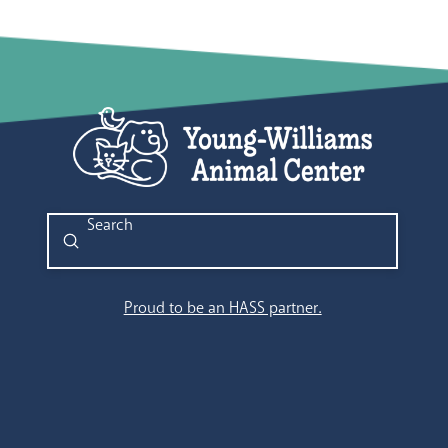
Submit
Search
Proud to be an HASS partner.