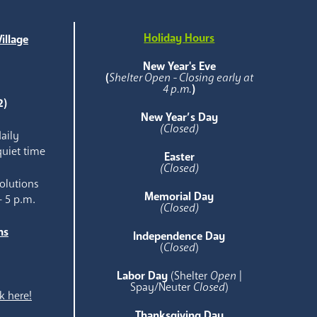
Holiday Hours
illage
e
New Year's Eve
(
Shelter Open - Closing early at
4 p.m.
)
2)
New Year’s Day
(Closed)
aily
quiet time
Easter
(Closed)
olutions
Memorial Day
- 5 p.m.
(Closed)
ns
Independence Day
e
(
Closed
)
Labor Day
(Shelter
Open
|
Spay/Neuter
Closed
)
k here!
Thanksgiving Day