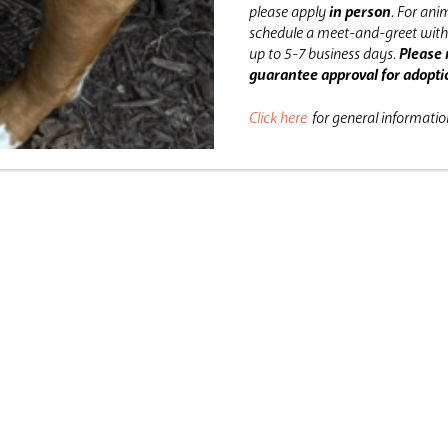
please apply
in person
.
For anim
schedule a meet-and-greet with 
up to 5-7 business days.
Please 
guarantee approval for adopti
Click here
for general informati