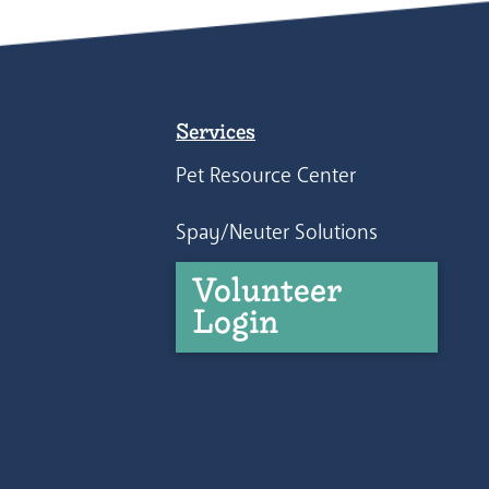
Services
Pet Resource Center
Spay/Neuter Solutions
Volunteer
Login