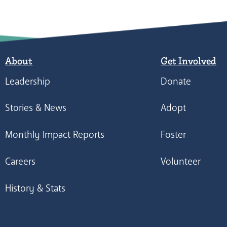
About
Get Involved
Leadership
Donate
Stories & News
Adopt
Monthly Impact Reports
Foster
Careers
Volunteer
History & Stats