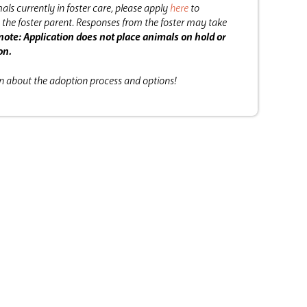
als currently in foster care, please apply
here
to
the foster parent.
Responses from the foster may take
note: Application does not place animals on hold or
on.
on about the adoption process and options!