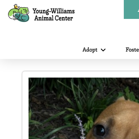
Adopt
Fost