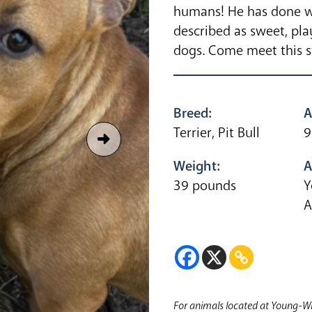
humans! He has done we
described as sweet, pla
dogs. Come meet this 
Breed:
A
Terrier, Pit Bull
9
Weight:
A
39 pounds
Y
A
For animals located at Young-Wi