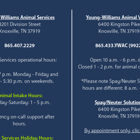
Williams Animal Services
Young-Williams Animal V
3201 Division Street
6400 Kingston Pik
Knoxville, TN 37919
Knoxville, TN 37919
865.407.2229
865.433.YWAC (992
ervices operational hours:
Open 10 a.m. - 6 p.m. d
Closed 1 - 2 p.m. for animal 
 7 p.m. Monday - Friday and
 - 5:30 p.m. on weekends.
*Please note Spay/Neuter S
hours are different: 8 a.m. 
nimal Intake Hours:
ay-Saturday: 1 - 5 p.m.
Spay/Neuter Solutio
6400 Kingston Pik
Knoxville, TN 37919
ncy on-call support after
hours.
By appointment only, clic
 Services Holiday Hours: