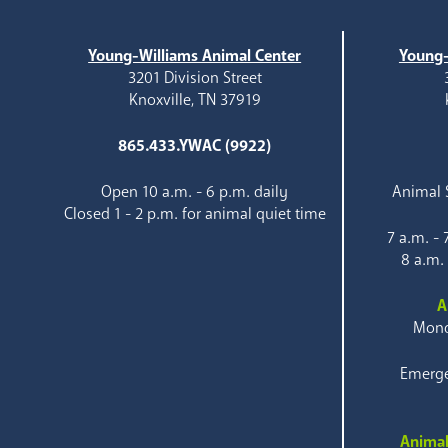
Young-Williams Animal Center
Young-
3201 Division Street
Knoxville, TN 37919
865.433.YWAC (9922)
Open 10 a.m. - 6 p.m. daily
Animal S
Closed 1 - 2 p.m. for animal quiet time
7 a.m. -
8 a.m.
A
Mond
Emerge
Animal