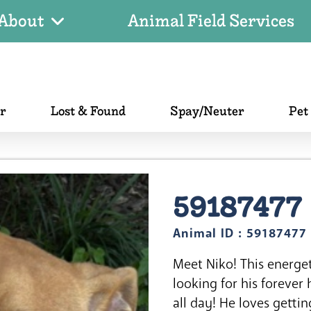
About
Animal Field Services
er
Lost & Found
Spay/Neuter
Pet
59187477
Animal ID : 59187477
Meet Niko! This energet
looking for his forever
all day! He loves gettin