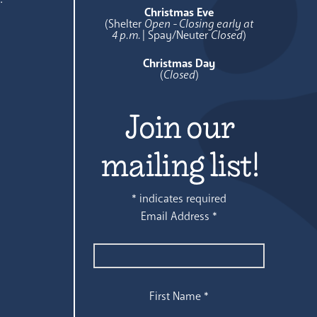
Christmas Eve
(Shelter
Open - Closing early at
4 p.m.
| Spay/Neuter
Closed
)
Christmas Day
(
Closed
)
Join our
mailing list!
*
indicates required
Email Address
*
First Name
*