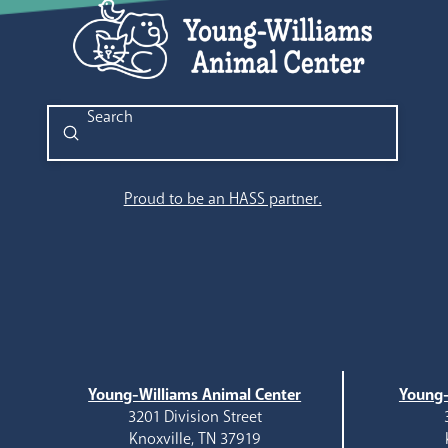
Submit
Search
Proud to be an HASS partner.
Young-Williams Animal Center
Young-
3201 Division Street
Knoxville, TN 37919