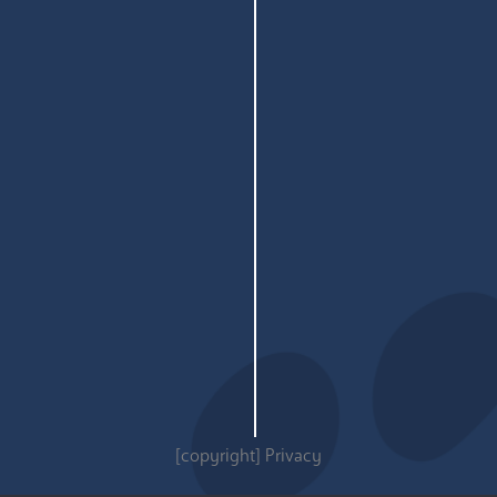
[copyright]
Privacy