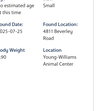
o estimated age
Small
t this time
ound Date:
Found Location:
025-07-25
4811 Beverley
Road
ody Weight
Location
.90
Young-Williams
Animal Center