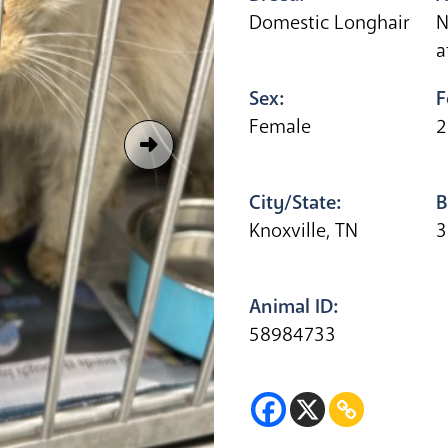
Domestic Longhair
N
a
Sex:
F
Female
2
City/State:
B
Knoxville, TN
3
Animal ID:
58984733