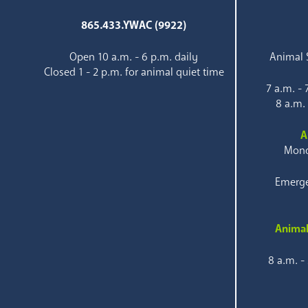
865.433.YWAC (9922)
Open 10 a.m. - 6 p.m. daily
Animal S
Closed 1 - 2 p.m. for animal quiet time
7 a.m. -
8 a.m.
A
Mond
Emerge
Animal
8 a.m. -