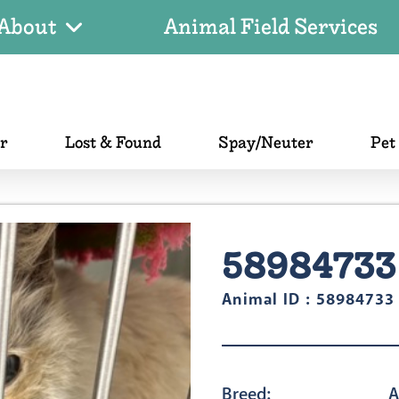
About
Animal Field Services
er
Lost & Found
Spay/Neuter
Pet
58984733
Animal ID : 58984733
Breed:
A