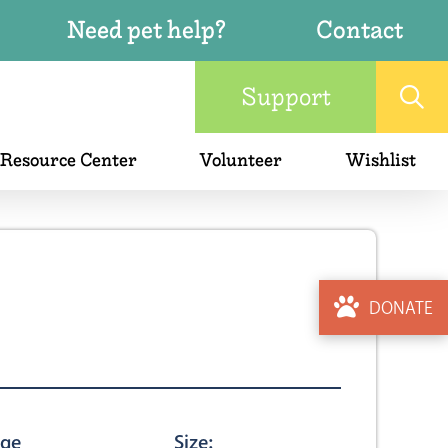
Need pet help?
Contact
Support
 Resource Center
Volunteer
Wishlist
DONATE
ge
Size: