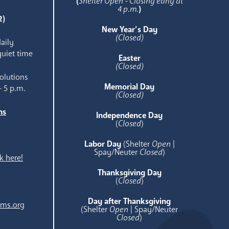
(
Shelter Open - Closing early at
4 p.m.
)
2)
New Year’s Day
(Closed)
aily
quiet time
Easter
(Closed)
olutions
Memorial Day
- 5 p.m.
(Closed)
ns
Independence Day
e
(
Closed
)
Labor Day
(Shelter
Open
|
Spay/Neuter
Closed
)
k here!
Thanksgiving Day
(
Closed
)
Day after Thanksgiving
ams.org
(Shelter
Open
| Spay/Neuter
Closed
)
.