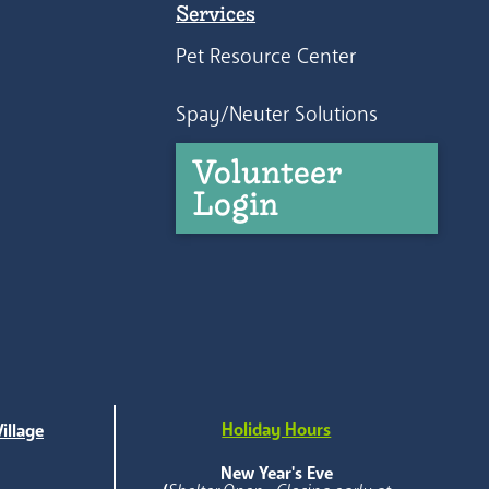
Services
Pet Resource Center
Spay/Neuter Solutions
Volunteer
Login
Holiday Hours
illage
e
New Year's Eve