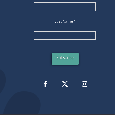
Last Name
*