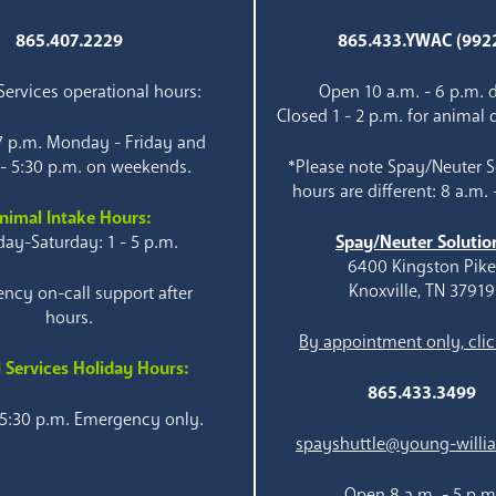
865.407.2229
865.433.YWAC (992
ervices operational hours:
Open 10 a.m. - 6 p.m. d
Closed 1 - 2 p.m. for animal 
 7 p.m. Monday - Friday and
 - 5:30 p.m. on weekends.
*Please note Spay/Neuter S
hours are different: 8 a.m. 
nimal Intake Hours:
ay-Saturday: 1 - 5 p.m.
Spay/Neuter Solutio
6400 Kingston Pik
Knoxville, TN 37919
ncy on-call support after
hours.
By appointment only, clic
 Services Holiday Hours:
865.433.3499
 5:30 p.m. Emergency only.
spayshuttle@young-willi
Open 8 a.m. - 5 p.m