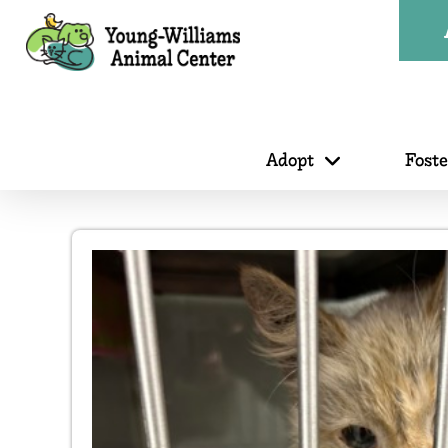
Adopt
Fost