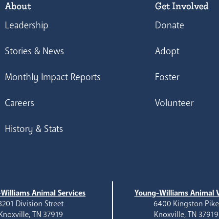
About
Get Involved
Leadership
Donate
Stories & News
Adopt
Monthly Impact Reports
Foster
Careers
Volunteer
History & Stats
Williams Animal Services
Young-Williams Animal V
3201 Division Street
6400 Kingston Pik
Knoxville, TN 37919
Knoxville, TN 37919