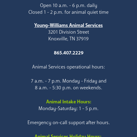
Open 10 a.m. - 6 p.m. daily
Closed 1 - 2 p.m. for animal quiet time
Young-Williams Animal Services
3201 Division Street
Knoxville, TN 37919
865.407.2229
Animal Services operational hours:
7 a.m. - 7 p.m. Monday - Friday and
8 a.m. - 5:30 p.m. on weekends.
Animal Intake Hours:
Monday-Saturday: 1 - 5 p.m.
Emergency on-call support after hours.
Animal Services Holiday Hours: