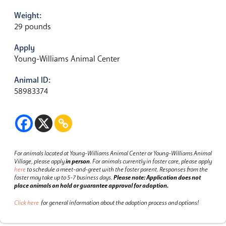
Weight:
29 pounds
Apply
Young-Williams Animal Center
Animal ID:
58983374
For animals located at Young-Williams Animal Center or Young-Williams Animal
Village, please apply
in person
.
For animals currently in foster care, please apply
here
to schedule a meet-and-greet with the foster parent.
Responses from the
foster may take up to 5-7 business days.
Please note: Application does not
place animals on hold or guarantee approval for adoption.
Click here
for general information about the adoption process and options!