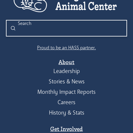
Submit
Search
Proud to be an HASS partner.
About
Leadership
Stories & News
Monthly Impact Reports
Careers
History & Stats
Get Involved