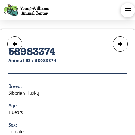
58983374
Animal ID : 58983374
Breed:
Siberian Husky
Age
1 years
Sex:
Female