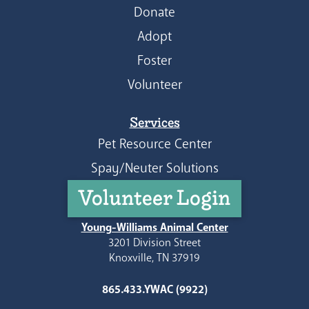
Donate
Adopt
Foster
Volunteer
Services
Pet Resource Center
Spay/Neuter Solutions
Volunteer Login
Young-Williams Animal Center
3201 Division Street
Knoxville, TN 37919
865.433.YWAC (9922)