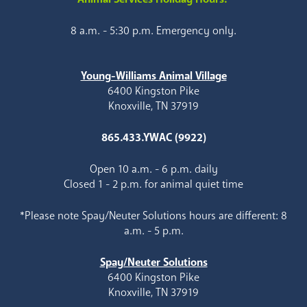
8 a.m. - 5:30 p.m. Emergency only.
Young-Williams Animal Village
6400 Kingston Pike
Knoxville, TN 37919
865.433.YWAC (9922)
Open 10 a.m. - 6 p.m. daily
Closed 1 - 2 p.m. for animal quiet time
*Please note Spay/Neuter Solutions hours are different: 8
a.m. - 5 p.m.
Spay/Neuter Solutions
6400 Kingston Pike
Knoxville, TN 37919