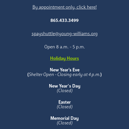
By appointment only, click here!
865.433.3499
spayshuttle@young-williams.org
Open 8 a.m. - 5 p.m.
Holiday Hours
New Year's Eve
(
Shelter Open - Closing early at 4 p.m.
)
New Year’s Day
(Closed)
Easter
(Closed)
Memorial Day
(Closed)