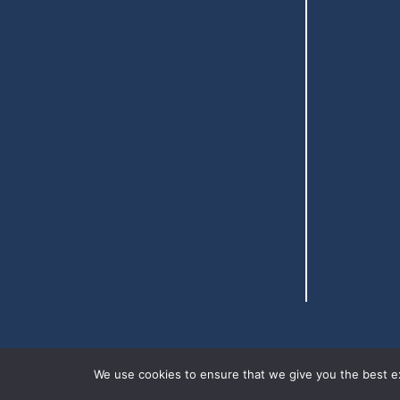
We use cookies to ensure that we give you the best exp