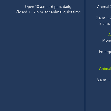
Open 10 a.m. - 6 p.m. daily
Animal S
Closed 1 - 2 p.m. for animal quiet time
7 a.m. -
8 a.m.
A
Mond
Emerge
Animal
8 a.m. -