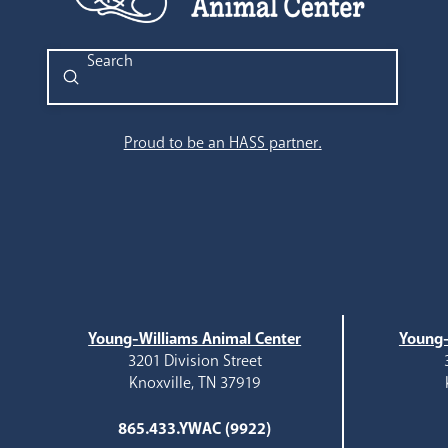
Submit
Search
Proud to be an HASS partner.
Young-Williams Animal Center
Young-
3201 Division Street
Knoxville, TN 37919
865.433.YWAC (9922)