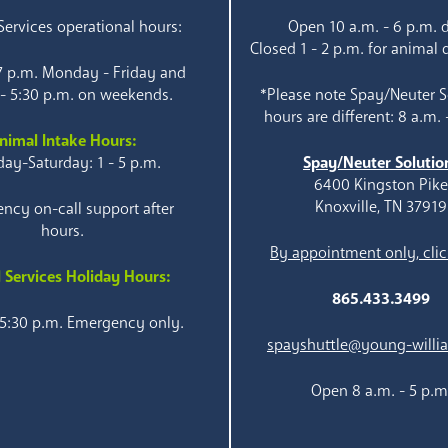
ervices operational hours:
Open 10 a.m. - 6 p.m. d
Closed 1 - 2 p.m. for animal 
 7 p.m. Monday - Friday and
 - 5:30 p.m. on weekends.
*Please note Spay/Neuter S
hours are different: 8 a.m. 
nimal Intake Hours:
ay-Saturday: 1 - 5 p.m.
Spay/Neuter Solutio
6400 Kingston Pik
Knoxville, TN 37919
ncy on-call support after
hours.
By appointment only, clic
 Services Holiday Hours:
865.433.3499
 5:30 p.m. Emergency only.
spayshuttle@young-willi
Open 8 a.m. - 5 p.m