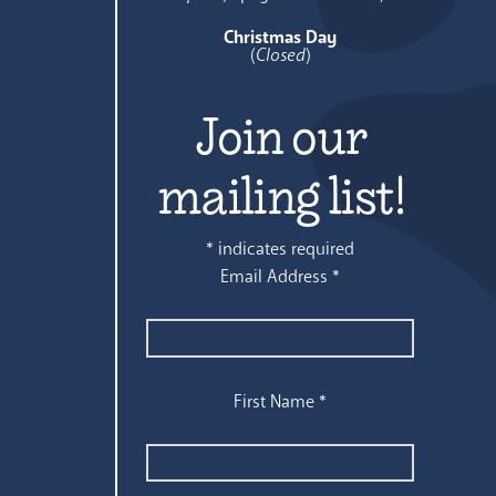
Christmas Day
(
Closed
)
Join our
mailing list!
*
indicates required
Email Address
*
First Name
*