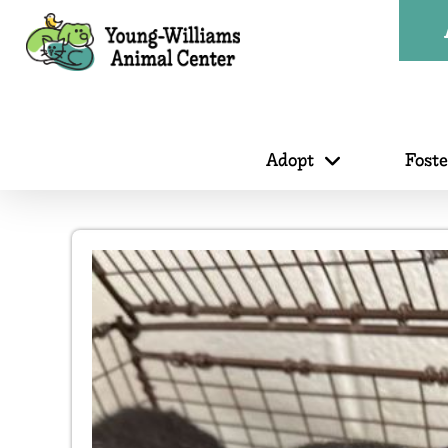
Adopt
Fost