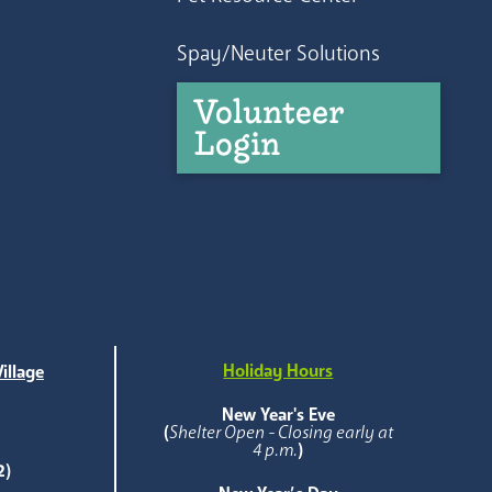
Spay/Neuter Solutions
Volunteer
Login
Holiday Hours
illage
e
New Year's Eve
(
Shelter Open - Closing early at
4 p.m.
)
2)