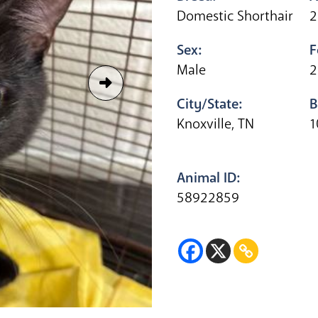
Domestic Shorthair
2
Sex:
F
Male
2
City/State:
B
Knoxville, TN
1
Animal ID:
58922859