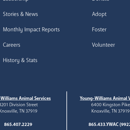
Stories & News
Adopt
Monthly Impact Reports
Foster
Careers
Volunteer
History & Stats
Williams Animal Services
Young-Williams Animal V
3201 Division Street
6400 Kingston Pik
Knoxville, TN 37919
Knoxville, TN 37919
865.407.2229
865.433.YWAC (992