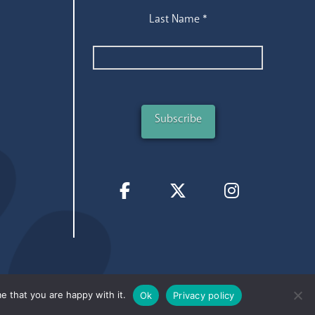
Last Name
*
e that you are happy with it.
Ok
Privacy policy