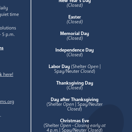
New Year’s Day
(Closed)
aily
quiet time
Easter
(Closed)
olutions
Memorial Day
- 5 p.m.
(Closed)
ns
Independence Day
e
(
Closed
)
Labor Day
(Shelter
Open
|
Spay/Neuter
Closed
)
k here!
Thanksgiving Day
(
Closed
)
Day after Thanksgiving
ams.org
(Shelter
Open
| Spay/Neuter
Closed
)
.
Christmas Eve
(Shelter
Open - Closing early at
4 p.m.
| Spay/Neuter
Closed
)