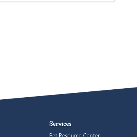
Services
Pet Resource Center