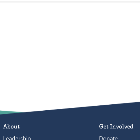
About
Get Involved
Leadership
Donate