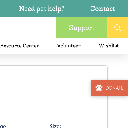
Need pet help?
Contact
Support
 Resource Center
Volunteer
Wishlist
DONATE
ge
Size: