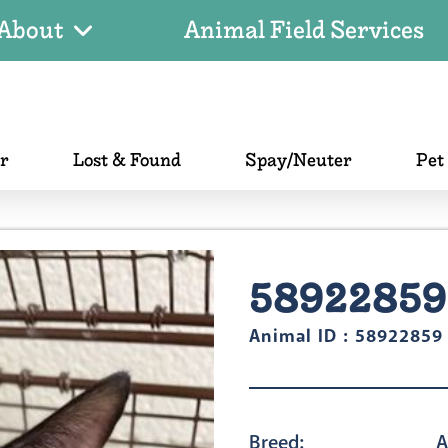
About
Animal Field Services
er
Lost & Found
Spay/Neuter
Pet
58922859
Animal ID : 58922859
Breed:
A