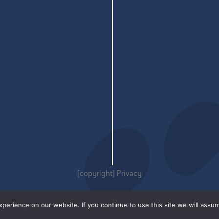
[copyright]
Privacy
erience on our website. If you continue to use this site we will assum