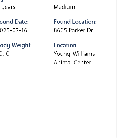
 years
Medium
ound Date:
Found Location:
025-07-16
8605 Parker Dr
ody Weight
Location
0.10
Young-Williams
Animal Center