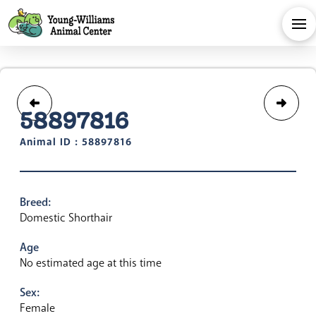
58897816
Animal ID : 58897816
Breed:
Domestic Shorthair
Age
No estimated age at this time
Sex:
Female