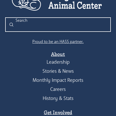
Submit
Search
Proud to be an HASS partner.
About
Leadership
Stories & News
Monthly Impact Reports
Careers
History & Stats
Get Involved