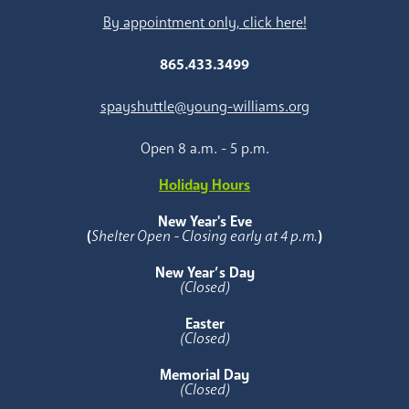
By appointment only, click here!
865.433.3499
spayshuttle@young-williams.org
Open 8 a.m. - 5 p.m.
Holiday Hours
New Year's Eve
(
Shelter Open - Closing early at 4 p.m.
)
New Year’s Day
(Closed)
Easter
(Closed)
Memorial Day
(Closed)