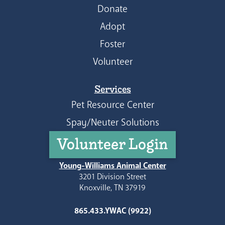
Donate
Adopt
Foster
Volunteer
Services
Pet Resource Center
Spay/Neuter Solutions
Volunteer Login
Young-Williams Animal Center
3201 Division Street
Knoxville, TN 37919
865.433.YWAC (9922)