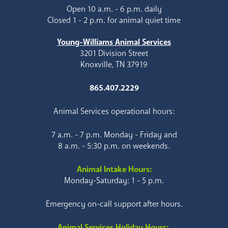
Open 10 a.m. - 6 p.m. daily
Closed 1 - 2 p.m. for animal quiet time
Young-Williams Animal Services
3201 Division Street
Knoxville, TN 37919
865.407.2229
Animal Services operational hours:
7 a.m. - 7 p.m. Monday - Friday and
8 a.m. - 5:30 p.m. on weekends.
Animal Intake Hours:
Monday-Saturday: 1 - 5 p.m.
Emergency on-call support after hours.
Animal Services Holiday Hours: