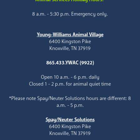
8 a.m. - 5:30 p.m. Emergency only.
Young-Williams Animal Village
6400 Kingston Pike
Knoxville, TN 37919
865.433.YWAC (9922)
Open 10 a.m. - 6 p.m. daily
Closed 1 - 2 p.m. for animal quiet time
*Please note Spay/Neuter Solutions hours are different: 8
a.m. - 5 p.m.
Spay/Neuter Solutions
6400 Kingston Pike
Knoxville, TN 37919