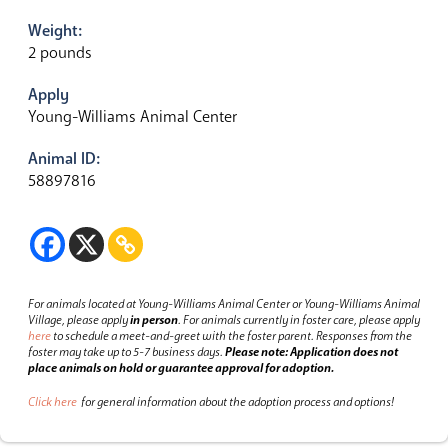
Weight:
2 pounds
Apply
Young-Williams Animal Center
Animal ID:
58897816
For animals located at Young-Williams Animal Center or Young-Williams Animal
Village, please apply
in person
.
For animals currently in foster care, please apply
here
to schedule a meet-and-greet with the foster parent.
Responses from the
foster may take up to 5-7 business days.
Please note: Application does not
place animals on hold or guarantee approval for adoption.
Click here
for general information about the adoption process and options!