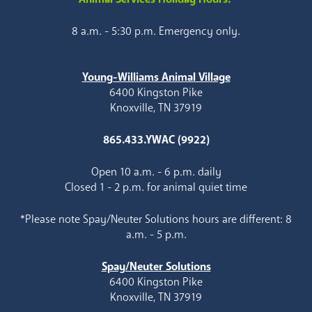
8 a.m. - 5:30 p.m. Emergency only.
Young-Williams Animal Village
6400 Kingston Pike
Knoxville, TN 37919
865.433.YWAC (9922)
Open 10 a.m. - 6 p.m. daily
Closed 1 - 2 p.m. for animal quiet time
*Please note Spay/Neuter Solutions hours are different: 8
a.m. - 5 p.m.
Spay/Neuter Solutions
6400 Kingston Pike
Knoxville, TN 37919