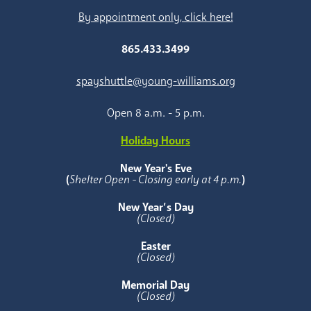
By appointment only, click here!
865.433.3499
spayshuttle@young-williams.org
Open 8 a.m. - 5 p.m.
Holiday Hours
New Year's Eve
(
Shelter Open - Closing early at 4 p.m.
)
New Year’s Day
(Closed)
Easter
(Closed)
Memorial Day
(Closed)