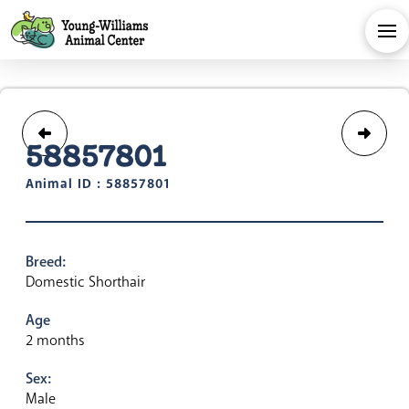
58857801
Animal ID : 58857801
Breed:
Domestic Shorthair
Age
2 months
Sex:
Male