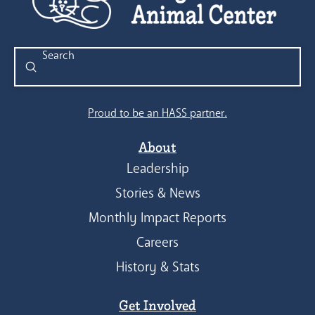
Submit
Search
Proud to be an HASS partner.
About
Leadership
Stories & News
Monthly Impact Reports
Careers
History & Stats
Get Involved