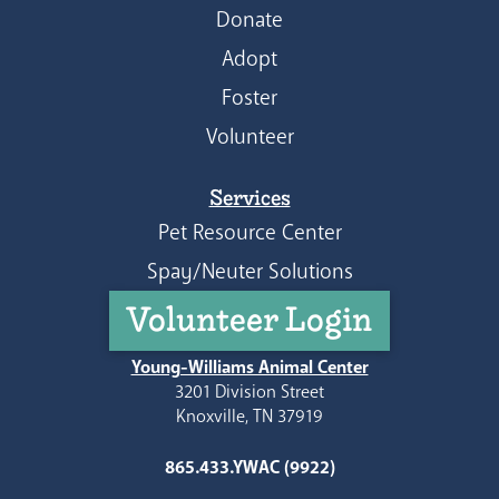
Donate
Adopt
Foster
Volunteer
Services
Pet Resource Center
Spay/Neuter Solutions
Volunteer Login
Young-Williams Animal Center
3201 Division Street
Knoxville, TN 37919
865.433.YWAC (9922)