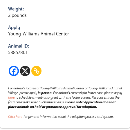
Weight:
2 pounds
Apply
Young-Williams Animal Center
Animal ID:
58857801
For animals located at Young-Williams Animal Center or Young-Williams Animal
Village, please apply
in person
.
For animals currently in foster care, please apply
here
to schedule a meet-and-greet with the foster parent.
Responses from the
foster may take up to 5-7 business days.
Please note: Application does not
place animals on hold or guarantee approval for adoption.
Click here
for general information about the adoption process and options!