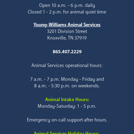
Open 10 a.m. - 6 p.m. daily
Closed 1 - 2 p.m. for animal quiet time
Young-Williams Animal Services
3201 Division Street
Knoxville, TN 37919
865.407.2229
Animal Services operational hours:
7 a.m. - 7 p.m. Monday - Friday and
8 a.m. - 5:30 p.m. on weekends.
Animal Intake Hours:
Monday-Saturday: 1 - 5 p.m.
Emergency on-call support after hours.
Animal Services Holiday Hours: