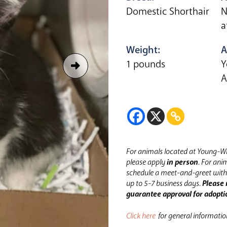
Domestic Shorthair
N
a
Weight:
A
1 pounds
Y
A
For animals located at Young-Wi
please apply
in person
.
For anim
schedule a meet-and-greet with 
up to 5-7 business days.
Please 
guarantee approval for adopti
Click here
for general informati