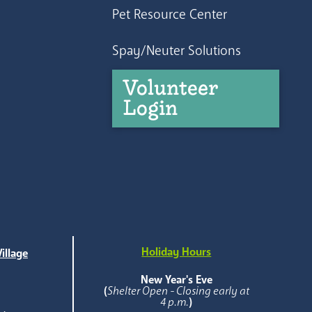
Pet Resource Center
Spay/Neuter Solutions
Volunteer
Login
Holiday Hours
illage
e
New Year's Eve
(
Shelter Open - Closing early at
4 p.m.
)