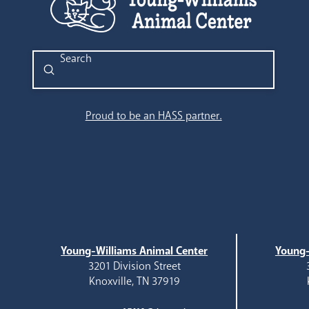
Submit
Search
Proud to be an HASS partner.
Young-Williams Animal Center
Young-
3201 Division Street
Knoxville, TN 37919