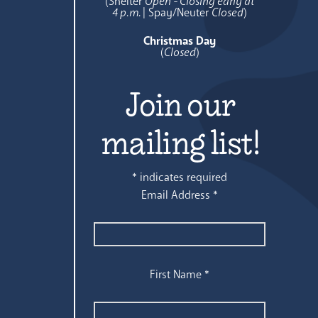
(Shelter
Open - Closing early at
4 p.m.
| Spay/Neuter
Closed
)
Christmas Day
(
Closed
)
Join our
mailing list!
*
indicates required
Email Address
*
First Name
*