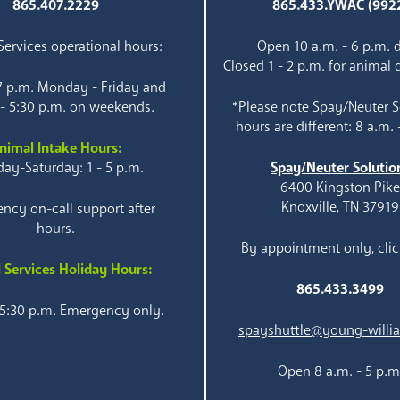
865.407.2229
865.433.YWAC (992
ervices operational hours:
Open 10 a.m. - 6 p.m. d
Closed 1 - 2 p.m. for animal 
 7 p.m. Monday - Friday and
 - 5:30 p.m. on weekends.
*Please note Spay/Neuter S
hours are different: 8 a.m. 
nimal Intake Hours:
ay-Saturday: 1 - 5 p.m.
Spay/Neuter Solutio
6400 Kingston Pik
Knoxville, TN 37919
ncy on-call support after
hours.
By appointment only, clic
 Services Holiday Hours:
865.433.3499
 5:30 p.m. Emergency only.
spayshuttle@young-willi
Open 8 a.m. - 5 p.m