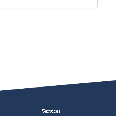
Services