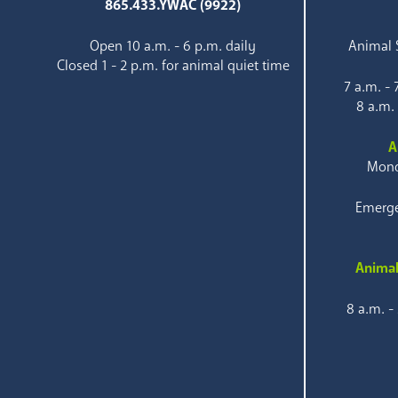
865.433.YWAC (9922)
Open 10 a.m. - 6 p.m. daily
Animal S
Closed 1 - 2 p.m. for animal quiet time
7 a.m. -
8 a.m.
A
Mond
Emerge
Animal
8 a.m. -