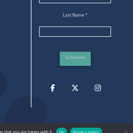
Last Name
*
e that you are happy with it.
Ok
Privacy policy