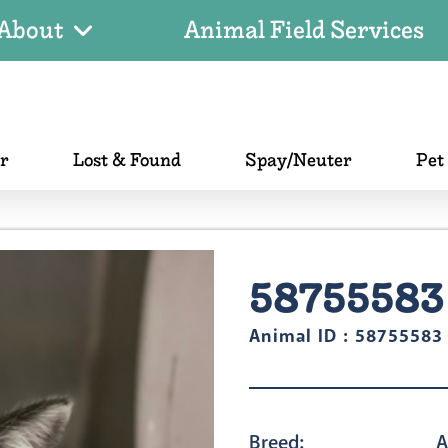
About
Animal Field Services
er
Lost & Found
Spay/Neuter
Pet
58755583
Animal ID : 58755583
Breed:
A