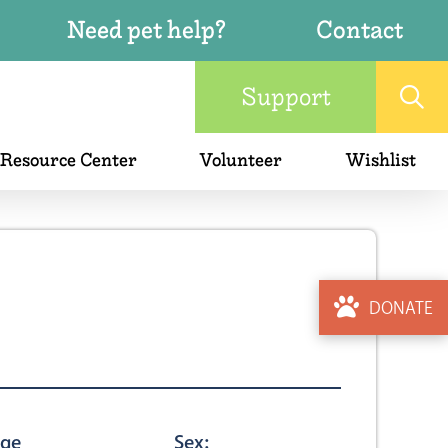
Need pet help?
Contact
Support
 Resource Center
Volunteer
Wishlist
DONATE
ge
Sex: