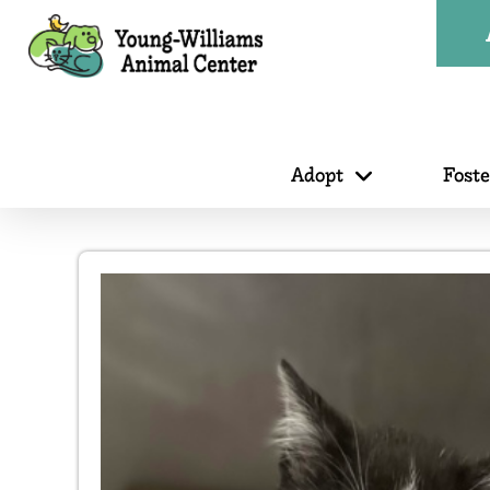
Adopt
Fost