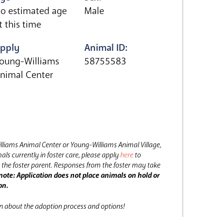
o estimated age
Male
t this time
pply
Animal ID:
oung-Williams
58755583
nimal Center
lliams Animal Center or Young-Williams Animal Village,
als currently in foster care, please apply
here
to
the foster parent.
Responses from the foster may take
note: Application does not place animals on hold or
on.
on about the adoption process and options!