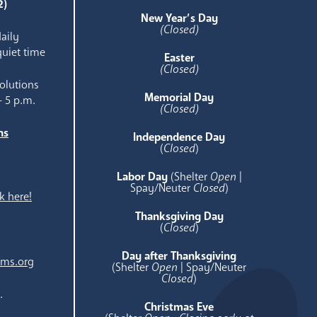
2)
New Year’s Day
(Closed)
aily
quiet time
Easter
(Closed)
olutions
Memorial Day
- 5 p.m.
(Closed)
ns
Independence Day
e
(
Closed
)
Labor Day
(Shelter
Open
|
Spay/Neuter
Closed
)
k here!
Thanksgiving Day
(
Closed
)
Day after Thanksgiving
ams.org
(Shelter
Open
| Spay/Neuter
Closed
)
.
Christmas Eve