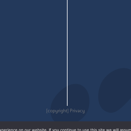
[copyright]
Privacy
erience on our website. If you continue to use this site we will assum