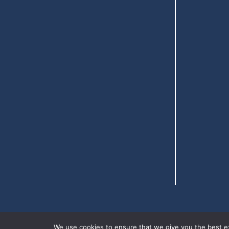
We use cookies to ensure that we give you the best exp