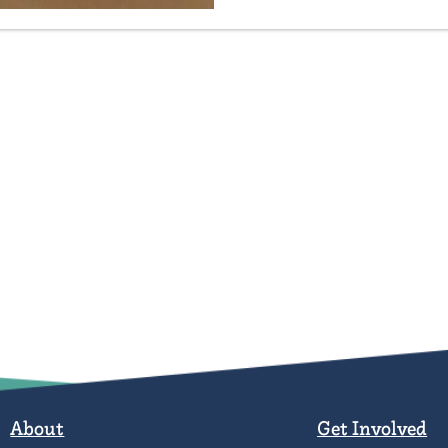
About
Get Involved