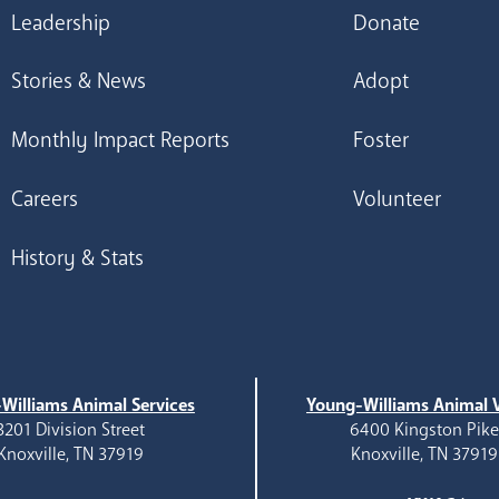
Leadership
Donate
Stories & News
Adopt
Monthly Impact Reports
Foster
Careers
Volunteer
History & Stats
Williams Animal Services
Young-Williams Animal V
3201 Division Street
6400 Kingston Pik
Knoxville, TN 37919
Knoxville, TN 37919