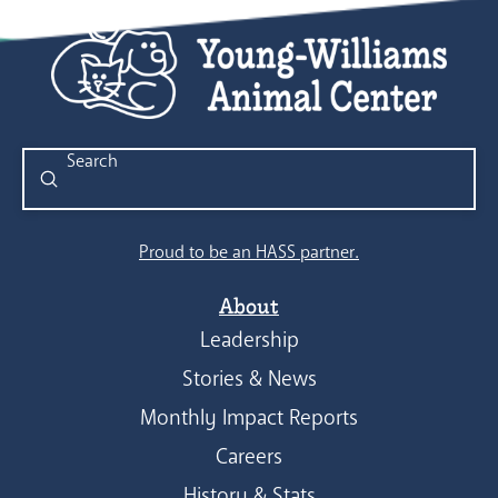
Submit
Search
Proud to be an HASS partner.
About
Leadership
Stories & News
Monthly Impact Reports
Careers
History & Stats