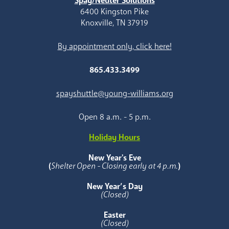
Spay/Neuter Solutions
6400 Kingston Pike
Knoxville, TN 37919
By appointment only, click here!
865.433.3499
spayshuttle@young-williams.org
Open 8 a.m. - 5 p.m.
Holiday Hours
New Year's Eve
(
Shelter Open - Closing early at 4 p.m.
)
New Year’s Day
(Closed)
Easter
(Closed)