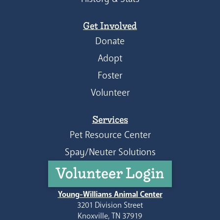
Get Involved
Donate
Adopt
Foster
Volunteer
Services
Pet Resource Center
Spay/Neuter Solutions
Volunteer Login
Young-Williams Animal Center
3201 Division Street
Knoxville, TN 37919