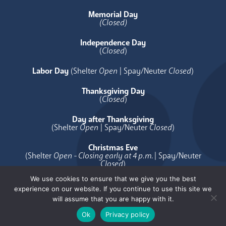
Memorial Day
(Closed)
Independence Day
(
Closed
)
Labor Day
(Shelter
Open
| Spay/Neuter
Closed
)
Thanksgiving Day
(
Closed
)
Day after Thanksgiving
(Shelter
Open
| Spay/Neuter
Closed
)
Christmas Eve
(Shelter
Open - Closing early at 4 p.m.
| Spay/Neuter
Closed
)
We use cookies to ensure that we give you the best
Christmas Day
experience on our website. If you continue to use this site we
(
Closed
)
will assume that you are happy with it.
Ok
Privacy policy
[copyright]
Privacy