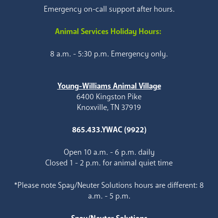
Emergency on-call support after hours.
Animal Services Holiday Hours:
8 a.m. - 5:30 p.m. Emergency only.
Young-Williams Animal Village
6400 Kingston Pike
Knoxville, TN 37919
865.433.YWAC (9922)
Open 10 a.m. - 6 p.m. daily
Closed 1 - 2 p.m. for animal quiet time
*Please note Spay/Neuter Solutions hours are different: 8
a.m. - 5 p.m.