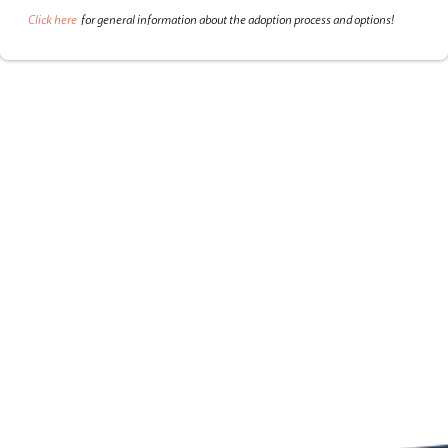
Click here
for general information about the adoption process and options!