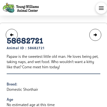
58682721
Animal ID : 58682721
Papaw is the sweetest little old man. He loves being pet,
taking naps, and wet food. Who wouldn't want a kitty
like that? Come meet him today!
Breed:
Domestic Shorthair
Age
No estimated age at this time