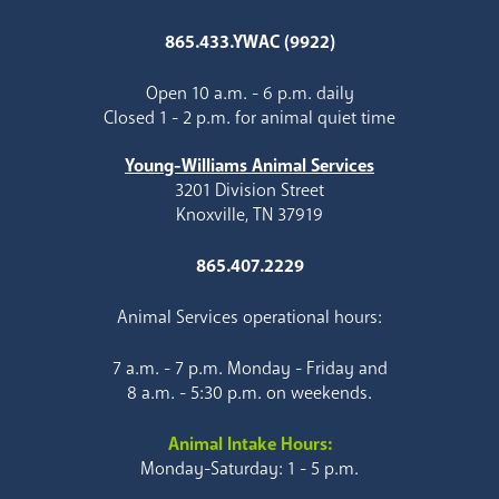
865.433.YWAC (9922)
Open 10 a.m. - 6 p.m. daily
Closed 1 - 2 p.m. for animal quiet time
Young-Williams Animal Services
3201 Division Street
Knoxville, TN 37919
865.407.2229
Animal Services operational hours:
7 a.m. - 7 p.m. Monday - Friday and
8 a.m. - 5:30 p.m. on weekends.
Animal Intake Hours:
Monday-Saturday: 1 - 5 p.m.