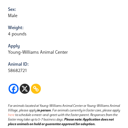
Sex:
Male
Weight:
4 pounds
Apply
Young-Williams Animal Center
Animal ID:
58682721
For animals located at Young-Williams Animal Center or Young-Williams Animal
Village, please apply
in person
.
For animals currently in foster care, please apply
here
to schedule a meet-and-greet with the foster parent.
Responses from the
foster may take up to 5-7 business days.
Please note: Application does not
place animals on hold or guarantee approval for adoption.