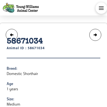
58671034
Animal ID : 58671034
Breed:
Domestic Shorthair
Age
1 years
Size:
Medium