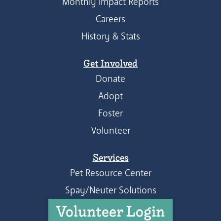
Monthly Impact Reports
Careers
History & Stats
Get Involved
Donate
Adopt
Foster
Volunteer
Services
Pet Resource Center
Spay/Neuter Solutions
Volunteer Login