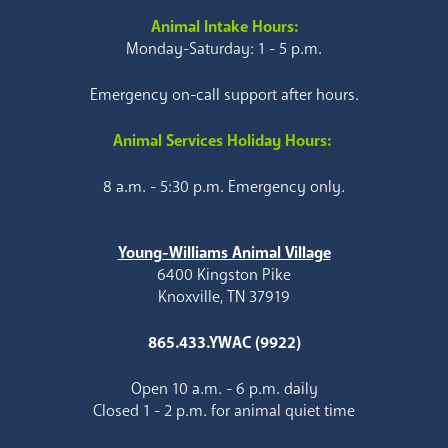
Animal Intake Hours:
Monday-Saturday: 1 - 5 p.m.
Emergency on-call support after hours.
Animal Services Holiday Hours:
8 a.m. - 5:30 p.m. Emergency only.
Young-Williams Animal Village
6400 Kingston Pike
Knoxville, TN 37919
865.433.YWAC (9922)
Open 10 a.m. - 6 p.m. daily
Closed 1 - 2 p.m. for animal quiet time