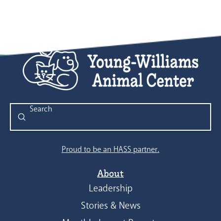
Submit
Search
Proud to be an HASS partner.
About
Leadership
Stories & News