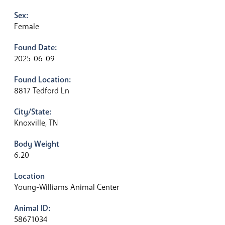
Sex:
Female
Found Date:
2025-06-09
Found Location:
8817 Tedford Ln
City/State:
Knoxville, TN
Body Weight
6.20
Location
Young-Williams Animal Center
Animal ID:
58671034