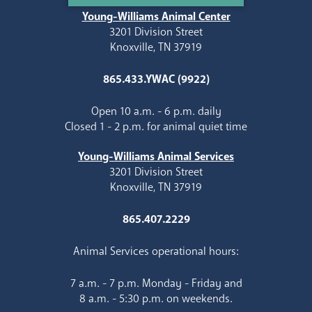
Young-Williams Animal Center
3201 Division Street
Knoxville, TN 37919
865.433.YWAC (9922)
Open 10 a.m. - 6 p.m. daily
Closed 1 - 2 p.m. for animal quiet time
Young-Williams Animal Services
3201 Division Street
Knoxville, TN 37919
865.407.2229
Animal Services operational hours:
7 a.m. - 7 p.m. Monday - Friday and
8 a.m. - 5:30 p.m. on weekends.