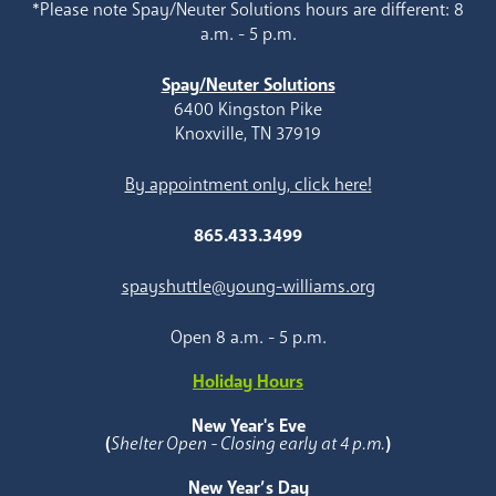
*Please note Spay/Neuter Solutions hours are different: 8
a.m. - 5 p.m.
Spay/Neuter Solutions
6400 Kingston Pike
Knoxville, TN 37919
By appointment only, click here!
865.433.3499
spayshuttle@young-williams.org
Open 8 a.m. - 5 p.m.
Holiday Hours
New Year's Eve
(
Shelter Open - Closing early at 4 p.m.
)
New Year’s Day