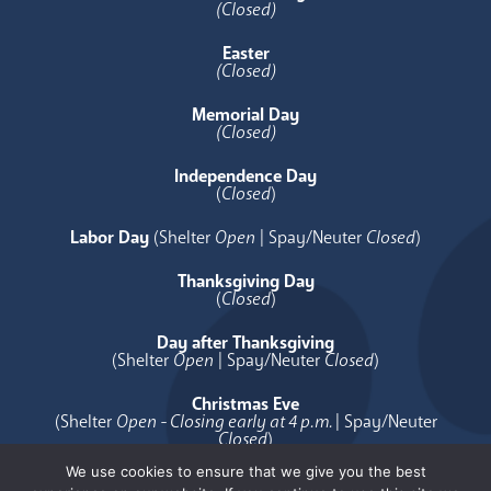
(Closed)
Easter
(Closed)
Memorial Day
(Closed)
Independence Day
(
Closed
)
Labor Day
(Shelter
Open
| Spay/Neuter
Closed
)
Thanksgiving Day
(
Closed
)
Day after Thanksgiving
(Shelter
Open
| Spay/Neuter
Closed
)
Christmas Eve
(Shelter
Open - Closing early at 4 p.m.
| Spay/Neuter
Closed
)
We use cookies to ensure that we give you the best
Christmas Day