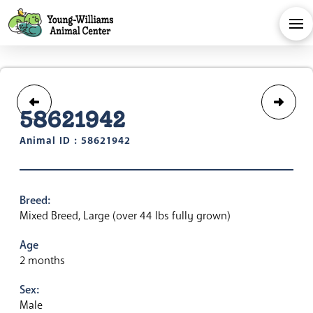
58621942
Animal ID : 58621942
Breed:
Mixed Breed, Large (over 44 lbs fully grown)
Age
2 months
Sex:
Male