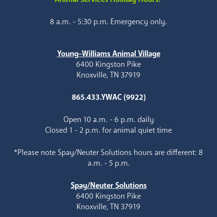
8 a.m. - 5:30 p.m. Emergency only.
Young-Williams Animal Village
6400 Kingston Pike
Knoxville, TN 37919
865.433.YWAC (9922)
Open 10 a.m. - 6 p.m. daily
Closed 1 - 2 p.m. for animal quiet time
*Please note Spay/Neuter Solutions hours are different: 8
a.m. - 5 p.m.
Spay/Neuter Solutions
6400 Kingston Pike
Knoxville, TN 37919