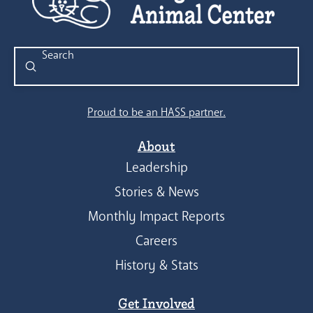
Submit
Search
Proud to be an HASS partner.
About
Leadership
Stories & News
Monthly Impact Reports
Careers
History & Stats
Get Involved