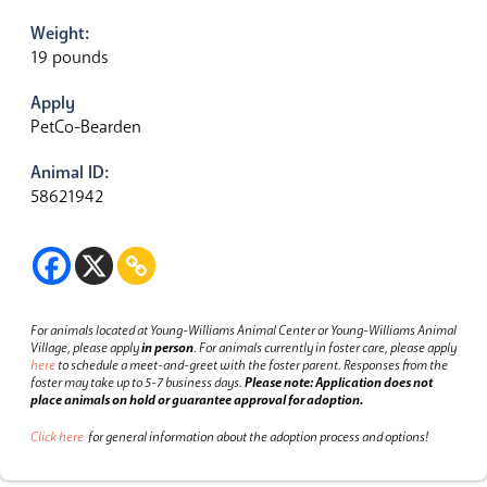
Weight:
19 pounds
Apply
PetCo-Bearden
Animal ID:
58621942
For animals located at Young-Williams Animal Center or Young-Williams Animal
Village, please apply
in person
.
For animals currently in foster care, please apply
here
to schedule a meet-and-greet with the foster parent.
Responses from the
foster may take up to 5-7 business days.
Please note: Application does not
place animals on hold or guarantee approval for adoption.
Click here
for general information about the adoption process and options!