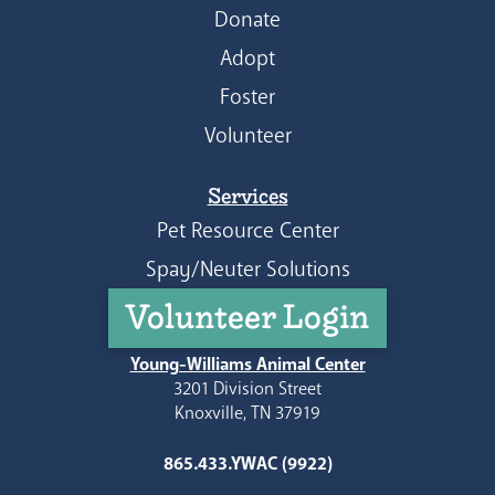
Donate
Adopt
Foster
Volunteer
Services
Pet Resource Center
Spay/Neuter Solutions
Volunteer Login
Young-Williams Animal Center
3201 Division Street
Knoxville, TN 37919
865.433.YWAC (9922)