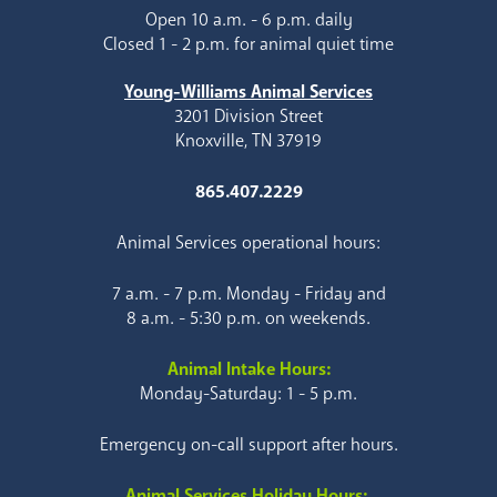
Open 10 a.m. - 6 p.m. daily
Closed 1 - 2 p.m. for animal quiet time
Young-Williams Animal Services
3201 Division Street
Knoxville, TN 37919
865.407.2229
Animal Services operational hours:
7 a.m. - 7 p.m. Monday - Friday and
8 a.m. - 5:30 p.m. on weekends.
Animal Intake Hours:
Monday-Saturday: 1 - 5 p.m.
Emergency on-call support after hours.
Animal Services Holiday Hours: