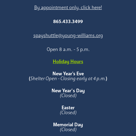
By appointment only, click here!
865.433.3499
spayshuttle@young-williams.org
Open 8 a.m. - 5 p.m.
Holiday Hours
New Year's Eve
(
Shelter Open - Closing early at 4 p.m.
)
New Year’s Day
(Closed)
Easter
(Closed)
Memorial Day
(Closed)