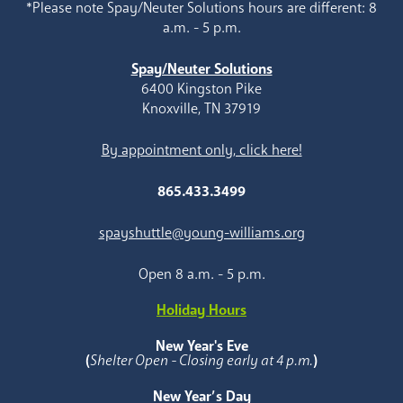
*Please note Spay/Neuter Solutions hours are different: 8
a.m. - 5 p.m.
Spay/Neuter Solutions
6400 Kingston Pike
Knoxville, TN 37919
By appointment only, click here!
865.433.3499
spayshuttle@young-williams.org
Open 8 a.m. - 5 p.m.
Holiday Hours
New Year's Eve
(
Shelter Open - Closing early at 4 p.m.
)
New Year’s Day