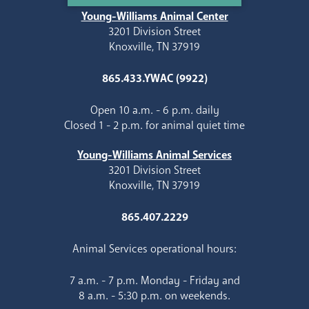
Young-Williams Animal Center
3201 Division Street
Knoxville, TN 37919
865.433.YWAC (9922)
Open 10 a.m. - 6 p.m. daily
Closed 1 - 2 p.m. for animal quiet time
Young-Williams Animal Services
3201 Division Street
Knoxville, TN 37919
865.407.2229
Animal Services operational hours:
7 a.m. - 7 p.m. Monday - Friday and
8 a.m. - 5:30 p.m. on weekends.