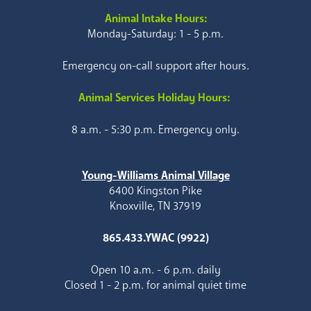
Animal Intake Hours:
Monday-Saturday: 1 - 5 p.m.
Emergency on-call support after hours.
Animal Services Holiday Hours:
8 a.m. - 5:30 p.m. Emergency only.
Young-Williams Animal Village
6400 Kingston Pike
Knoxville, TN 37919
865.433.YWAC (9922)
Open 10 a.m. - 6 p.m. daily
Closed 1 - 2 p.m. for animal quiet time