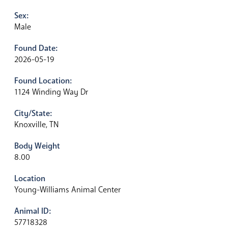
Sex:
Male
Found Date:
2026-05-19
Found Location:
1124 Winding Way Dr
City/State:
Knoxville, TN
Body Weight
8.00
Location
Young-Williams Animal Center
Animal ID:
57718328