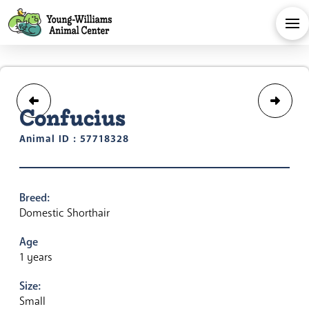
Confucius
Animal ID : 57718328
Breed:
Domestic Shorthair
Age
1 years
Size:
Small