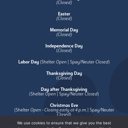
(Closed)
Easter
(Closed)
Memorial Day
(Closed)
Independence Day
(
Closed
)
Labor Day
(Shelter
Open
| Spay/Neuter
Closed
)
Thanksgiving Day
(
Closed
)
Day after Thanksgiving
(Shelter
Open
| Spay/Neuter
Closed
)
Christmas Eve
(Shelter
Open - Closing early at 4 p.m.
| Spay/Neuter
Closed
)
We use cookies to ensure that we give you the best
Christmas Day