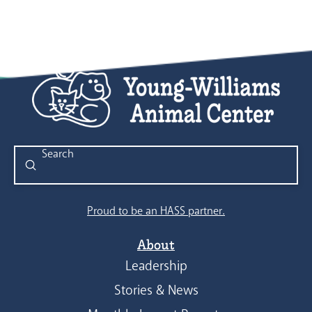
Submit
Search
Proud to be an HASS partner.
About
Leadership
Stories & News