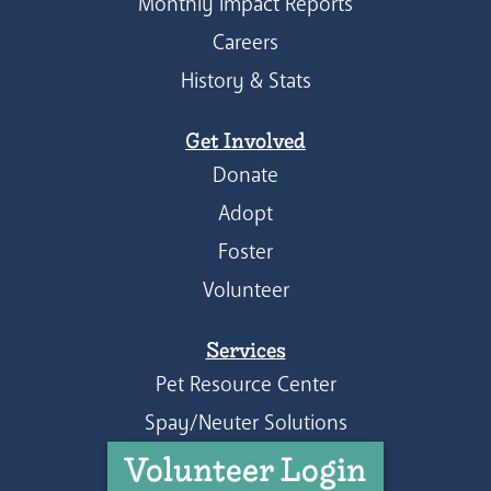
Monthly Impact Reports
Careers
History & Stats
Get Involved
Donate
Adopt
Foster
Volunteer
Services
Pet Resource Center
Spay/Neuter Solutions
Volunteer Login