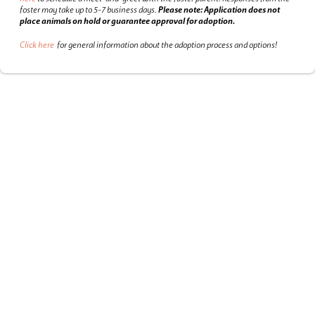
foster may take up to 5-7 business days.
Please note: Application does not
place animals on hold or guarantee approval for adoption.
Click here
for general information about the adoption process and options!