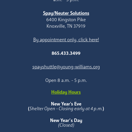
Spay/Neuter Solutions
6400 Kingston Pike
Knoxville, TN 37919
By appointment only, click here!
865.433.3499
spayshuttle@young-williams.org
Open 8 a.m. - 5 p.m.
Holiday Hours
New Year's Eve
(
Shelter Open - Closing early at 4 p.m.
)
New Year’s Day
(Closed)