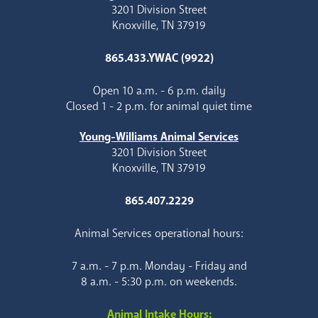
3201 Division Street
Knoxville, TN 37919
865.433.YWAC (9922)
Open 10 a.m. - 6 p.m. daily
Closed 1 - 2 p.m. for animal quiet time
Young-Williams Animal Services
3201 Division Street
Knoxville, TN 37919
865.407.2229
Animal Services operational hours:
7 a.m. - 7 p.m. Monday - Friday and
8 a.m. - 5:30 p.m. on weekends.
Animal Intake Hours: