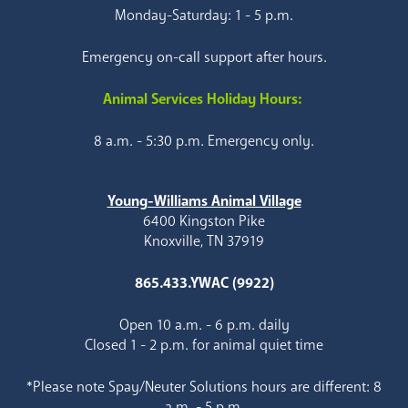
Monday-Saturday: 1 - 5 p.m.
Emergency on-call support after hours.
Animal Services Holiday Hours:
8 a.m. - 5:30 p.m. Emergency only.
Young-Williams Animal Village
6400 Kingston Pike
Knoxville, TN 37919
865.433.YWAC (9922)
Open 10 a.m. - 6 p.m. daily
Closed 1 - 2 p.m. for animal quiet time
*Please note Spay/Neuter Solutions hours are different: 8
a.m. - 5 p.m.