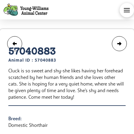
57040883
Animal ID : 57040883
Cluck is so sweet and shy-she likes having her forehead
scratched by her human friends and she loves other
cats. She is hoping for a very quiet home, where she will
be given plenty of time and love. She's shy and needs
patience. Come meet her today!
Breed:
Domestic Shorthair