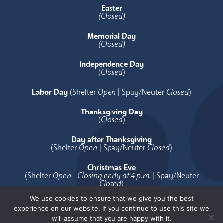
Easter
(Closed)
Memorial Day
(Closed)
Independence Day
(
Closed
)
Labor Day
(Shelter
Open
| Spay/Neuter
Closed
)
Thanksgiving Day
(
Closed
)
Day after Thanksgiving
(Shelter
Open
| Spay/Neuter
Closed
)
Christmas Eve
(Shelter
Open - Closing early at 4 p.m.
| Spay/Neuter
Closed
)
We use cookies to ensure that we give you the best
Christmas Day
experience on our website. If you continue to use this site we
(
Closed
)
will assume that you are happy with it.