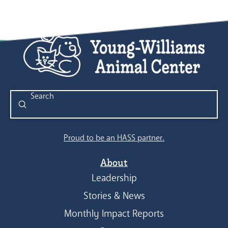
Submit
Search
Proud to be an HASS partner.
About
Leadership
Stories & News
Monthly Impact Reports