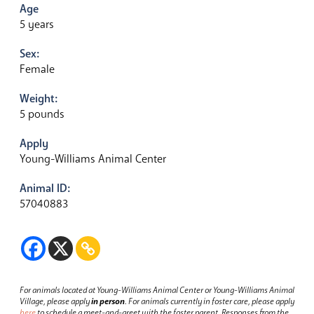
Age
5 years
Sex:
Female
Weight:
5 pounds
Apply
Young-Williams Animal Center
Animal ID:
57040883
For animals located at Young-Williams Animal Center or Young-Williams Animal
Village, please apply
in person
.
For animals currently in foster care, please apply
here
to schedule a meet-and-greet with the foster parent.
Responses from the