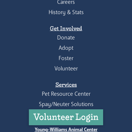
Careers
History & Stats
Get Involved
Donate
Adopt
Foster
Volunteer
Services
Pet Resource Center
Spay/Neuter Solutions
Volunteer Login
Young-Williams Animal Center