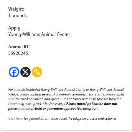
Weight:
1 pounds
Apply
Young-Williams Animal Center
Animal ID:
55920245
For animals located at Young-Williams Animal Center or Young-Williams Animal
Village, please apply
in person
.
For animals currently in foster care, please apply
here
to schedule a meet-and-greet with the foster parent.
Responses from the
foster may take up to 5-7 business days.
Please note: Application does not
place animals on hold or guarantee approval for adoption.
Click here
for general information about the adoption process and options!