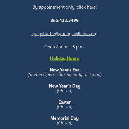
By appointment only, click here!
865.433.3499
spayshuttle@young-williams.org
Open 8 a.m. - 5 p.m.
Holiday Hours
New Year's Eve
(
Shelter Open - Closing early at 4 p.m.
)
New Year’s Day
(Closed)
Easter
(Closed)
Memorial Day
(Closed)