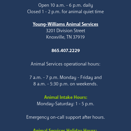
Open 10 a.m. - 6 p.m. daily
Closed 1 - 2 p.m. for animal quiet time
Young-Williams Animal Services
3201 Division Street
Knoxville, TN 37919
865.407.2229
Animal Services operational hours:
7 a.m. - 7 p.m. Monday - Friday and
8 a.m. - 5:30 p.m. on weekends.
Animal Intake Hours:
Monday-Saturday: 1 - 5 p.m.
Emergency on-call support after hours.
Animal Services Holiday Hours: