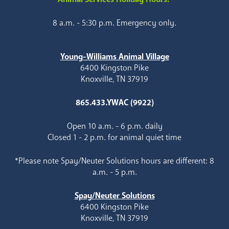
8 a.m. - 5:30 p.m. Emergency only.
Young-Williams Animal Village
6400 Kingston Pike
Knoxville, TN 37919
865.433.YWAC (9922)
Open 10 a.m. - 6 p.m. daily
Closed 1 - 2 p.m. for animal quiet time
*Please note Spay/Neuter Solutions hours are different: 8
a.m. - 5 p.m.
Spay/Neuter Solutions
6400 Kingston Pike
Knoxville, TN 37919