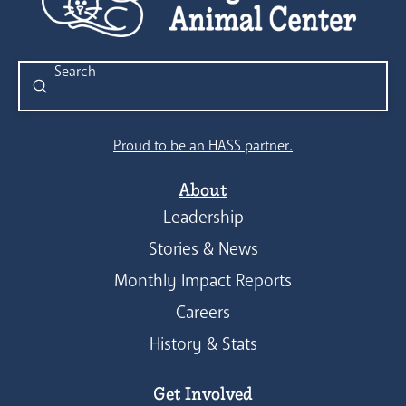
Submit
Search
Proud to be an HASS partner.
About
Leadership
Stories & News
Monthly Impact Reports
Careers
History & Stats
Get Involved