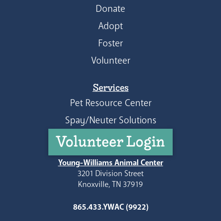
Donate
Adopt
Foster
Volunteer
Services
Pet Resource Center
Spay/Neuter Solutions
Volunteer Login
Young-Williams Animal Center
3201 Division Street
Knoxville, TN 37919
865.433.YWAC (9922)