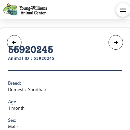
55920245
Animal ID : 55920245
Breed:
Domestic Shorthair
Age
1 month
Sex:
Male