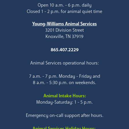
Open 10 a.m. - 6 p.m. daily
Closed 1 - 2 p.m. for animal quiet time
Young-Williams Animal Services
3201 Division Street
Knoxville, TN 37919
865.407.2229
Animal Services operational hours:
7 a.m. - 7 p.m. Monday - Friday and
8 a.m. - 5:30 p.m. on weekends.
Animal Intake Hours:
Monday-Saturday: 1 - 5 p.m.
Emergency on-call support after hours.
Animal Services Holiday Hours: