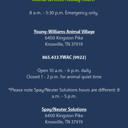
8 a.m. - 5:30 p.m. Emergency only.
Young-Williams Animal Village
6400 Kingston Pike
Knoxville, TN 37919
865.433.YWAC (9922)
Open 10 a.m. - 6 p.m. daily
Closed 1 - 2 p.m. for animal quiet time
*Please note Spay/Neuter Solutions hours are different: 8
a.m. - 5 p.m.
Spay/Neuter Solutions
6400 Kingston Pike
Knoxville, TN 37919