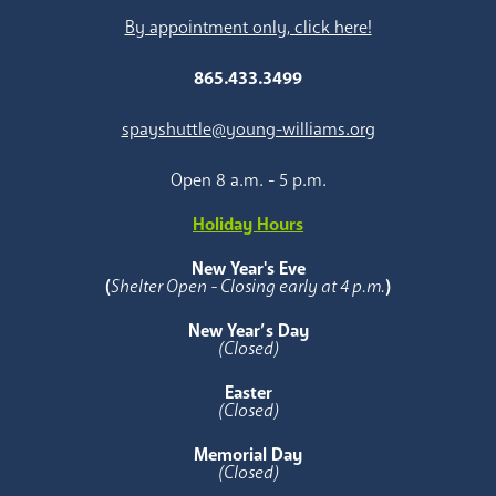
By appointment only, click here!
865.433.3499
spayshuttle@young-williams.org
Open 8 a.m. - 5 p.m.
Holiday Hours
New Year's Eve
(
Shelter Open - Closing early at 4 p.m.
)
New Year’s Day
(Closed)
Easter
(Closed)
Memorial Day
(Closed)