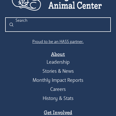
Submit
Search
Proud to be an HASS partner.
About
Leadership
Stories & News
Monthly Impact Reports
Careers
History & Stats
Get Involved