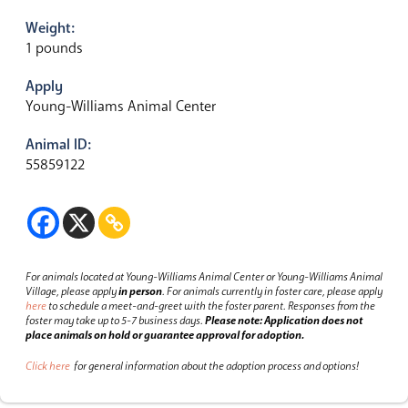
Weight:
1 pounds
Apply
Young-Williams Animal Center
Animal ID:
55859122
For animals located at Young-Williams Animal Center or Young-Williams Animal
Village, please apply
in person
.
For animals currently in foster care, please apply
here
to schedule a meet-and-greet with the foster parent.
Responses from the
foster may take up to 5-7 business days.
Please note: Application does not
place animals on hold or guarantee approval for adoption.
Click here
for general information about the adoption process and options!