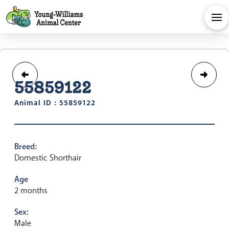
55859122
Animal ID : 55859122
Breed:
Domestic Shorthair
Age
2 months
Sex:
Male