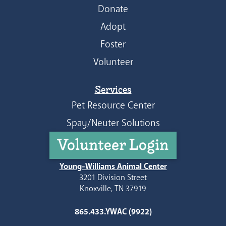
Donate
Adopt
Foster
Volunteer
Services
Pet Resource Center
Spay/Neuter Solutions
Volunteer Login
Young-Williams Animal Center
3201 Division Street
Knoxville, TN 37919
865.433.YWAC (9922)