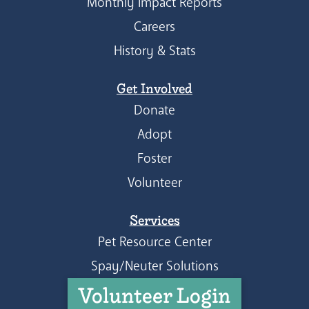
Monthly Impact Reports
Careers
History & Stats
Get Involved
Donate
Adopt
Foster
Volunteer
Services
Pet Resource Center
Spay/Neuter Solutions
Volunteer Login