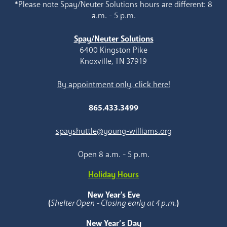
*Please note Spay/Neuter Solutions hours are different: 8
a.m. - 5 p.m.
Spay/Neuter Solutions
6400 Kingston Pike
Knoxville, TN 37919
By appointment only, click here!
865.433.3499
spayshuttle@young-williams.org
Open 8 a.m. - 5 p.m.
Holiday Hours
New Year's Eve
(
Shelter Open - Closing early at 4 p.m.
)
New Year’s Day