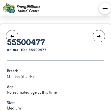
55500477
Animal ID : 55500477
Breed:
Chinese Shar-Pei
Age
No estimated age at this time
Size:
Medium