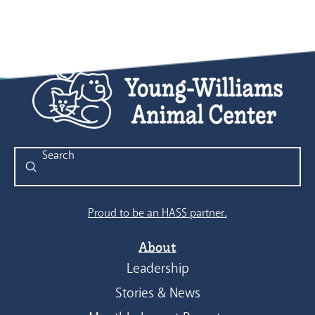
Submit
Search
Proud to be an HASS partner.
About
Leadership
Stories & News