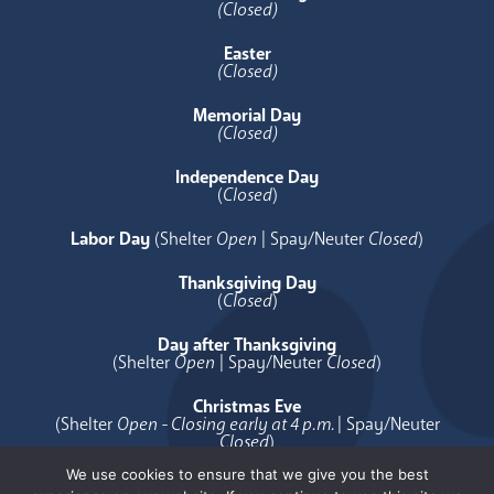
(Closed)
Easter
(Closed)
Memorial Day
(Closed)
Independence Day
(
Closed
)
Labor Day
(Shelter
Open
| Spay/Neuter
Closed
)
Thanksgiving Day
(
Closed
)
Day after Thanksgiving
(Shelter
Open
| Spay/Neuter
Closed
)
Christmas Eve
(Shelter
Open - Closing early at 4 p.m.
| Spay/Neuter
Closed
)
We use cookies to ensure that we give you the best
Christmas Day