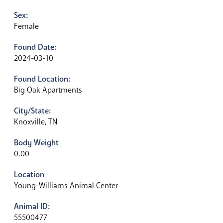
Sex:
Female
Found Date:
2024-03-10
Found Location:
Big Oak Apartments
City/State:
Knoxville, TN
Body Weight
0.00
Location
Young-Williams Animal Center
Animal ID:
55500477