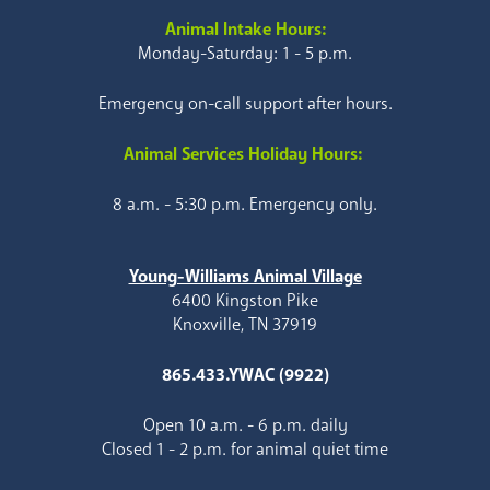
Animal Intake Hours:
Monday-Saturday: 1 - 5 p.m.
Emergency on-call support after hours.
Animal Services Holiday Hours:
8 a.m. - 5:30 p.m. Emergency only.
Young-Williams Animal Village
6400 Kingston Pike
Knoxville, TN 37919
865.433.YWAC (9922)
Open 10 a.m. - 6 p.m. daily
Closed 1 - 2 p.m. for animal quiet time