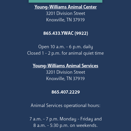
Young-Williams Animal Center
3201 Division Street
Knoxville, TN 37919
865.433.YWAC (9922)
Open 10 a.m. - 6 p.m. daily
Closed 1 - 2 p.m. for animal quiet time
Young-Williams Animal Services
3201 Division Street
Knoxville, TN 37919
865.407.2229
Animal Services operational hours:
7 a.m. - 7 p.m. Monday - Friday and
8 a.m. - 5:30 p.m. on weekends.