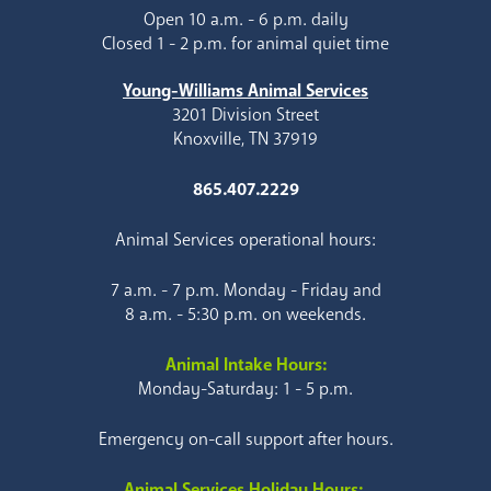
Open 10 a.m. - 6 p.m. daily
Closed 1 - 2 p.m. for animal quiet time
Young-Williams Animal Services
3201 Division Street
Knoxville, TN 37919
865.407.2229
Animal Services operational hours:
7 a.m. - 7 p.m. Monday - Friday and
8 a.m. - 5:30 p.m. on weekends.
Animal Intake Hours:
Monday-Saturday: 1 - 5 p.m.
Emergency on-call support after hours.
Animal Services Holiday Hours: