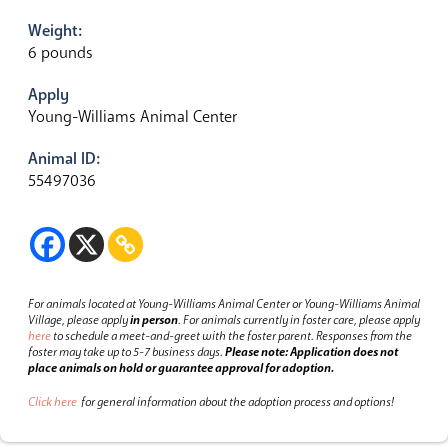
Weight:
6 pounds
Apply
Young-Williams Animal Center
Animal ID:
55497036
For animals located at Young-Williams Animal Center or Young-Williams Animal
Village, please apply
in person
.
For animals currently in foster care, please apply
here
to schedule a meet-and-greet with the foster parent.
Responses from the
foster may take up to 5-7 business days.
Please note: Application does not
place animals on hold or guarantee approval for adoption.
Click here
for general information about the adoption process and options!