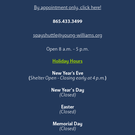
By appointment only, click here!
865.433.3499
spayshuttle@young-williams.org
Open 8 a.m. - 5 p.m.
Holiday Hours
New Year's Eve
(
Shelter Open - Closing early at 4 p.m.
)
New Year’s Day
(Closed)
Easter
(Closed)
Memorial Day
(Closed)