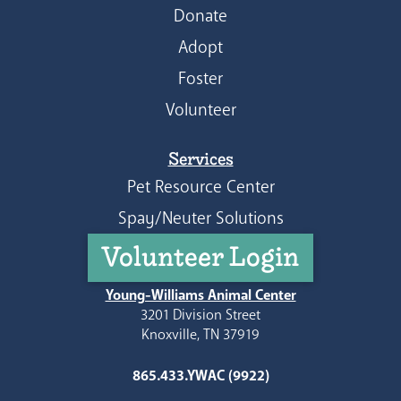
Donate
Adopt
Foster
Volunteer
Services
Pet Resource Center
Spay/Neuter Solutions
Volunteer Login
Young-Williams Animal Center
3201 Division Street
Knoxville, TN 37919
865.433.YWAC (9922)