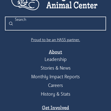
Submit
Search
Proud to be an HASS partner.
About
Leadership
Stories & News
Monthly Impact Reports
Careers
History & Stats
Get Involved