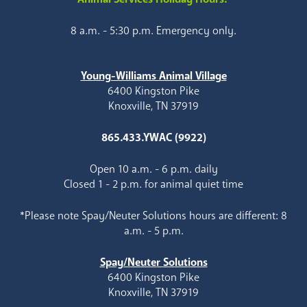
8 a.m. - 5:30 p.m. Emergency only.
Young-Williams Animal Village
6400 Kingston Pike
Knoxville, TN 37919
865.433.YWAC (9922)
Open 10 a.m. - 6 p.m. daily
Closed 1 - 2 p.m. for animal quiet time
*Please note Spay/Neuter Solutions hours are different: 8
a.m. - 5 p.m.
Spay/Neuter Solutions
6400 Kingston Pike
Knoxville, TN 37919