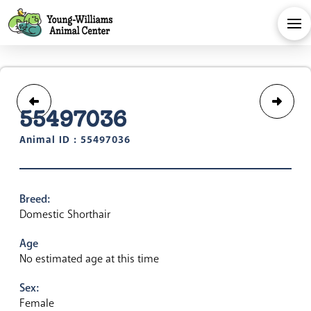
55497036
Animal ID : 55497036
Breed:
Domestic Shorthair
Age
No estimated age at this time
Sex:
Female