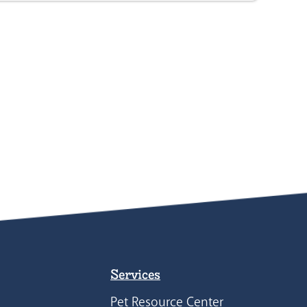
Services
Pet Resource Center