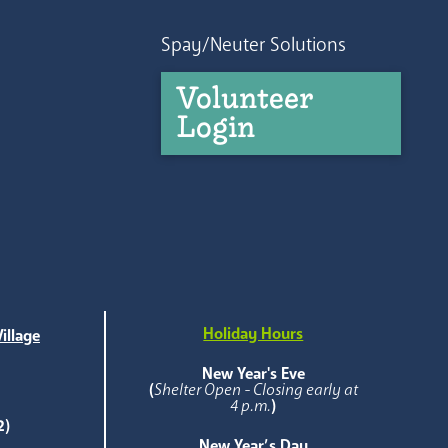
Spay/Neuter Solutions
Volunteer
Login
Holiday Hours
illage
e
New Year's Eve
(
Shelter Open - Closing early at
4 p.m.
)
2)
New Year’s Day