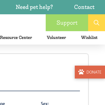
Need pet help?
Contact
Support
 Resource Center
Volunteer
Wishlist
DONATE
ge
Sex: