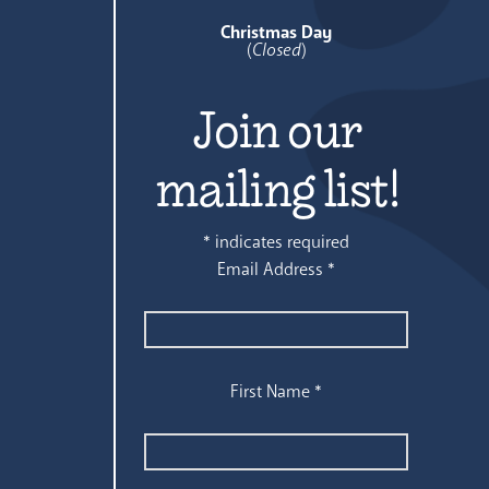
Christmas Day
(
Closed
)
Join our
mailing list!
*
indicates required
Email Address
*
First Name
*