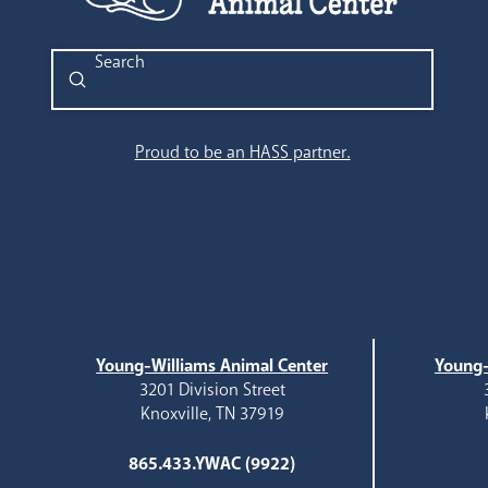
Submit
Search
Proud to be an HASS partner.
Young-Williams Animal Center
Young-
3201 Division Street
Knoxville, TN 37919
865.433.YWAC (9922)