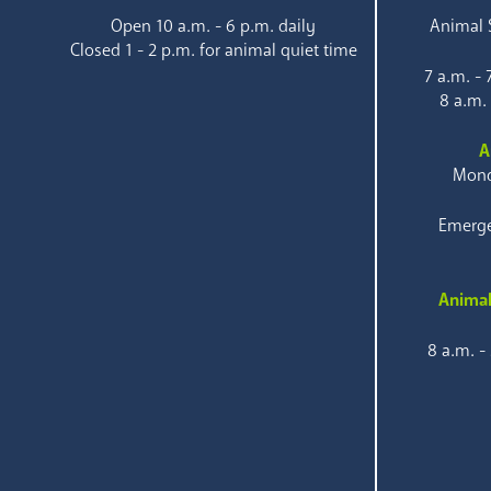
Open 10 a.m. - 6 p.m. daily
Animal S
Closed 1 - 2 p.m. for animal quiet time
7 a.m. -
8 a.m.
A
Mond
Emerge
Animal
8 a.m. -