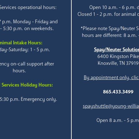
ervices operational hours:
Open 10 a.m. - 6 p.m. d
Closed 1 - 2 p.m. for animal 
 7 p.m. Monday - Friday and
 - 5:30 p.m. on weekends.
*Please note Spay/Neuter S
hours are different: 8 a.m. 
nimal Intake Hours:
ay-Saturday: 1 - 5 p.m.
Spay/Neuter Solutio
6400 Kingston Pik
Knoxville, TN 37919
ncy on-call support after
hours.
By appointment only, clic
 Services Holiday Hours:
865.433.3499
 5:30 p.m. Emergency only.
spayshuttle@young-willi
Open 8 a.m. - 5 p.m