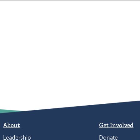
About
Get Involved
Leadership
Donate