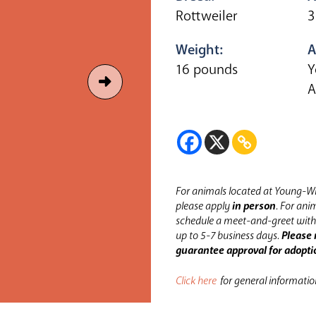
Rottweiler
3
Weight:
A
16 pounds
Y
A
For animals located at Young-Wi
please apply
in person
.
For anim
schedule a meet-and-greet with 
up to 5-7 business days.
Please 
guarantee approval for adopti
Click here
for general informati