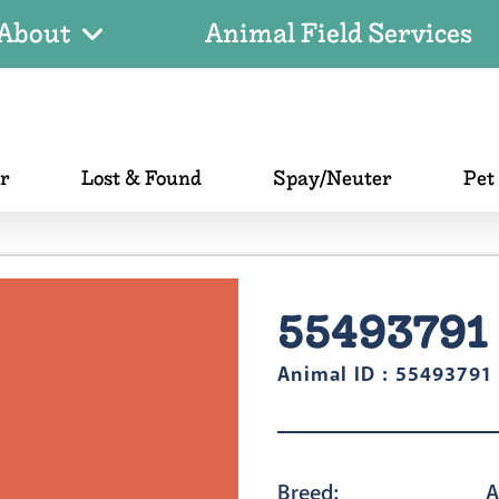
About
Animal Field Services
er
Lost & Found
Spay/Neuter
Pet
55493791
Animal ID : 55493791
Breed:
A