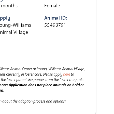
 months
Female
pply
Animal ID:
oung-Williams
55493791
nimal Village
lliams Animal Center or Young-Williams Animal Village,
als currently in foster care, please apply
here
to
the foster parent.
Responses from the foster may take
note: Application does not place animals on hold or
on.
on about the adoption process and options!