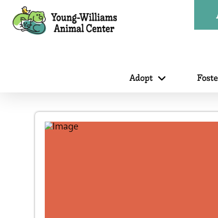
Adopt
Fost