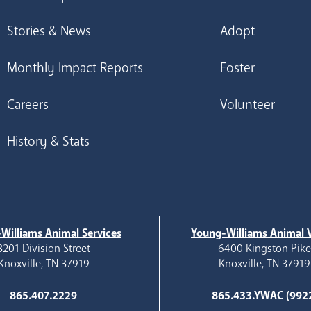
Stories & News
Adopt
Monthly Impact Reports
Foster
Careers
Volunteer
History & Stats
Williams Animal Services
Young-Williams Animal V
3201 Division Street
6400 Kingston Pik
Knoxville, TN 37919
Knoxville, TN 37919
865.407.2229
865.433.YWAC (992