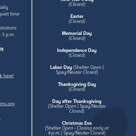
(Closed)
aily
quiet time
Easter
(Closed)
olutions
Memorial Day
- 5 p.m.
(Closed)
ns
Independence Day
e
(
Closed
)
Labor Day
(Shelter
Open
|
Spay/Neuter
Closed
)
k here!
Thanksgiving Day
(
Closed
)
Day after Thanksgiving
ams.org
(Shelter
Open
| Spay/Neuter
Closed
)
.
Christmas Eve
(Shelter
Open - Closing early at
4 p.m.
| Spay/Neuter
Closed
)