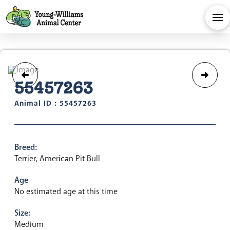
55457263
Animal ID : 55457263
Breed:
Terrier, American Pit Bull
Age
No estimated age at this time
Size:
Medium