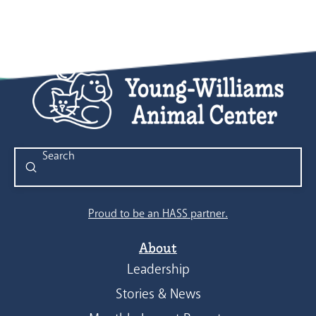
Submit
Search
Proud to be an HASS partner.
About
Leadership
Stories & News