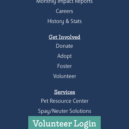
Monthly Impact Reports
Careers
History & Stats
Get Involved
Donate
Adopt
Foster
Volunteer
Services
Pet Resource Center
Spay/Neuter Solutions
Volunteer Login