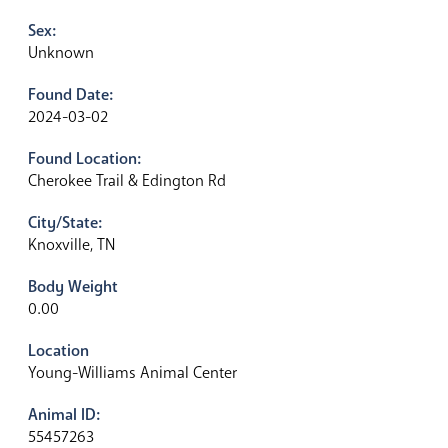
Sex:
Unknown
Found Date:
2024-03-02
Found Location:
Cherokee Trail & Edington Rd
City/State:
Knoxville, TN
Body Weight
0.00
Location
Young-Williams Animal Center
Animal ID:
55457263