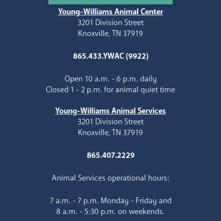
Young-Williams Animal Center
3201 Division Street
Knoxville, TN 37919
865.433.YWAC (9922)
Open 10 a.m. - 6 p.m. daily
Closed 1 - 2 p.m. for animal quiet time
Young-Williams Animal Services
3201 Division Street
Knoxville, TN 37919
865.407.2229
Animal Services operational hours:
7 a.m. - 7 p.m. Monday - Friday and
8 a.m. - 5:30 p.m. on weekends.