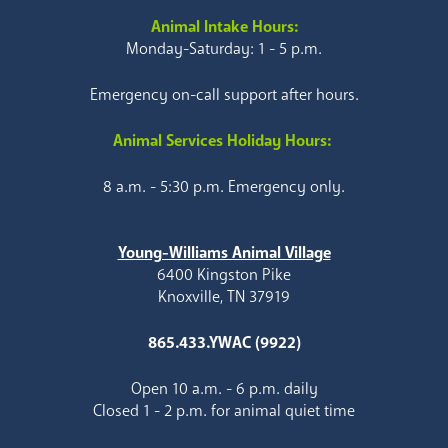
Animal Intake Hours:
Monday-Saturday: 1 - 5 p.m.
Emergency on-call support after hours.
Animal Services Holiday Hours:
8 a.m. - 5:30 p.m. Emergency only.
Young-Williams Animal Village
6400 Kingston Pike
Knoxville, TN 37919
865.433.YWAC (9922)
Open 10 a.m. - 6 p.m. daily
Closed 1 - 2 p.m. for animal quiet time