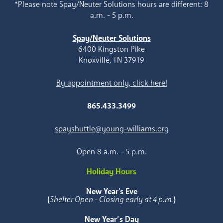
*Please note Spay/Neuter Solutions hours are different: 8
a.m. - 5 p.m.
Spay/Neuter Solutions
6400 Kingston Pike
Knoxville, TN 37919
By appointment only, click here!
865.433.3499
spayshuttle@young-williams.org
Open 8 a.m. - 5 p.m.
Holiday Hours
New Year's Eve
(
Shelter Open - Closing early at 4 p.m.
)
New Year’s Day