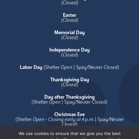
(Closed)
Easter
(Closed)
Memorial Day
(Closed)
Independence Day
(
Closed
)
Labor Day
(Shelter
Open
| Spay/Neuter
Closed
)
Thanksgiving Day
(
Closed
)
Day after Thanksgiving
(Shelter
Open
| Spay/Neuter
Closed
)
Christmas Eve
(Shelter
Open - Closing early at 4 p.m.
| Spay/Neuter
Closed
)
We use cookies to ensure that we give you the best
Christmas Day