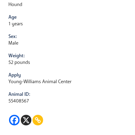
Hound
Age
1 years
Sex:
Male
Weight:
52 pounds
Apply
Young-Williams Animal Center
Animal ID:
55408567