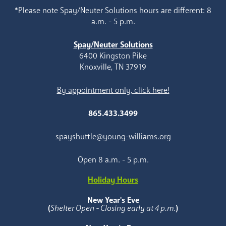
*Please note Spay/Neuter Solutions hours are different: 8
a.m. - 5 p.m.
Spay/Neuter Solutions
6400 Kingston Pike
Knoxville, TN 37919
By appointment only, click here!
865.433.3499
spayshuttle@young-williams.org
Open 8 a.m. - 5 p.m.
Holiday Hours
New Year's Eve
(
Shelter Open - Closing early at 4 p.m.
)