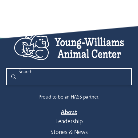
Submit
Search
Proud to be an HASS partner.
About
Leadership
Stories & News