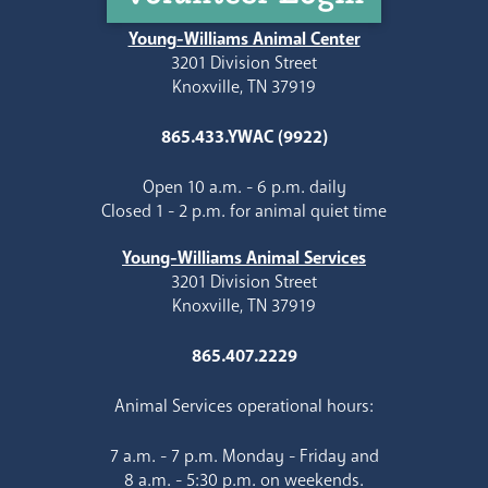
Young-Williams Animal Center
3201 Division Street
Knoxville, TN 37919
865.433.YWAC (9922)
Open 10 a.m. - 6 p.m. daily
Closed 1 - 2 p.m. for animal quiet time
Young-Williams Animal Services
3201 Division Street
Knoxville, TN 37919
865.407.2229
Animal Services operational hours:
7 a.m. - 7 p.m. Monday - Friday and
8 a.m. - 5:30 p.m. on weekends.