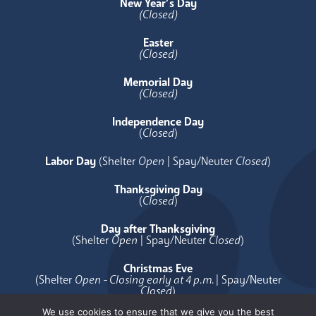
New Year’s Day
(Closed)
Easter
(Closed)
Memorial Day
(Closed)
Independence Day
(
Closed
)
Labor Day
(Shelter
Open
| Spay/Neuter
Closed
)
Thanksgiving Day
(
Closed
)
Day after Thanksgiving
(Shelter
Open
| Spay/Neuter
Closed
)
Christmas Eve
(Shelter
Open - Closing early at 4 p.m.
| Spay/Neuter
Closed
)
We use cookies to ensure that we give you the best