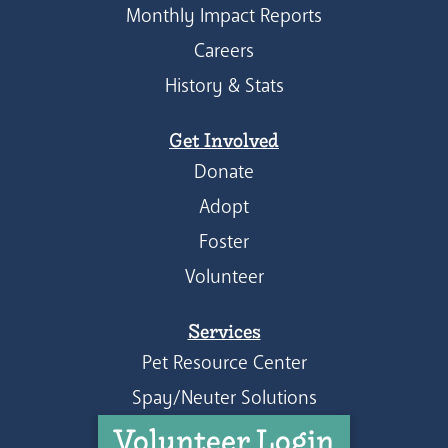
Monthly Impact Reports
Careers
History & Stats
Get Involved
Donate
Adopt
Foster
Volunteer
Services
Pet Resource Center
Spay/Neuter Solutions
Volunteer Login