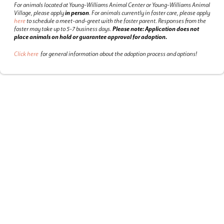
For animals located at Young-Williams Animal Center or Young-Williams Animal
Village, please apply
in person
.
For animals currently in foster care, please apply
here
to schedule a meet-and-greet with the foster parent.
Responses from the
foster may take up to 5-7 business days.
Please note: Application does not
place animals on hold or guarantee approval for adoption.
Click here
for general information about the adoption process and options!