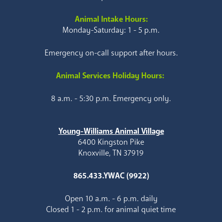
Animal Intake Hours:
Monday-Saturday: 1 - 5 p.m.
Emergency on-call support after hours.
Animal Services Holiday Hours:
8 a.m. - 5:30 p.m. Emergency only.
Young-Williams Animal Village
6400 Kingston Pike
Knoxville, TN 37919
865.433.YWAC (9922)
Open 10 a.m. - 6 p.m. daily
Closed 1 - 2 p.m. for animal quiet time