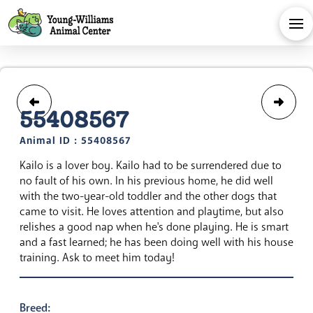
55408567
Animal ID : 55408567
Kailo is a lover boy. Kailo had to be surrendered due to
no fault of his own. In his previous home, he did well
with the two-year-old toddler and the other dogs that
came to visit. He loves attention and playtime, but also
relishes a good nap when he's done playing. He is smart
and a fast learned; he has been doing well with his house
training. Ask to meet him today!
Breed: