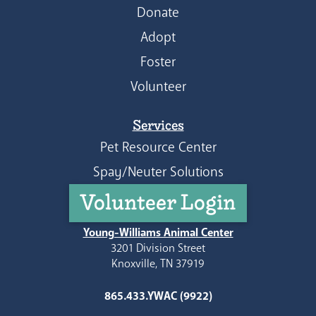
Donate
Adopt
Foster
Volunteer
Services
Pet Resource Center
Spay/Neuter Solutions
Volunteer Login
Young-Williams Animal Center
3201 Division Street
Knoxville, TN 37919
865.433.YWAC (9922)