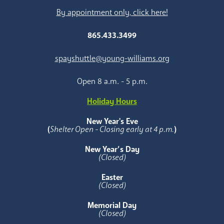
By appointment only, click here!
865.433.3499
spayshuttle@young-williams.org
Open 8 a.m. - 5 p.m.
Holiday Hours
New Year's Eve
(
Shelter Open - Closing early at 4 p.m.
)
New Year’s Day
(Closed)
Easter
(Closed)
Memorial Day
(Closed)