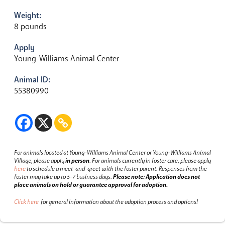
Weight:
8 pounds
Apply
Young-Williams Animal Center
Animal ID:
55380990
For animals located at Young-Williams Animal Center or Young-Williams Animal
Village, please apply
in person
.
For animals currently in foster care, please apply
here
to schedule a meet-and-greet with the foster parent.
Responses from the
foster may take up to 5-7 business days.
Please note: Application does not
place animals on hold or guarantee approval for adoption.
Click here
for general information about the adoption process and options!