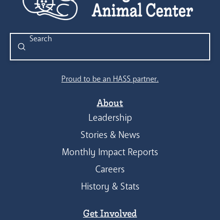
Submit
Search
Proud to be an HASS partner.
About
Leadership
Stories & News
Monthly Impact Reports
Careers
History & Stats
Get Involved