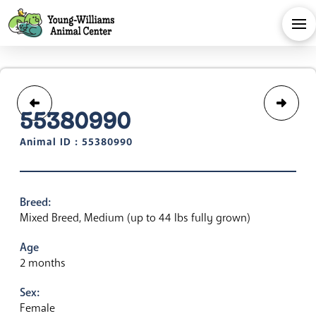
55380990
Animal ID : 55380990
Breed:
Mixed Breed, Medium (up to 44 lbs fully grown)
Age
2 months
Sex:
Female