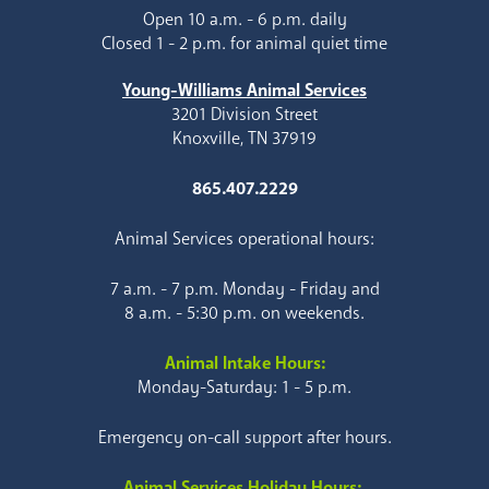
Open 10 a.m. - 6 p.m. daily
Closed 1 - 2 p.m. for animal quiet time
Young-Williams Animal Services
3201 Division Street
Knoxville, TN 37919
865.407.2229
Animal Services operational hours:
7 a.m. - 7 p.m. Monday - Friday and
8 a.m. - 5:30 p.m. on weekends.
Animal Intake Hours:
Monday-Saturday: 1 - 5 p.m.
Emergency on-call support after hours.
Animal Services Holiday Hours: