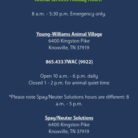
8 a.m. - 5:30 p.m. Emergency only.
Young-Williams Animal Village
6400 Kingston Pike
Knoxville, TN 37919
865.433.YWAC (9922)
Open 10 a.m. - 6 p.m. daily
Closed 1 - 2 p.m. for animal quiet time
*Please note Spay/Neuter Solutions hours are different: 8
a.m. - 5 p.m.
Spay/Neuter Solutions
6400 Kingston Pike
Knoxville, TN 37919