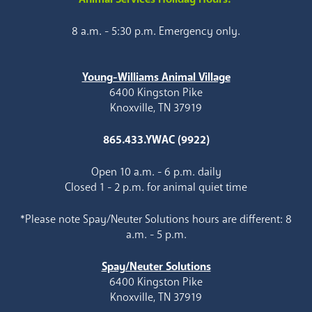
8 a.m. - 5:30 p.m. Emergency only.
Young-Williams Animal Village
6400 Kingston Pike
Knoxville, TN 37919
865.433.YWAC (9922)
Open 10 a.m. - 6 p.m. daily
Closed 1 - 2 p.m. for animal quiet time
*Please note Spay/Neuter Solutions hours are different: 8
a.m. - 5 p.m.
Spay/Neuter Solutions
6400 Kingston Pike
Knoxville, TN 37919