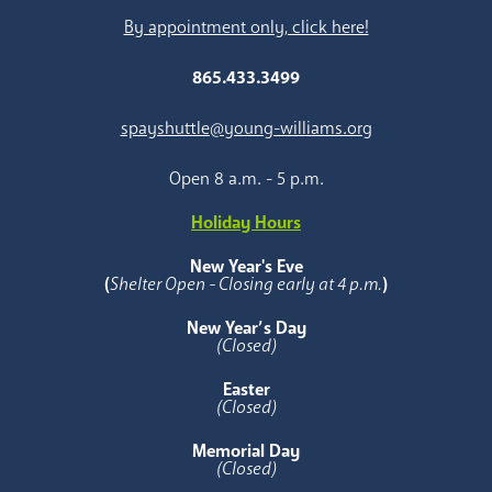
By appointment only, click here!
865.433.3499
spayshuttle@young-williams.org
Open 8 a.m. - 5 p.m.
Holiday Hours
New Year's Eve
(
Shelter Open - Closing early at 4 p.m.
)
New Year’s Day
(Closed)
Easter
(Closed)
Memorial Day
(Closed)