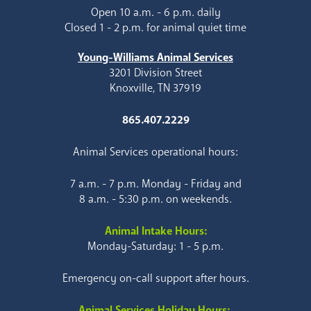
Open 10 a.m. - 6 p.m. daily
Closed 1 - 2 p.m. for animal quiet time
Young-Williams Animal Services
3201 Division Street
Knoxville, TN 37919
865.407.2229
Animal Services operational hours:
7 a.m. - 7 p.m. Monday - Friday and
8 a.m. - 5:30 p.m. on weekends.
Animal Intake Hours:
Monday-Saturday: 1 - 5 p.m.
Emergency on-call support after hours.
Animal Services Holiday Hours: