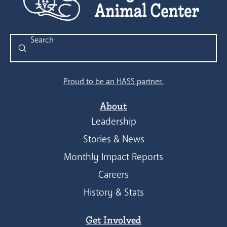
Submit
Search
Proud to be an HASS partner.
About
Leadership
Stories & News
Monthly Impact Reports
Careers
History & Stats
Get Involved