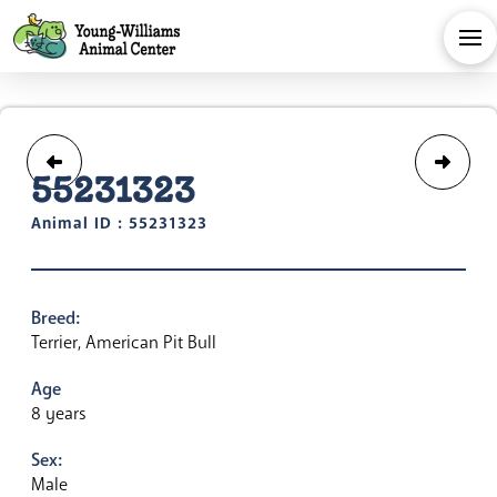
55231323
Animal ID : 55231323
Breed:
Terrier, American Pit Bull
Age
8 years
Sex:
Male