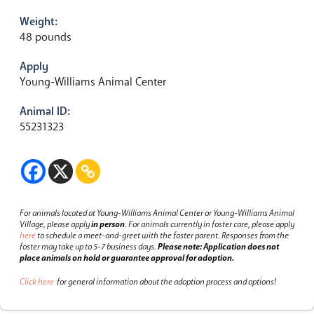
Weight:
48 pounds
Apply
Young-Williams Animal Center
Animal ID:
55231323
For animals located at Young-Williams Animal Center or Young-Williams Animal
Village, please apply
in person
.
For animals currently in foster care, please apply
here
to schedule a meet-and-greet with the foster parent.
Responses from the
foster may take up to 5-7 business days.
Please note: Application does not
place animals on hold or guarantee approval for adoption.
Click here
for general information about the adoption process and options!