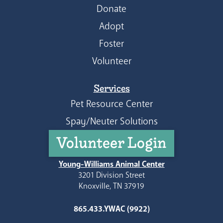
Donate
Adopt
Foster
Volunteer
Services
Pet Resource Center
Spay/Neuter Solutions
Volunteer Login
Young-Williams Animal Center
3201 Division Street
Knoxville, TN 37919
865.433.YWAC (9922)