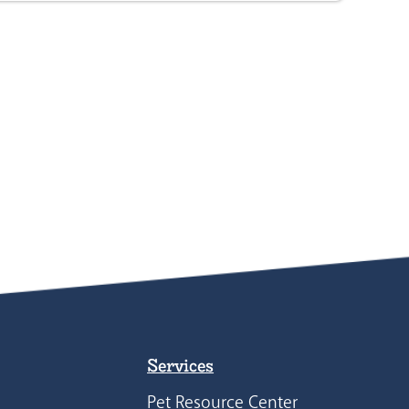
Services
Pet Resource Center