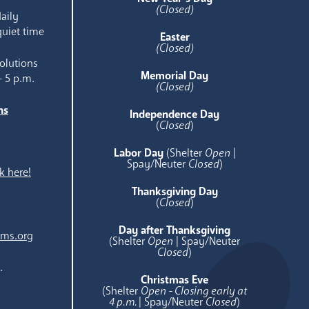
(Closed)
aily
quiet time
Easter
(Closed)
olutions
Memorial Day
- 5 p.m.
(Closed)
ns
Independence Day
e
(
Closed
)
Labor Day
(Shelter
Open
|
Spay/Neuter
Closed
)
k here!
Thanksgiving Day
(
Closed
)
Day after Thanksgiving
ams.org
(Shelter
Open
| Spay/Neuter
Closed
)
.
Christmas Eve
(Shelter
Open - Closing early at
4 p.m.
| Spay/Neuter
Closed
)