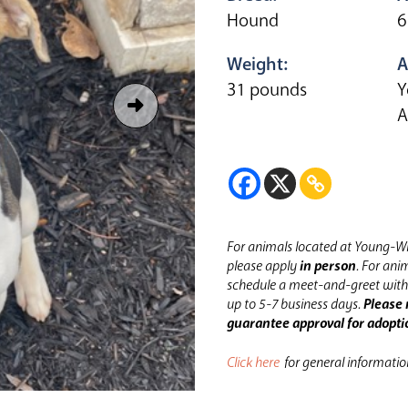
Hound
6
Weight:
A
31 pounds
Y
A
For animals located at Young-Wi
please apply
in person
.
For anim
schedule a meet-and-greet with 
up to 5-7 business days.
Please 
guarantee approval for adopti
Click here
for general informati