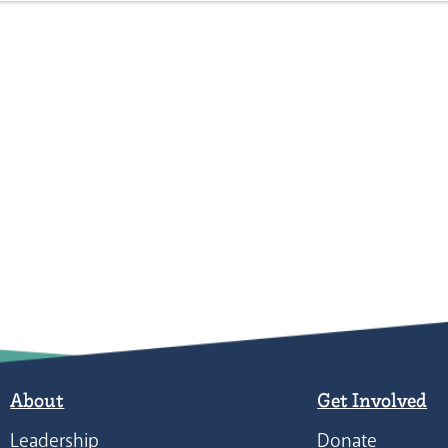
About
Get Involved
Leadership
Donate