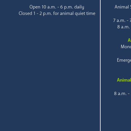
Open 10 a.m. - 6 p.m. daily
Animal S
Closed 1 - 2 p.m. for animal quiet time
7 a.m. -
8 a.m.
A
Mond
Emerge
Animal
8 a.m. -