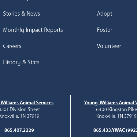
Stories & News
Adopt
Monthly Impact Reports
Foster
Careers
Volunteer
History & Stats
Williams Animal Services
Young-Williams Animal V
3201 Division Street
6400 Kingston Pik
Knoxville, TN 37919
Knoxville, TN 37919
865.407.2229
865.433.YWAC (992