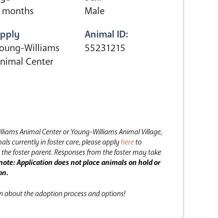
 months
Male
pply
Animal ID:
oung-Williams
55231215
nimal Center
lliams Animal Center or Young-Williams Animal Village,
als currently in foster care, please apply
here
to
the foster parent.
Responses from the foster may take
note: Application does not place animals on hold or
on.
on about the adoption process and options!