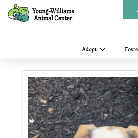
Adopt
Fost