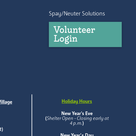
Spay/Neuter Solutions
Volunteer
Login
Holiday Hours
illage
e
New Year's Eve
(
Shelter Open - Closing early at
4 p.m.
)
2)
New Year’s Day