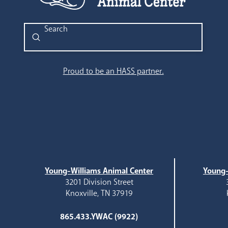
Submit
Search
Proud to be an HASS partner.
Young-Williams Animal Center
Young-
3201 Division Street
Knoxville, TN 37919
865.433.YWAC (9922)