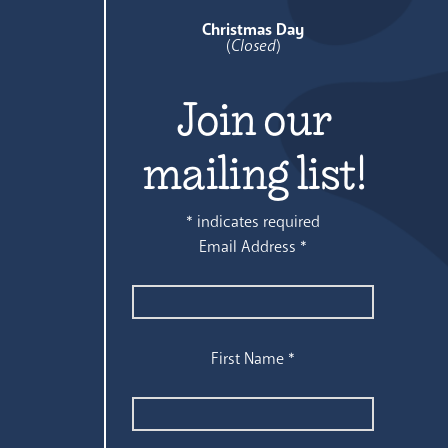
Christmas Day
(
Closed
)
Join our
mailing list!
*
indicates required
Email Address
*
First Name
*