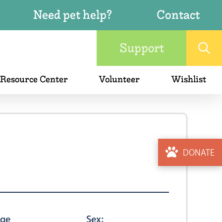
Need pet help?
Contact
Support
 Resource Center
Volunteer
Wishlist
DONATE
ge
Sex: