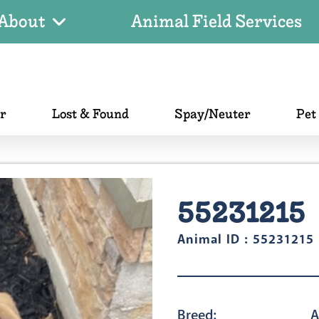
About
Animal Field Services
er
Lost & Found
Spay/Neuter
Pet
55231215
Animal ID : 55231215
Breed:
A