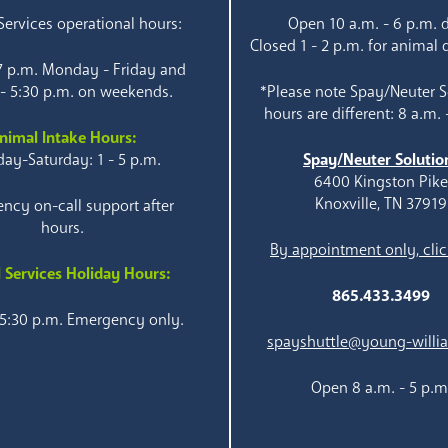
ervices operational hours:
Open 10 a.m. - 6 p.m. d
Closed 1 - 2 p.m. for animal 
 7 p.m. Monday - Friday and
 - 5:30 p.m. on weekends.
*Please note Spay/Neuter S
hours are different: 8 a.m. 
nimal Intake Hours:
ay-Saturday: 1 - 5 p.m.
Spay/Neuter Solutio
6400 Kingston Pik
Knoxville, TN 37919
ncy on-call support after
hours.
By appointment only, clic
 Services Holiday Hours:
865.433.3499
 5:30 p.m. Emergency only.
spayshuttle@young-willi
Open 8 a.m. - 5 p.m