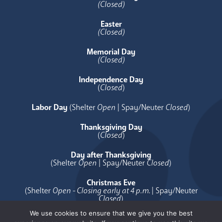
(Closed)
Easter
(Closed)
Memorial Day
(Closed)
Independence Day
(
Closed
)
Labor Day
(Shelter
Open
| Spay/Neuter
Closed
)
Thanksgiving Day
(
Closed
)
Day after Thanksgiving
(Shelter
Open
| Spay/Neuter
Closed
)
Christmas Eve
(Shelter
Open - Closing early at 4 p.m.
| Spay/Neuter
Closed
)
We use cookies to ensure that we give you the best
Christmas Day