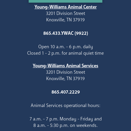
Young-Williams Animal Center
3201 Division Street
Knoxville, TN 37919
865.433.YWAC (9922)
Open 10 a.m. - 6 p.m. daily
Closed 1 - 2 p.m. for animal quiet time
Young-Williams Animal Services
3201 Division Street
Knoxville, TN 37919
865.407.2229
Animal Services operational hours:
7 a.m. - 7 p.m. Monday - Friday and
8 a.m. - 5:30 p.m. on weekends.