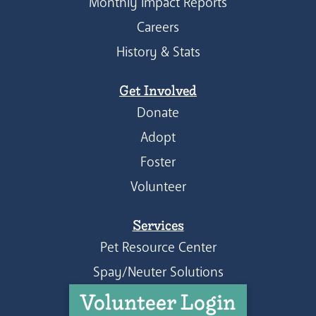
Monthly Impact Reports
Careers
History & Stats
Get Involved
Donate
Adopt
Foster
Volunteer
Services
Pet Resource Center
Spay/Neuter Solutions
Volunteer Login