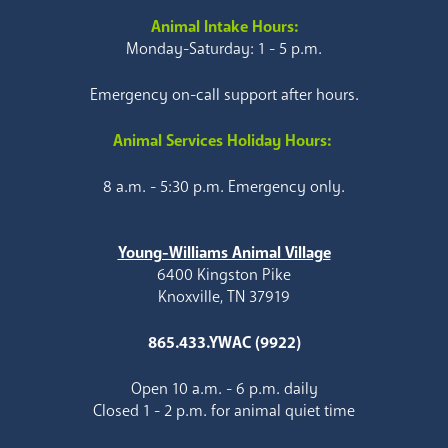
Animal Intake Hours:
Monday-Saturday: 1 - 5 p.m.
Emergency on-call support after hours.
Animal Services Holiday Hours:
8 a.m. - 5:30 p.m. Emergency only.
Young-Williams Animal Village
6400 Kingston Pike
Knoxville, TN 37919
865.433.YWAC (9922)
Open 10 a.m. - 6 p.m. daily
Closed 1 - 2 p.m. for animal quiet time