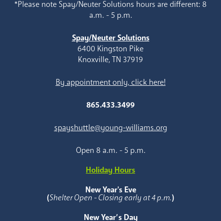
*Please note Spay/Neuter Solutions hours are different: 8
a.m. - 5 p.m.
Spay/Neuter Solutions
6400 Kingston Pike
Knoxville, TN 37919
By appointment only, click here!
865.433.3499
spayshuttle@young-williams.org
Open 8 a.m. - 5 p.m.
Holiday Hours
New Year's Eve
(
Shelter Open - Closing early at 4 p.m.
)
New Year’s Day