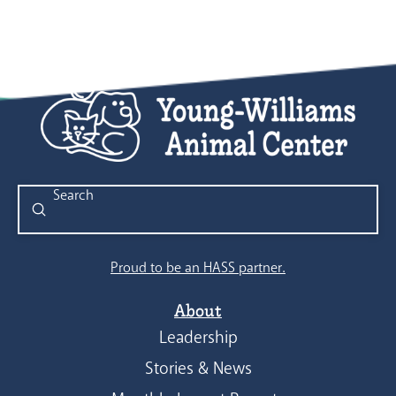
Submit
Search
Proud to be an HASS partner.
About
Leadership
Stories & News