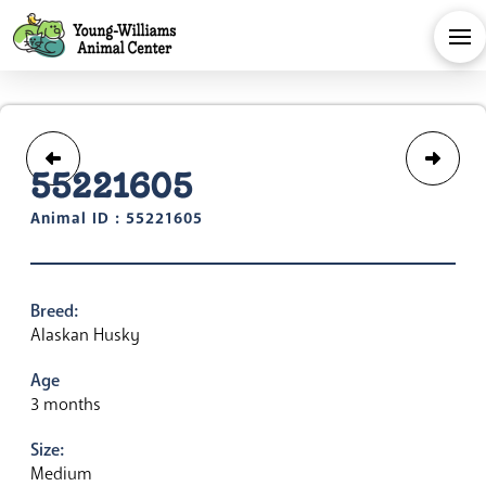
55221605
Animal ID : 55221605
Breed:
Alaskan Husky
Age
3 months
Size:
Medium