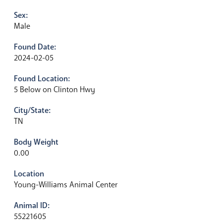
Sex:
Male
Found Date:
2024-02-05
Found Location:
5 Below on Clinton Hwy
City/State:
TN
Body Weight
0.00
Location
Young-Williams Animal Center
Animal ID:
55221605