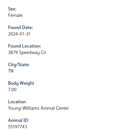
Sex:
Female
Found Date:
2024-01-31
Found Location:
3879 Speedway Cir
City/State:
TN
Body Weight
7.00
Location
Young-Williams Animal Center
Animal ID:
55197743