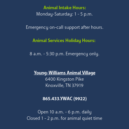
Animal Intake Hours:
Monday-Saturday: 1 - 5 p.m.
Emergency on-call support after hours.
Animal Services Holiday Hours:
8 a.m. - 5:30 p.m. Emergency only.
Young-Williams Animal Village
6400 Kingston Pike
Knoxville, TN 37919
865.433.YWAC (9922)
Open 10 a.m. - 6 p.m. daily
Closed 1 - 2 p.m. for animal quiet time