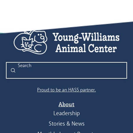
Submit
Search
Proud to be an HASS partner.
About
Leadership
Stories & News