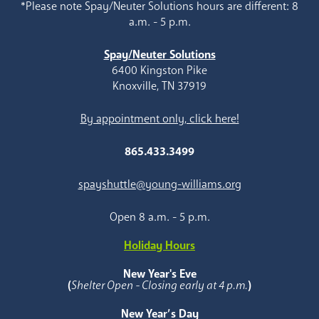
*Please note Spay/Neuter Solutions hours are different: 8
a.m. - 5 p.m.
Spay/Neuter Solutions
6400 Kingston Pike
Knoxville, TN 37919
By appointment only, click here!
865.433.3499
spayshuttle@young-williams.org
Open 8 a.m. - 5 p.m.
Holiday Hours
New Year's Eve
(
Shelter Open - Closing early at 4 p.m.
)
New Year’s Day