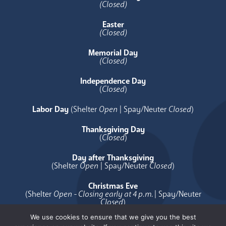
(Closed)
Easter
(Closed)
Memorial Day
(Closed)
Independence Day
(
Closed
)
Labor Day
(Shelter
Open
| Spay/Neuter
Closed
)
Thanksgiving Day
(
Closed
)
Day after Thanksgiving
(Shelter
Open
| Spay/Neuter
Closed
)
Christmas Eve
(Shelter
Open - Closing early at 4 p.m.
| Spay/Neuter
Closed
)
We use cookies to ensure that we give you the best
Christmas Day