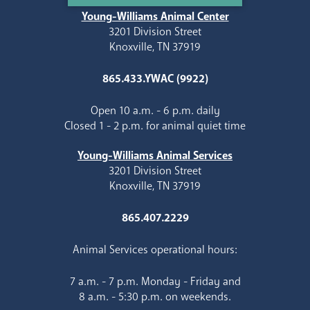
Young-Williams Animal Center
3201 Division Street
Knoxville, TN 37919
865.433.YWAC (9922)
Open 10 a.m. - 6 p.m. daily
Closed 1 - 2 p.m. for animal quiet time
Young-Williams Animal Services
3201 Division Street
Knoxville, TN 37919
865.407.2229
Animal Services operational hours:
7 a.m. - 7 p.m. Monday - Friday and
8 a.m. - 5:30 p.m. on weekends.