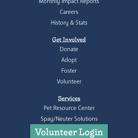
Monthly Impact Reports
Careers
History & Stats
Get Involved
Donate
Adopt
Foster
Volunteer
Services
Pet Resource Center
Spay/Neuter Solutions
Volunteer Login