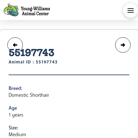
55197743
Animal ID : 55197743
Breed:
Domestic Shorthair
Age
1 years
Size:
Medium