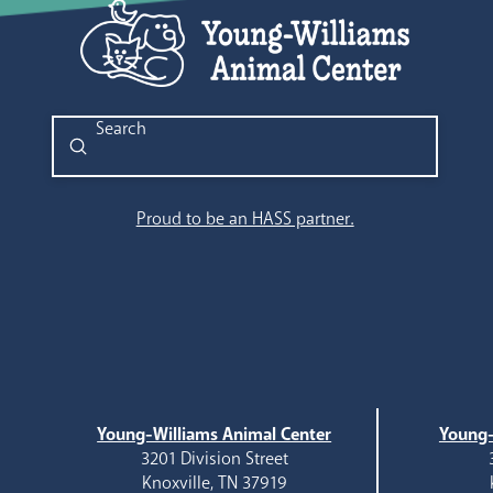
Submit
Search
Proud to be an HASS partner.
Young-Williams Animal Center
Young-
3201 Division Street
Knoxville, TN 37919