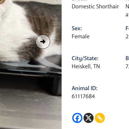
Domestic Shorthair
N
a
Sex:
F
Female
2
City/State:
B
Heiskell, TN
7
Animal ID:
61117684