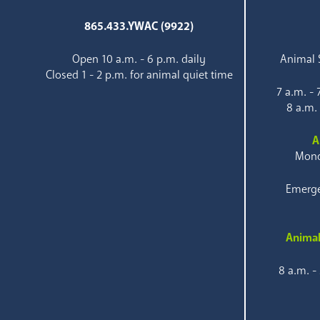
865.433.YWAC (9922)
Open 10 a.m. - 6 p.m. daily
Animal S
Closed 1 - 2 p.m. for animal quiet time
7 a.m. -
8 a.m.
A
Mond
Emerge
Animal
8 a.m. -