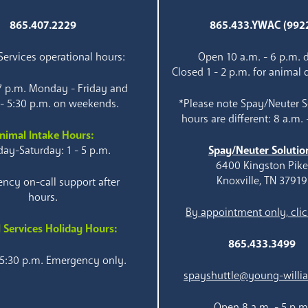
865.407.2229
865.433.YWAC (992
ervices operational hours:
Open 10 a.m. - 6 p.m. d
Closed 1 - 2 p.m. for animal 
 7 p.m. Monday - Friday and
 - 5:30 p.m. on weekends.
*Please note Spay/Neuter S
hours are different: 8 a.m. 
nimal Intake Hours:
ay-Saturday: 1 - 5 p.m.
Spay/Neuter Solutio
6400 Kingston Pik
Knoxville, TN 37919
ncy on-call support after
hours.
By appointment only, clic
 Services Holiday Hours:
865.433.3499
 5:30 p.m. Emergency only.
spayshuttle@young-willi
Open 8 a.m. - 5 p.m