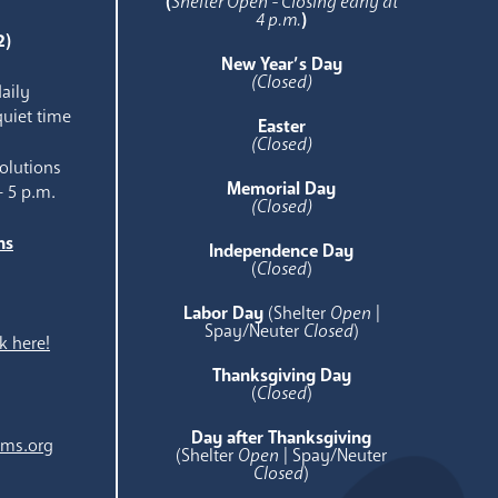
(
Shelter Open - Closing early at
4 p.m.
)
2)
New Year’s Day
(Closed)
aily
quiet time
Easter
(Closed)
olutions
Memorial Day
- 5 p.m.
(Closed)
ns
Independence Day
e
(
Closed
)
Labor Day
(Shelter
Open
|
Spay/Neuter
Closed
)
k here!
Thanksgiving Day
(
Closed
)
Day after Thanksgiving
ams.org
(Shelter
Open
| Spay/Neuter
Closed
)
.