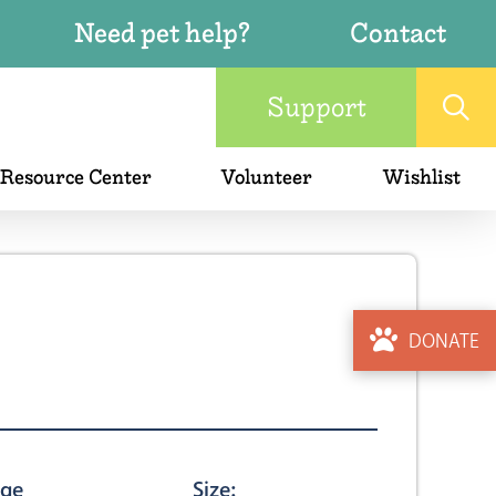
Need pet help?
Contact
Support
 Resource Center
Volunteer
Wishlist
DONATE
ge
Size: