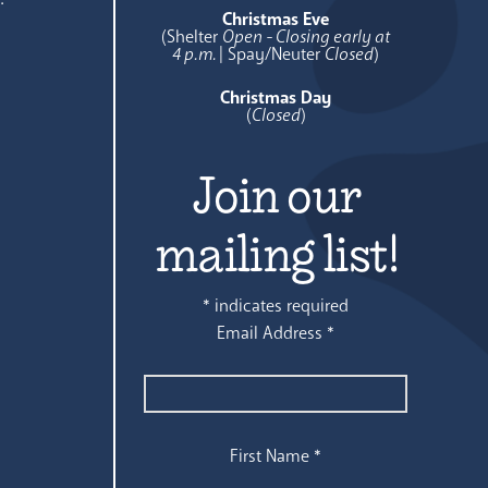
Christmas Eve
(Shelter
Open - Closing early at
4 p.m.
| Spay/Neuter
Closed
)
Christmas Day
(
Closed
)
Join our
mailing list!
*
indicates required
Email Address
*
First Name
*