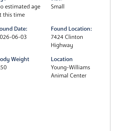
o estimated age
Small
t this time
ound Date:
Found Location:
026-06-03
7424 Clinton
Highway
ody Weight
Location
.50
Young-Williams
Animal Center