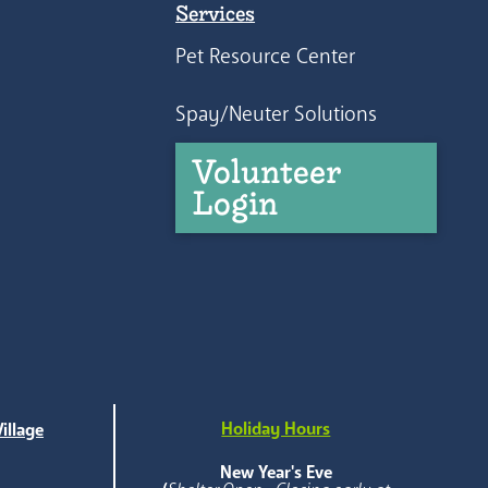
Services
Pet Resource Center
Spay/Neuter Solutions
Volunteer
Login
Holiday Hours
illage
e
New Year's Eve