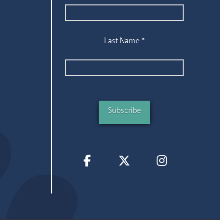
Last Name
*