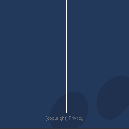
[copyright]
Privacy