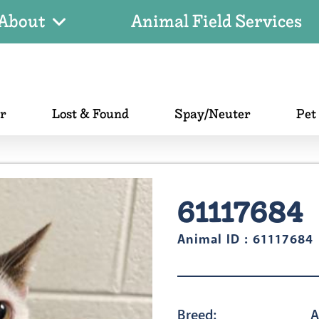
About
Animal Field Services
er
Lost & Found
Spay/Neuter
Pet
61117684
Animal ID : 61117684
Breed:
A