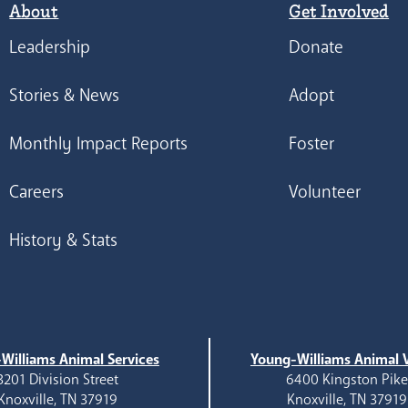
About
Get Involved
Leadership
Donate
Stories & News
Adopt
Monthly Impact Reports
Foster
Careers
Volunteer
History & Stats
Williams Animal Services
Young-Williams Animal V
3201 Division Street
6400 Kingston Pik
Knoxville, TN 37919
Knoxville, TN 37919