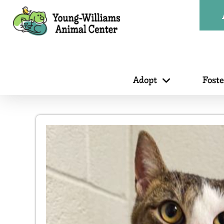
Adopt
Fost