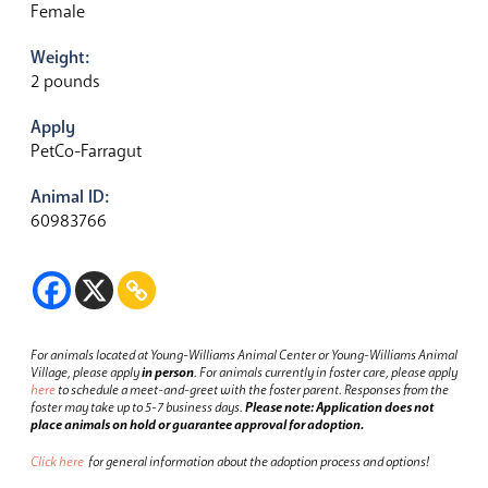
Female
Weight:
2 pounds
Apply
PetCo-Farragut
Animal ID:
60983766
For animals located at Young-Williams Animal Center or Young-Williams Animal
Village, please apply
in person
.
For animals currently in foster care, please apply
here
to schedule a meet-and-greet with the foster parent.
Responses from the
foster may take up to 5-7 business days.
Please note: Application does not
place animals on hold or guarantee approval for adoption.
Click here
for general information about the adoption process and options!