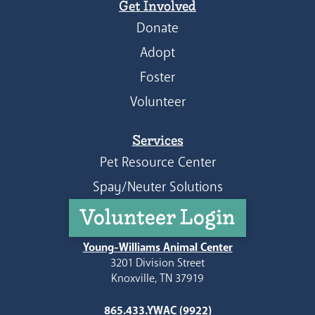
Get Involved
Donate
Adopt
Foster
Volunteer
Services
Pet Resource Center
Spay/Neuter Solutions
Volunteer Login
Young-Williams Animal Center
3201 Division Street
Knoxville, TN 37919
865.433.YWAC (9922)