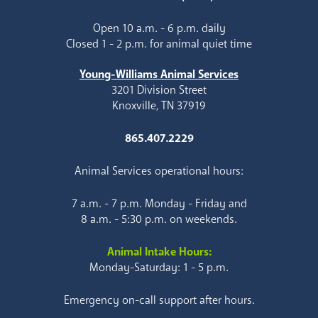
Open 10 a.m. - 6 p.m. daily
Closed 1 - 2 p.m. for animal quiet time
Young-Williams Animal Services
3201 Division Street
Knoxville, TN 37919
865.407.2229
Animal Services operational hours:
7 a.m. - 7 p.m. Monday - Friday and
8 a.m. - 5:30 p.m. on weekends.
Animal Intake Hours:
Monday-Saturday: 1 - 5 p.m.
Emergency on-call support after hours.