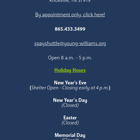
Knoxville, TN 37919
By appointment only, click here!
865.433.3499
spayshuttle@young-williams.org
Open 8 a.m. - 5 p.m.
Holiday Hours
New Year's Eve
(
Shelter Open - Closing early at 4 p.m.
)
New Year’s Day
(Closed)
Easter
(Closed)
Memorial Day