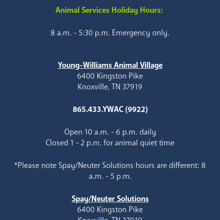
Animal Services Holiday Hours:
8 a.m. - 5:30 p.m. Emergency only.
Young-Williams Animal Village
6400 Kingston Pike
Knoxville, TN 37919
865.433.YWAC (9922)
Open 10 a.m. - 6 p.m. daily
Closed 1 - 2 p.m. for animal quiet time
*Please note Spay/Neuter Solutions hours are different: 8
a.m. - 5 p.m.
Spay/Neuter Solutions
6400 Kingston Pike