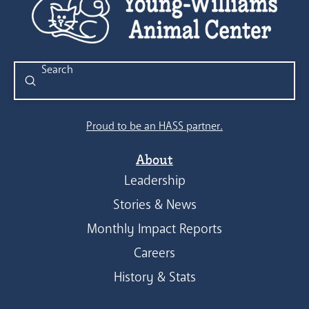
Submit
Search
Proud to be an HASS partner.
About
Leadership
Stories & News
Monthly Impact Reports
Careers
History & Stats