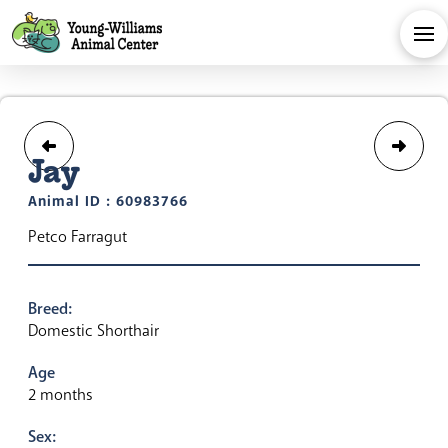
Jay
Animal ID : 60983766
Petco Farragut
Breed:
Domestic Shorthair
Age
2 months
Sex: