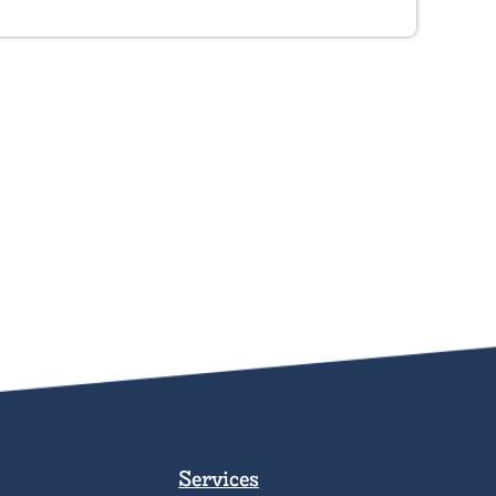
Services