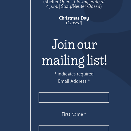
(Shelter
Open - Closing early at
4 p.m.
| Spay/Neuter
Closed
)
Christmas Day
(
Closed
)
Join our
mailing list!
*
indicates required
Email Address
*
First Name
*