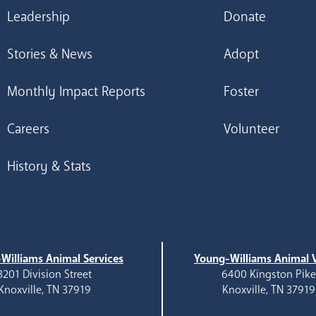
Leadership
Donate
Stories & News
Adopt
Monthly Impact Reports
Foster
Careers
Volunteer
History & Stats
Williams Animal Services
Young-Williams Animal V
3201 Division Street
6400 Kingston Pik
Knoxville, TN 37919
Knoxville, TN 37919