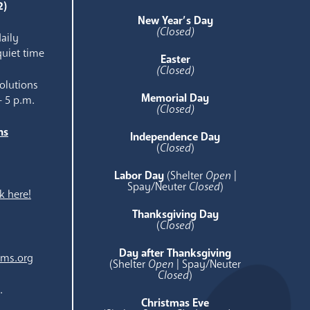
2)
New Year’s Day
(Closed)
aily
quiet time
Easter
(Closed)
olutions
Memorial Day
- 5 p.m.
(Closed)
ns
Independence Day
e
(
Closed
)
Labor Day
(Shelter
Open
|
Spay/Neuter
Closed
)
k here!
Thanksgiving Day
(
Closed
)
Day after Thanksgiving
ams.org
(Shelter
Open
| Spay/Neuter
Closed
)
.
Christmas Eve