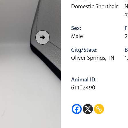
Domestic Shorthair
N
a
Sex:
F
Male
2
City/State:
B
Oliver Springs, TN
1
Animal ID:
61102490