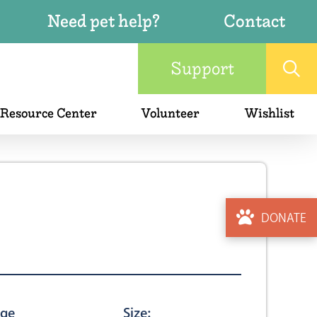
Need pet help?
Contact
Support
 Resource Center
Volunteer
Wishlist
DONATE
ge
Size: