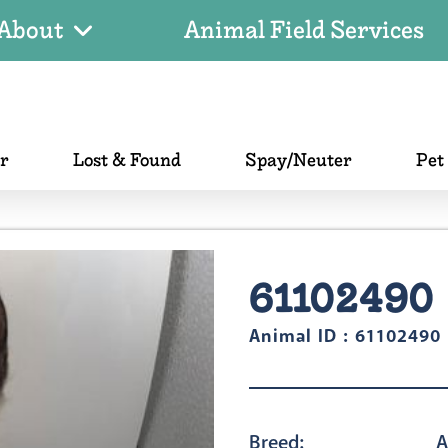
About
Animal Field Services
er
Lost & Found
Spay/Neuter
Pet
61102490
Animal ID : 61102490
Breed:
A