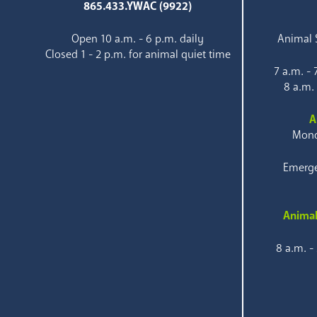
865.433.YWAC (9922)
Open 10 a.m. - 6 p.m. daily
Animal S
Closed 1 - 2 p.m. for animal quiet time
7 a.m. -
8 a.m.
A
Mond
Emerge
Animal
8 a.m. -