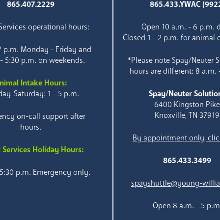
865.407.2229
865.433.YWAC (992
ervices operational hours:
Open 10 a.m. - 6 p.m. d
Closed 1 - 2 p.m. for animal 
 7 p.m. Monday - Friday and
 - 5:30 p.m. on weekends.
*Please note Spay/Neuter S
hours are different: 8 a.m. 
nimal Intake Hours:
ay-Saturday: 1 - 5 p.m.
Spay/Neuter Solutio
6400 Kingston Pik
Knoxville, TN 37919
ncy on-call support after
hours.
By appointment only, clic
 Services Holiday Hours:
865.433.3499
 5:30 p.m. Emergency only.
spayshuttle@young-willi
Open 8 a.m. - 5 p.m