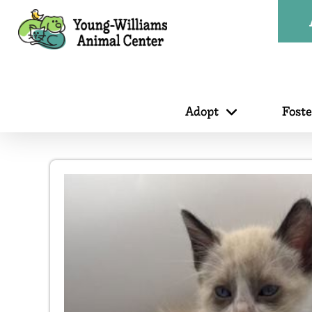
Adopt
Fost