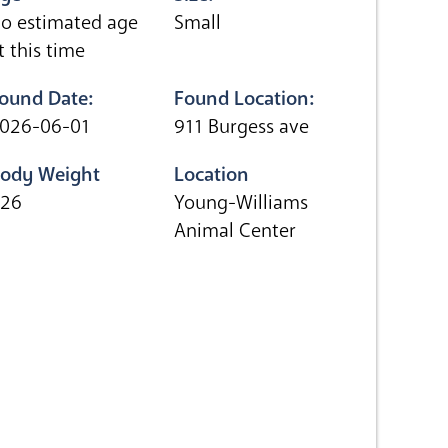
o estimated age
Small
t this time
ound Date:
Found Location:
026-06-01
911 Burgess ave
ody Weight
Location
.26
Young-Williams
Animal Center