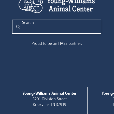
Submit
Search
Proud to be an HASS partner.
Young-Williams Animal Center
Young-
3201 Division Street
Knoxville, TN 37919