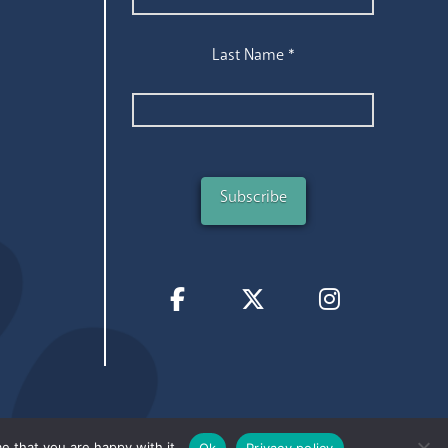
Last Name
*
e that you are happy with it.
Ok
Privacy policy