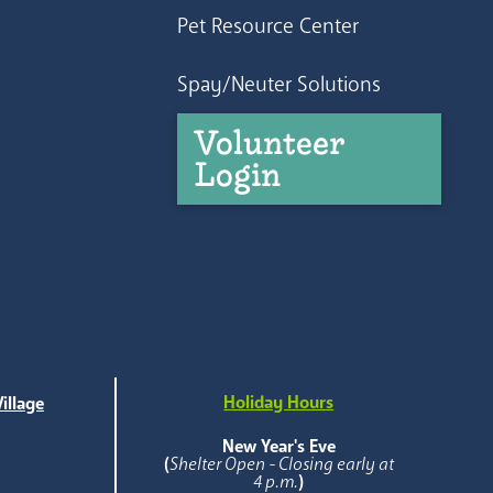
Pet Resource Center
Spay/Neuter Solutions
Volunteer
Login
Holiday Hours
illage
e
New Year's Eve
(
Shelter Open - Closing early at
4 p.m.
)