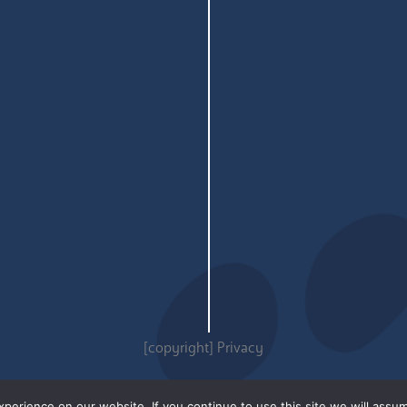
[copyright]
Privacy
erience on our website. If you continue to use this site we will assum