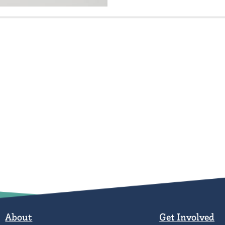
About
Get Involved