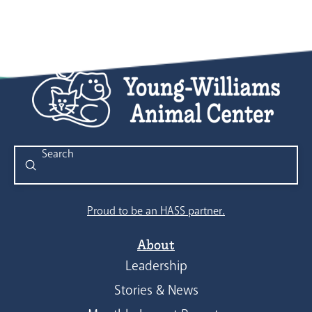
Submit
Search
Proud to be an HASS partner.
About
Leadership
Stories & News