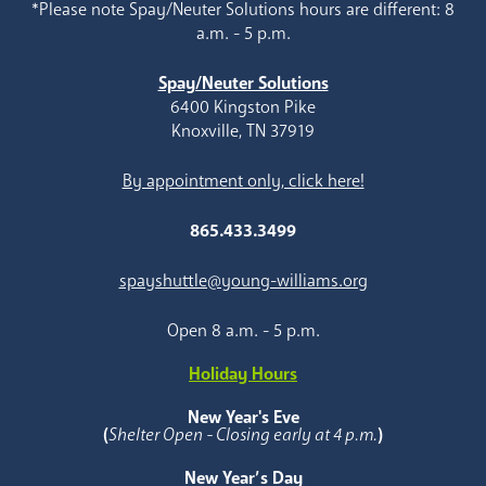
*Please note Spay/Neuter Solutions hours are different: 8
a.m. - 5 p.m.
Spay/Neuter Solutions
6400 Kingston Pike
Knoxville, TN 37919
By appointment only, click here!
865.433.3499
spayshuttle@young-williams.org
Open 8 a.m. - 5 p.m.
Holiday Hours
New Year's Eve
(
Shelter Open - Closing early at 4 p.m.
)
New Year’s Day