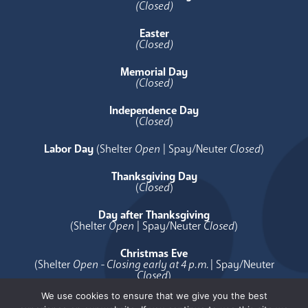
(Closed)
Easter
(Closed)
Memorial Day
(Closed)
Independence Day
(
Closed
)
Labor Day
(Shelter
Open
| Spay/Neuter
Closed
)
Thanksgiving Day
(
Closed
)
Day after Thanksgiving
(Shelter
Open
| Spay/Neuter
Closed
)
Christmas Eve
(Shelter
Open - Closing early at 4 p.m.
| Spay/Neuter
Closed
)
We use cookies to ensure that we give you the best
Christmas Day