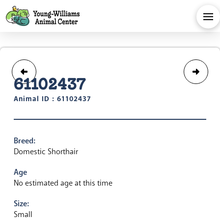
61102437
Animal ID : 61102437
Breed:
Domestic Shorthair
Age
No estimated age at this time
Size:
Small