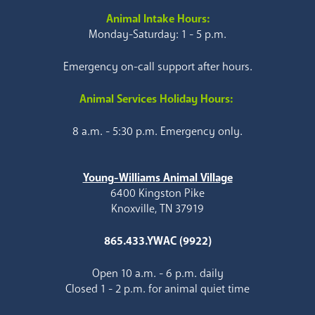
Animal Intake Hours:
Monday-Saturday: 1 - 5 p.m.
Emergency on-call support after hours.
Animal Services Holiday Hours:
8 a.m. - 5:30 p.m. Emergency only.
Young-Williams Animal Village
6400 Kingston Pike
Knoxville, TN 37919
865.433.YWAC (9922)
Open 10 a.m. - 6 p.m. daily
Closed 1 - 2 p.m. for animal quiet time