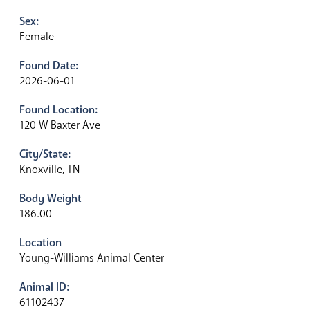
Sex:
Female
Found Date:
2026-06-01
Found Location:
120 W Baxter Ave
City/State:
Knoxville, TN
Body Weight
186.00
Location
Young-Williams Animal Center
Animal ID:
61102437