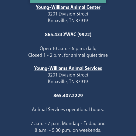
Young-Williams Animal Center
3201 Division Street
Knoxville, TN 37919
865.433.YWAC (9922)
Open 10 a.m. - 6 p.m. daily
Closed 1 - 2 p.m. for animal quiet time
Young-Williams Animal Services
3201 Division Street
Knoxville, TN 37919
865.407.2229
Animal Services operational hours:
7 a.m. - 7 p.m. Monday - Friday and
8 a.m. - 5:30 p.m. on weekends.