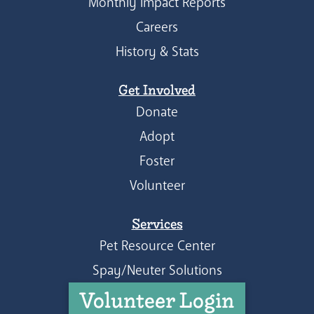
Monthly Impact Reports
Careers
History & Stats
Get Involved
Donate
Adopt
Foster
Volunteer
Services
Pet Resource Center
Spay/Neuter Solutions
Volunteer Login