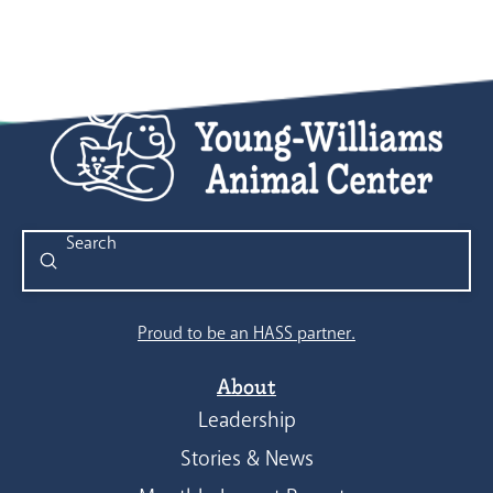
Submit
Search
Proud to be an HASS partner.
About
Leadership
Stories & News