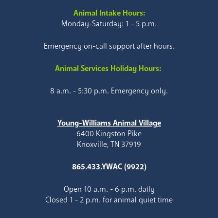
Animal Intake Hours:
Monday-Saturday: 1 - 5 p.m.
Emergency on-call support after hours.
Animal Services Holiday Hours:
8 a.m. - 5:30 p.m. Emergency only.
Young-Williams Animal Village
6400 Kingston Pike
Knoxville, TN 37919
865.433.YWAC (9922)
Open 10 a.m. - 6 p.m. daily
Closed 1 - 2 p.m. for animal quiet time