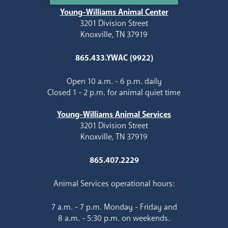
Young-Williams Animal Center
3201 Division Street
Knoxville, TN 37919
865.433.YWAC (9922)
Open 10 a.m. - 6 p.m. daily
Closed 1 - 2 p.m. for animal quiet time
Young-Williams Animal Services
3201 Division Street
Knoxville, TN 37919
865.407.2229
Animal Services operational hours:
7 a.m. - 7 p.m. Monday - Friday and
8 a.m. - 5:30 p.m. on weekends.