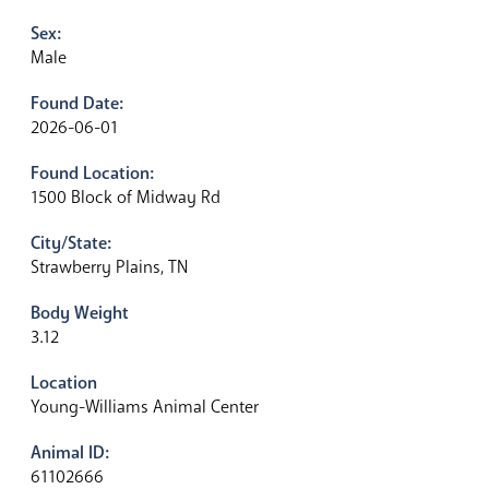
Sex:
Male
Found Date:
2026-06-01
Found Location:
1500 Block of Midway Rd
City/State:
Strawberry Plains, TN
Body Weight
3.12
Location
Young-Williams Animal Center
Animal ID:
61102666