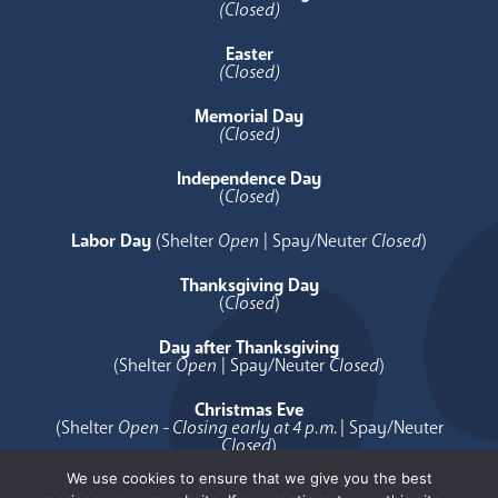
(Closed)
Easter
(Closed)
Memorial Day
(Closed)
Independence Day
(
Closed
)
Labor Day
(Shelter
Open
| Spay/Neuter
Closed
)
Thanksgiving Day
(
Closed
)
Day after Thanksgiving
(Shelter
Open
| Spay/Neuter
Closed
)
Christmas Eve
(Shelter
Open - Closing early at 4 p.m.
| Spay/Neuter
Closed
)
We use cookies to ensure that we give you the best
Christmas Day