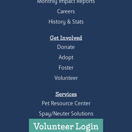
Monthly Impact Reports
Careers
History & Stats
Get Involved
Donate
Adopt
Foster
Volunteer
Services
Pet Resource Center
Spay/Neuter Solutions
Volunteer Login