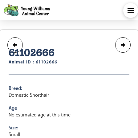
61102666
Animal ID : 61102666
Breed:
Domestic Shorthair
Age
No estimated age at this time
Size:
Small