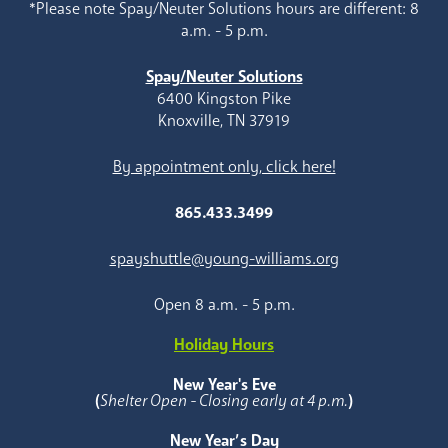
*Please note Spay/Neuter Solutions hours are different: 8
a.m. - 5 p.m.
Spay/Neuter Solutions
6400 Kingston Pike
Knoxville, TN 37919
By appointment only, click here!
865.433.3499
spayshuttle@young-williams.org
Open 8 a.m. - 5 p.m.
Holiday Hours
New Year's Eve
(
Shelter Open - Closing early at 4 p.m.
)
New Year’s Day