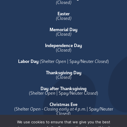
(Closed)
Easter
(Closed)
Memorial Day
(Closed)
Independence Day
(
Closed
)
Labor Day
(Shelter
Open
| Spay/Neuter
Closed
)
Thanksgiving Day
(
Closed
)
Day after Thanksgiving
(Shelter
Open
| Spay/Neuter
Closed
)
Christmas Eve
(Shelter
Open - Closing early at 4 p.m.
| Spay/Neuter
Closed
)
We use cookies to ensure that we give you the best
Christmas Day