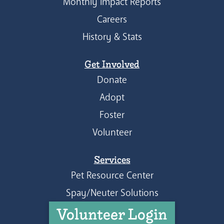
Monthly Impact Reports
Careers
History & Stats
Get Involved
Donate
Adopt
Foster
Volunteer
Services
Pet Resource Center
Spay/Neuter Solutions
Volunteer Login