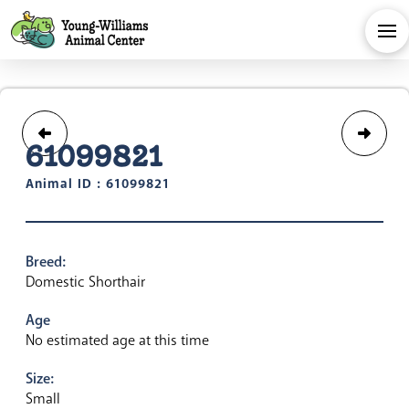
61099821
Animal ID : 61099821
Breed:
Domestic Shorthair
Age
No estimated age at this time
Size:
Small