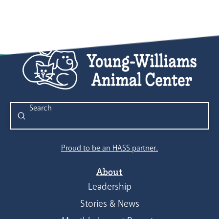
Submit
Search
Proud to be an HASS partner.
About
Leadership
Stories & News