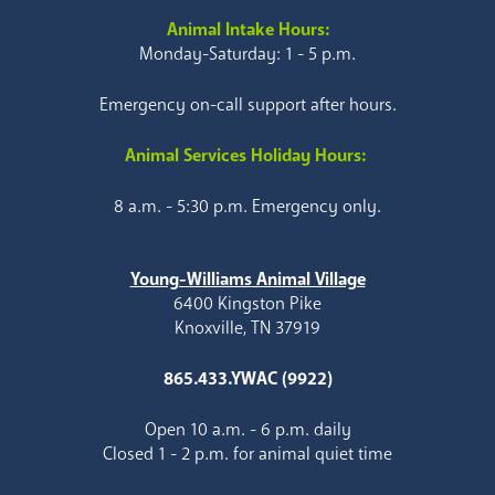
Animal Intake Hours:
Monday-Saturday: 1 - 5 p.m.
Emergency on-call support after hours.
Animal Services Holiday Hours:
8 a.m. - 5:30 p.m. Emergency only.
Young-Williams Animal Village
6400 Kingston Pike
Knoxville, TN 37919
865.433.YWAC (9922)
Open 10 a.m. - 6 p.m. daily
Closed 1 - 2 p.m. for animal quiet time