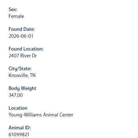
Sex:
Female
Found Date:
2026-06-01
Found Location:
2407 River Dr
City/State:
Knoxville, TN
Body Weight
347.00
Location
Young-Williams Animal Center
Animal ID:
61099821