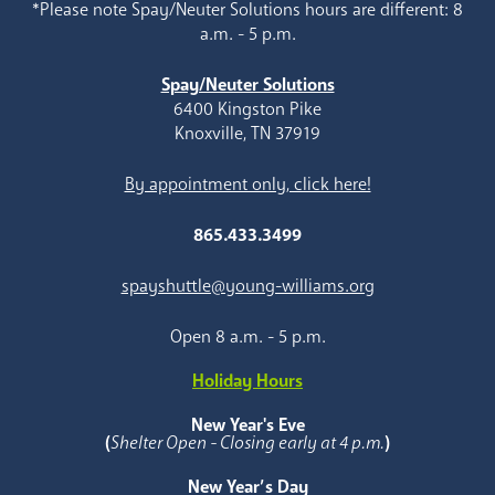
*Please note Spay/Neuter Solutions hours are different: 8
a.m. - 5 p.m.
Spay/Neuter Solutions
6400 Kingston Pike
Knoxville, TN 37919
By appointment only, click here!
865.433.3499
spayshuttle@young-williams.org
Open 8 a.m. - 5 p.m.
Holiday Hours
New Year's Eve
(
Shelter Open - Closing early at 4 p.m.
)
New Year’s Day