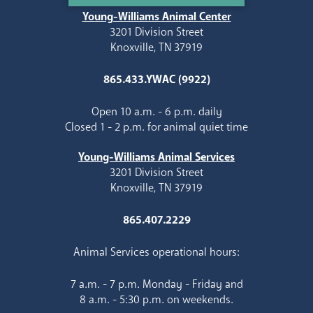
Young-Williams Animal Center
3201 Division Street
Knoxville, TN 37919
865.433.YWAC (9922)
Open 10 a.m. - 6 p.m. daily
Closed 1 - 2 p.m. for animal quiet time
Young-Williams Animal Services
3201 Division Street
Knoxville, TN 37919
865.407.2229
Animal Services operational hours:
7 a.m. - 7 p.m. Monday - Friday and
8 a.m. - 5:30 p.m. on weekends.