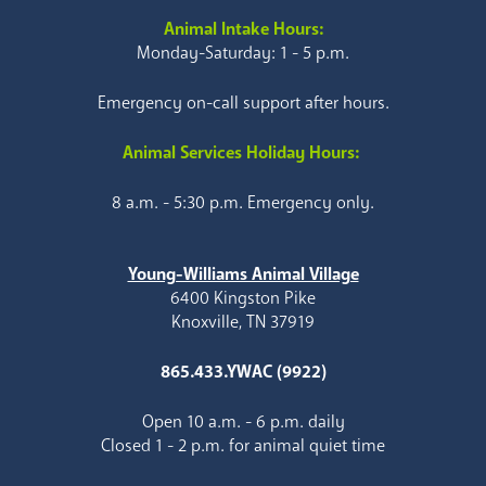
Animal Intake Hours:
Monday-Saturday: 1 - 5 p.m.
Emergency on-call support after hours.
Animal Services Holiday Hours:
8 a.m. - 5:30 p.m. Emergency only.
Young-Williams Animal Village
6400 Kingston Pike
Knoxville, TN 37919
865.433.YWAC (9922)
Open 10 a.m. - 6 p.m. daily
Closed 1 - 2 p.m. for animal quiet time