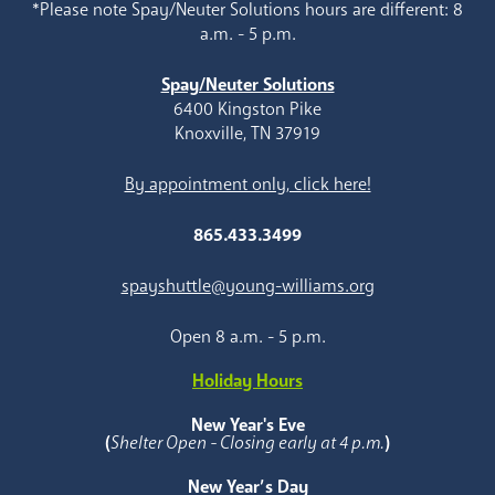
*Please note Spay/Neuter Solutions hours are different: 8
a.m. - 5 p.m.
Spay/Neuter Solutions
6400 Kingston Pike
Knoxville, TN 37919
By appointment only, click here!
865.433.3499
spayshuttle@young-williams.org
Open 8 a.m. - 5 p.m.
Holiday Hours
New Year's Eve
(
Shelter Open - Closing early at 4 p.m.
)
New Year’s Day