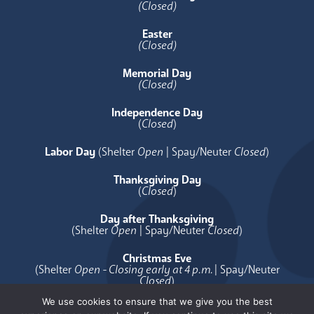
(Closed)
Easter
(Closed)
Memorial Day
(Closed)
Independence Day
(
Closed
)
Labor Day
(Shelter
Open
| Spay/Neuter
Closed
)
Thanksgiving Day
(
Closed
)
Day after Thanksgiving
(Shelter
Open
| Spay/Neuter
Closed
)
Christmas Eve
(Shelter
Open - Closing early at 4 p.m.
| Spay/Neuter
Closed
)
We use cookies to ensure that we give you the best
Christmas Day