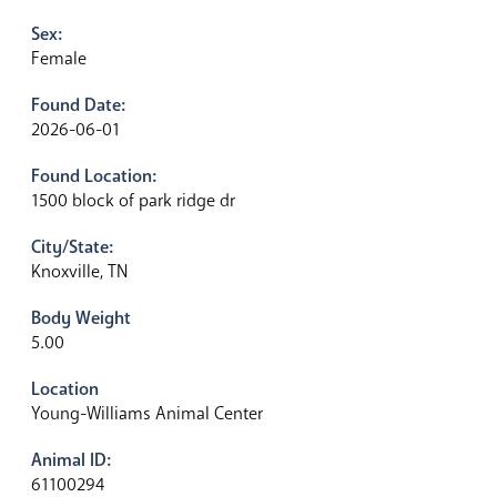
Sex:
Female
Found Date:
2026-06-01
Found Location:
1500 block of park ridge dr
City/State:
Knoxville, TN
Body Weight
5.00
Location
Young-Williams Animal Center
Animal ID:
61100294