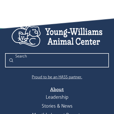
Submit
Search
Proud to be an HASS partner.
About
Leadership
Stories & News