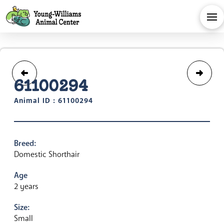
61100294
Animal ID : 61100294
Breed:
Domestic Shorthair
Age
2 years
Size:
Small