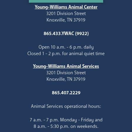
Young-Williams Animal Center
3201 Division Street
Knoxville, TN 37919
865.433.YWAC (9922)
Open 10 a.m. - 6 p.m. daily
Closed 1 - 2 p.m. for animal quiet time
Young-Williams Animal Services
3201 Division Street
Knoxville, TN 37919
865.407.2229
Animal Services operational hours:
7 a.m. - 7 p.m. Monday - Friday and
8 a.m. - 5:30 p.m. on weekends.