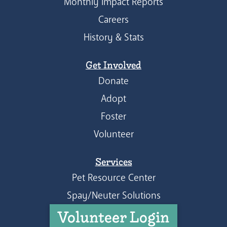
Monthly Impact Reports
Careers
History & Stats
Get Involved
Donate
Adopt
Foster
Volunteer
Services
Pet Resource Center
Spay/Neuter Solutions
Volunteer Login