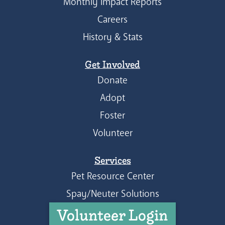
Monthly Impact Reports
Careers
History & Stats
Get Involved
Donate
Adopt
Foster
Volunteer
Services
Pet Resource Center
Spay/Neuter Solutions
Volunteer Login