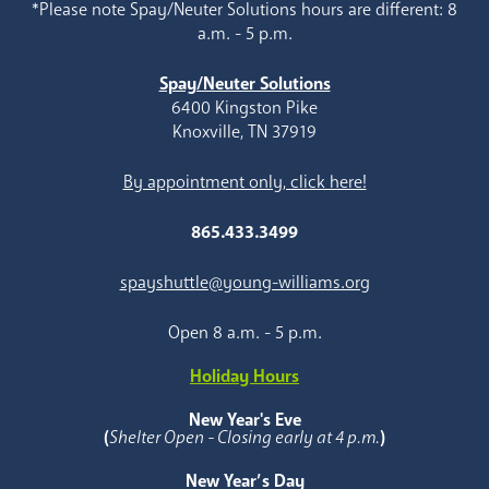
*Please note Spay/Neuter Solutions hours are different: 8
a.m. - 5 p.m.
Spay/Neuter Solutions
6400 Kingston Pike
Knoxville, TN 37919
By appointment only, click here!
865.433.3499
spayshuttle@young-williams.org
Open 8 a.m. - 5 p.m.
Holiday Hours
New Year's Eve
(
Shelter Open - Closing early at 4 p.m.
)
New Year’s Day