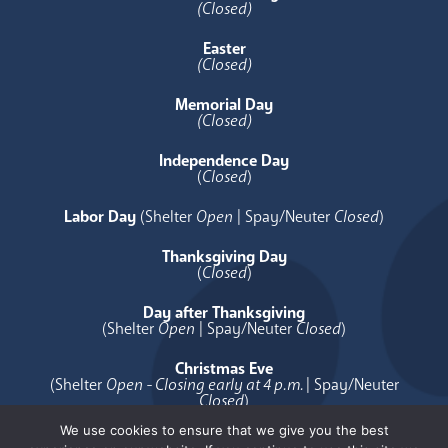
(Closed)
Easter
(Closed)
Memorial Day
(Closed)
Independence Day
(
Closed
)
Labor Day
(Shelter
Open
| Spay/Neuter
Closed
)
Thanksgiving Day
(
Closed
)
Day after Thanksgiving
(Shelter
Open
| Spay/Neuter
Closed
)
Christmas Eve
(Shelter
Open - Closing early at 4 p.m.
| Spay/Neuter
Closed
)
We use cookies to ensure that we give you the best
Christmas Day