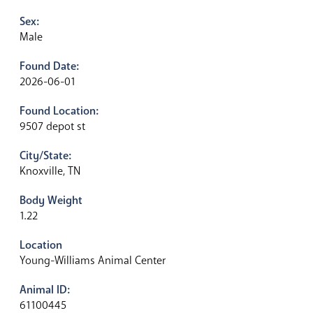
Sex:
Male
Found Date:
2026-06-01
Found Location:
9507 depot st
City/State:
Knoxville, TN
Body Weight
1.22
Location
Young-Williams Animal Center
Animal ID:
61100445