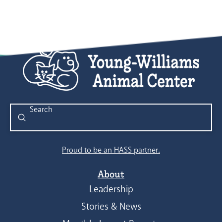
Submit
Search
Proud to be an HASS partner.
About
Leadership
Stories & News