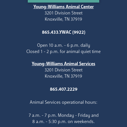
Young-Williams Animal Center
3201 Division Street
Knoxville, TN 37919
865.433.YWAC (9922)
Open 10 a.m. - 6 p.m. daily
Closed 1 - 2 p.m. for animal quiet time
Young-Williams Animal Services
3201 Division Street
Knoxville, TN 37919
865.407.2229
Animal Services operational hours:
7 a.m. - 7 p.m. Monday - Friday and
8 a.m. - 5:30 p.m. on weekends.