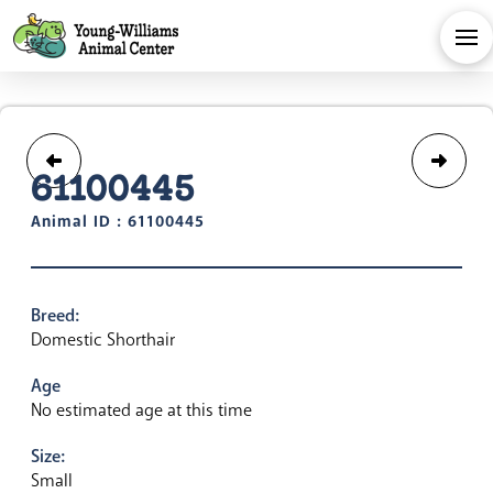
61100445
Animal ID : 61100445
Breed:
Domestic Shorthair
Age
No estimated age at this time
Size:
Small