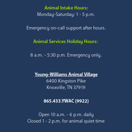
Animal Intake Hours:
Monday-Saturday: 1 - 5 p.m.
Emergency on-call support after hours.
Animal Services Holiday Hours:
8 a.m. - 5:30 p.m. Emergency only.
Young-Williams Animal Village
6400 Kingston Pike
Knoxville, TN 37919
865.433.YWAC (9922)
Open 10 a.m. - 6 p.m. daily
Closed 1 - 2 p.m. for animal quiet time