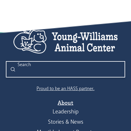
Submit
Search
Proud to be an HASS partner.
About
Leadership
Stories & News