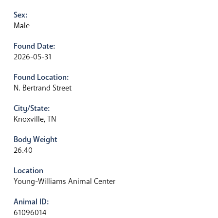
Sex:
Male
Found Date:
2026-05-31
Found Location:
N. Bertrand Street
City/State:
Knoxville, TN
Body Weight
26.40
Location
Young-Williams Animal Center
Animal ID:
61096014