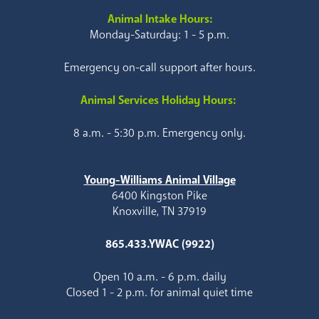
Animal Intake Hours:
Monday-Saturday: 1 - 5 p.m.
Emergency on-call support after hours.
Animal Services Holiday Hours:
8 a.m. - 5:30 p.m. Emergency only.
Young-Williams Animal Village
6400 Kingston Pike
Knoxville, TN 37919
865.433.YWAC (9922)
Open 10 a.m. - 6 p.m. daily
Closed 1 - 2 p.m. for animal quiet time