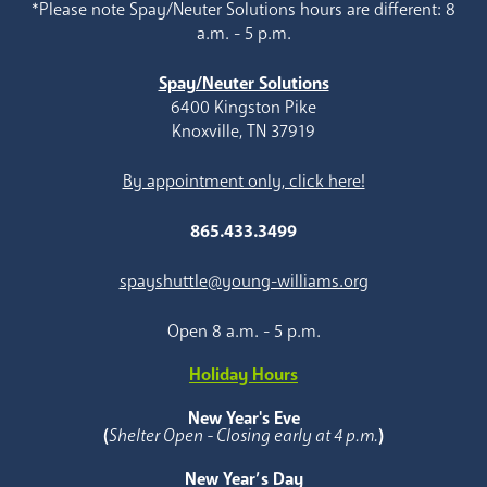
*Please note Spay/Neuter Solutions hours are different: 8
a.m. - 5 p.m.
Spay/Neuter Solutions
6400 Kingston Pike
Knoxville, TN 37919
By appointment only, click here!
865.433.3499
spayshuttle@young-williams.org
Open 8 a.m. - 5 p.m.
Holiday Hours
New Year's Eve
(
Shelter Open - Closing early at 4 p.m.
)
New Year’s Day