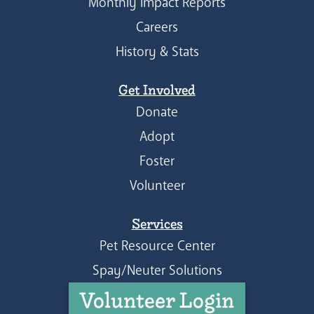
Monthly Impact Reports
Careers
History & Stats
Get Involved
Donate
Adopt
Foster
Volunteer
Services
Pet Resource Center
Spay/Neuter Solutions
Volunteer Login