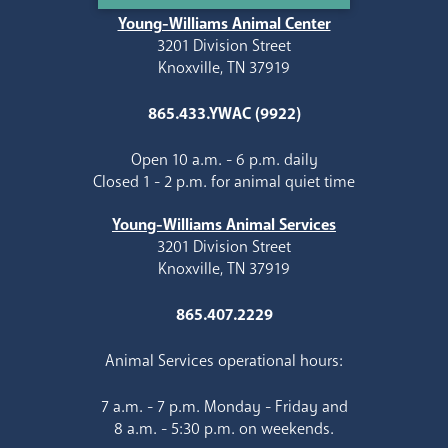
Young-Williams Animal Center
3201 Division Street
Knoxville, TN 37919
865.433.YWAC (9922)
Open 10 a.m. - 6 p.m. daily
Closed 1 - 2 p.m. for animal quiet time
Young-Williams Animal Services
3201 Division Street
Knoxville, TN 37919
865.407.2229
Animal Services operational hours:
7 a.m. - 7 p.m. Monday - Friday and
8 a.m. - 5:30 p.m. on weekends.