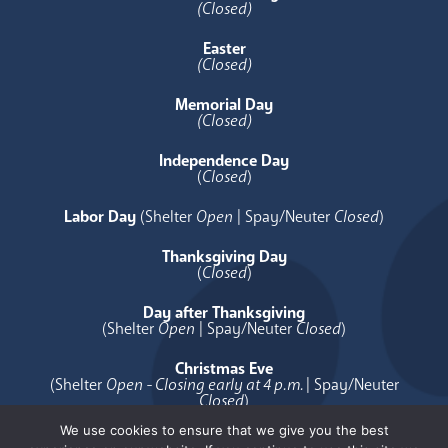
(Closed)
Easter
(Closed)
Memorial Day
(Closed)
Independence Day
(
Closed
)
Labor Day
(Shelter
Open
| Spay/Neuter
Closed
)
Thanksgiving Day
(
Closed
)
Day after Thanksgiving
(Shelter
Open
| Spay/Neuter
Closed
)
Christmas Eve
(Shelter
Open - Closing early at 4 p.m.
| Spay/Neuter
Closed
)
We use cookies to ensure that we give you the best
Christmas Day