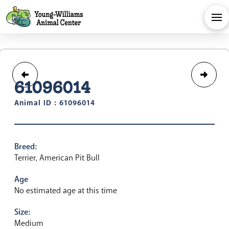
61096014
Animal ID : 61096014
Breed:
Terrier, American Pit Bull
Age
No estimated age at this time
Size:
Medium