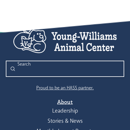
Submit
Search
Proud to be an HASS partner.
About
Leadership
Stories & News