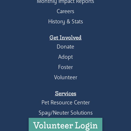
Monthly Impact Reports
Careers
History & Stats
Get Involved
Donate
Adopt
Foster
Volunteer
Services
Pet Resource Center
Spay/Neuter Solutions
Volunteer Login