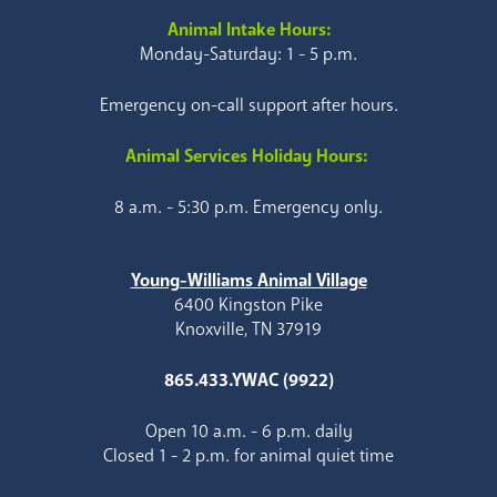
Animal Intake Hours:
Monday-Saturday: 1 - 5 p.m.
Emergency on-call support after hours.
Animal Services Holiday Hours:
8 a.m. - 5:30 p.m. Emergency only.
Young-Williams Animal Village
6400 Kingston Pike
Knoxville, TN 37919
865.433.YWAC (9922)
Open 10 a.m. - 6 p.m. daily
Closed 1 - 2 p.m. for animal quiet time