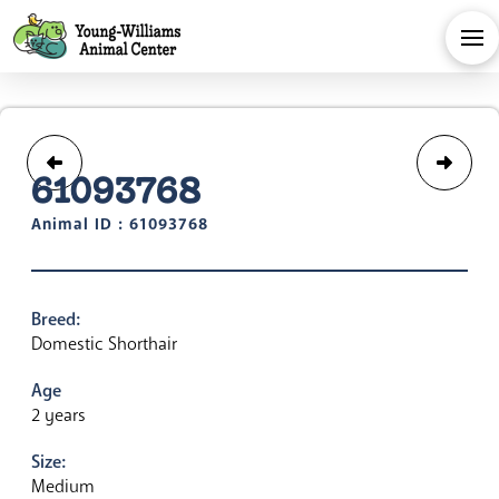
61093768
Animal ID : 61093768
Breed:
Domestic Shorthair
Age
2 years
Size:
Medium