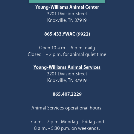
Young-Williams Animal Center
3201 Division Street
Knoxville, TN 37919
865.433.YWAC (9922)
Open 10 a.m. - 6 p.m. daily
Closed 1 - 2 p.m. for animal quiet time
Young-Williams Animal Services
3201 Division Street
Knoxville, TN 37919
865.407.2229
Animal Services operational hours:
7 a.m. - 7 p.m. Monday - Friday and
8 a.m. - 5:30 p.m. on weekends.