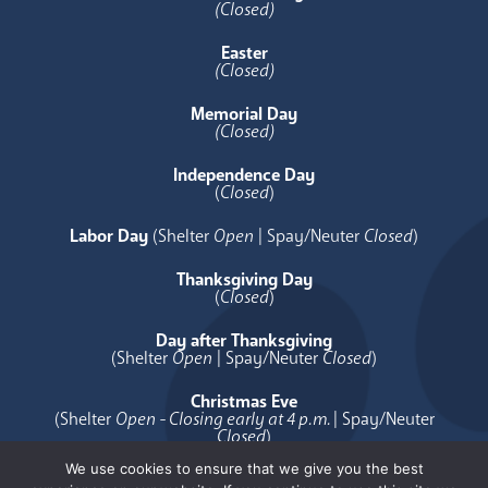
(Closed)
Easter
(Closed)
Memorial Day
(Closed)
Independence Day
(
Closed
)
Labor Day
(Shelter
Open
| Spay/Neuter
Closed
)
Thanksgiving Day
(
Closed
)
Day after Thanksgiving
(Shelter
Open
| Spay/Neuter
Closed
)
Christmas Eve
(Shelter
Open - Closing early at 4 p.m.
| Spay/Neuter
Closed
)
We use cookies to ensure that we give you the best
Christmas Day