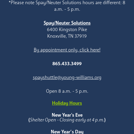
*Please note Spay/Neuter Solutions hours are different: 8
a.m. - 5 p.m.
Spay/Neuter Solutions
6400 Kingston Pike
Knoxville, TN 37919
By appointment only, click here!
865.433.3499
spayshuttle@young-williams.org
Open 8 a.m. - 5 p.m.
Holiday Hours
New Year's Eve
(
Shelter Open - Closing early at 4 p.m.
)
New Year’s Day