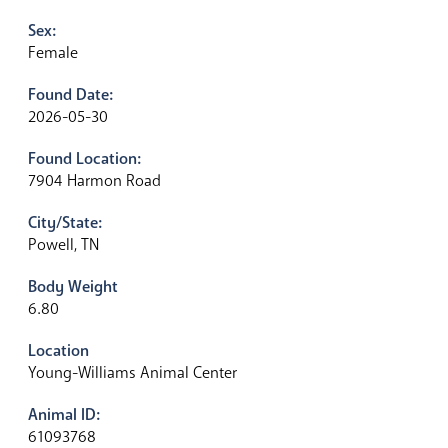
Sex:
Female
Found Date:
2026-05-30
Found Location:
7904 Harmon Road
City/State:
Powell, TN
Body Weight
6.80
Location
Young-Williams Animal Center
Animal ID:
61093768