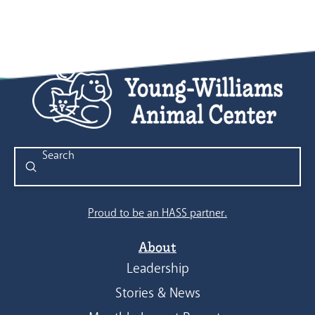
Submit
Search
Proud to be an HASS partner.
About
Leadership
Stories & News