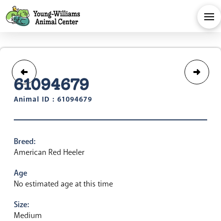
61094679
Animal ID : 61094679
Breed:
American Red Heeler
Age
No estimated age at this time
Size:
Medium