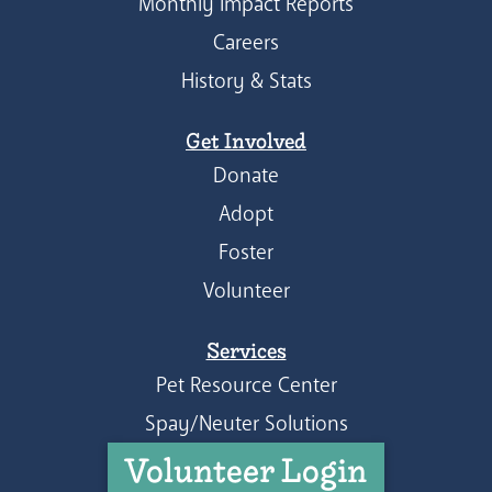
Monthly Impact Reports
Careers
History & Stats
Get Involved
Donate
Adopt
Foster
Volunteer
Services
Pet Resource Center
Spay/Neuter Solutions
Volunteer Login