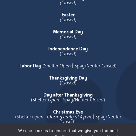
(Closed)
Easter
(Closed)
Memorial Day
(Closed)
Independence Day
(
Closed
)
Labor Day
(Shelter
Open
| Spay/Neuter
Closed
)
Thanksgiving Day
(
Closed
)
Day after Thanksgiving
(Shelter
Open
| Spay/Neuter
Closed
)
Christmas Eve
(Shelter
Open - Closing early at 4 p.m.
| Spay/Neuter
Closed
)
We use cookies to ensure that we give you the best
Christmas Day