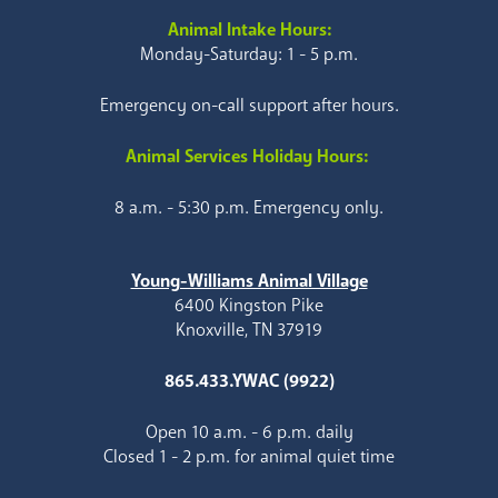
Animal Intake Hours:
Monday-Saturday: 1 - 5 p.m.
Emergency on-call support after hours.
Animal Services Holiday Hours:
8 a.m. - 5:30 p.m. Emergency only.
Young-Williams Animal Village
6400 Kingston Pike
Knoxville, TN 37919
865.433.YWAC (9922)
Open 10 a.m. - 6 p.m. daily
Closed 1 - 2 p.m. for animal quiet time