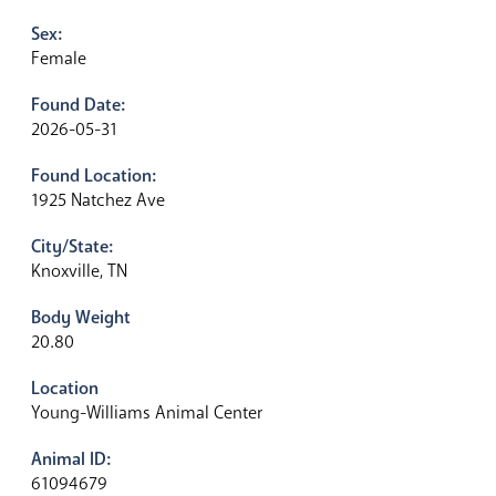
Sex:
Female
Found Date:
2026-05-31
Found Location:
1925 Natchez Ave
City/State:
Knoxville, TN
Body Weight
20.80
Location
Young-Williams Animal Center
Animal ID:
61094679