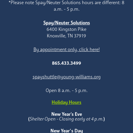
*Please note Spay/Neuter Solutions hours are different: 8
a.m. - 5 p.m.
Spay/Neuter Solutions
6400 Kingston Pike
Knoxville, TN 37919
By appointment only, click here!
865.433.3499
spayshuttle@young-williams.org
Open 8 a.m. - 5 p.m.
Holiday Hours
New Year's Eve
(
Shelter Open - Closing early at 4 p.m.
)
New Year’s Day