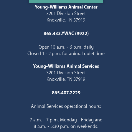
Young-Williams Animal Center
3201 Division Street
Knoxville, TN 37919
865.433.YWAC (9922)
Open 10 a.m. - 6 p.m. daily
Closed 1 - 2 p.m. for animal quiet time
Young-Williams Animal Services
3201 Division Street
Knoxville, TN 37919
865.407.2229
Animal Services operational hours:
7 a.m. - 7 p.m. Monday - Friday and
8 a.m. - 5:30 p.m. on weekends.