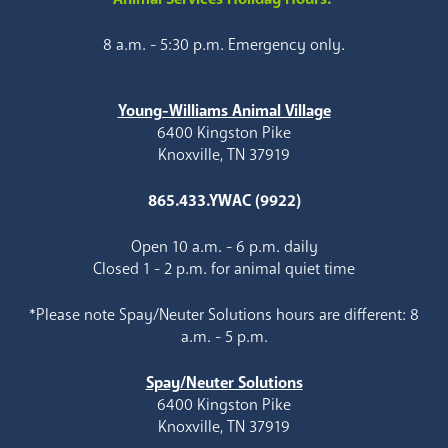
8 a.m. - 5:30 p.m. Emergency only.
Young-Williams Animal Village
6400 Kingston Pike
Knoxville, TN 37919
865.433.YWAC (9922)
Open 10 a.m. - 6 p.m. daily
Closed 1 - 2 p.m. for animal quiet time
*Please note Spay/Neuter Solutions hours are different: 8
a.m. - 5 p.m.
Spay/Neuter Solutions
6400 Kingston Pike
Knoxville, TN 37919