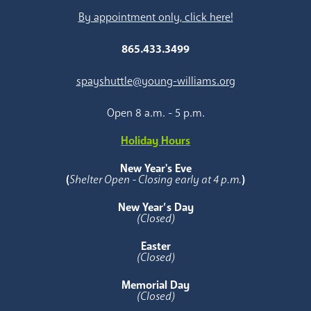
By appointment only, click here!
865.433.3499
spayshuttle@young-williams.org
Open 8 a.m. - 5 p.m.
Holiday Hours
New Year's Eve
(
Shelter Open - Closing early at 4 p.m.
)
New Year’s Day
(Closed)
Easter
(Closed)
Memorial Day
(Closed)