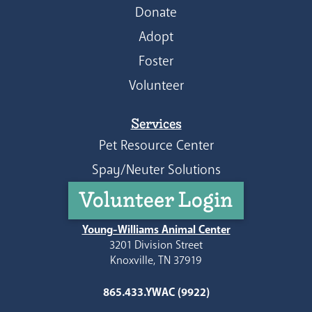
Donate
Adopt
Foster
Volunteer
Services
Pet Resource Center
Spay/Neuter Solutions
Volunteer Login
Young-Williams Animal Center
3201 Division Street
Knoxville, TN 37919
865.433.YWAC (9922)