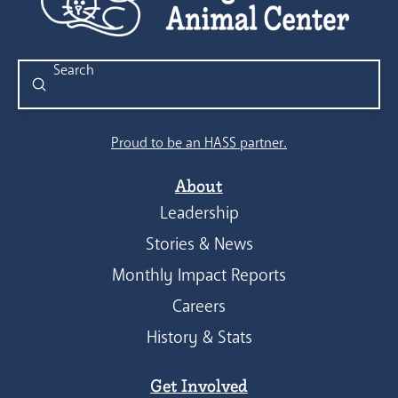
Submit
Search
Proud to be an HASS partner.
About
Leadership
Stories & News
Monthly Impact Reports
Careers
History & Stats
Get Involved