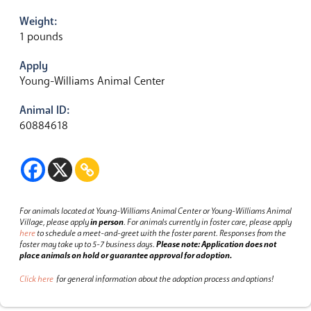
Weight:
1 pounds
Apply
Young-Williams Animal Center
Animal ID:
60884618
For animals located at Young-Williams Animal Center or Young-Williams Animal
Village, please apply
in person
.
For animals currently in foster care, please apply
here
to schedule a meet-and-greet with the foster parent.
Responses from the
foster may take up to 5-7 business days.
Please note: Application does not
place animals on hold or guarantee approval for adoption.
Click here
for general information about the adoption process and options!