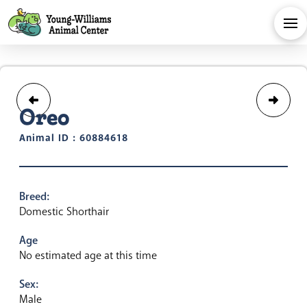
Oreo
Animal ID : 60884618
Breed:
Domestic Shorthair
Age
No estimated age at this time
Sex:
Male