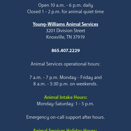
Open 10 a.m. - 6 p.m. daily
Closed 1 - 2 p.m. for animal quiet time
Young-Williams Animal Services
3201 Division Street
Knoxville, TN 37919
865.407.2229
Animal Services operational hours:
7 a.m. - 7 p.m. Monday - Friday and
8 a.m. - 5:30 p.m. on weekends.
Animal Intake Hours:
Monday-Saturday: 1 - 5 p.m.
Emergency on-call support after hours.
Animal Services Holiday Hours: