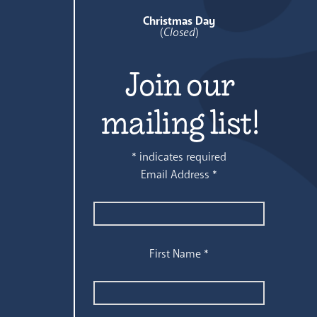
Christmas Day
(
Closed
)
Join our
mailing list!
*
indicates required
Email Address
*
First Name
*