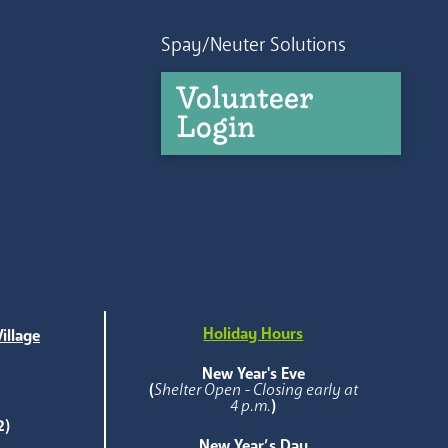
Spay/Neuter Solutions
Volunteer
Login
Holiday Hours
illage
e
New Year's Eve
(
Shelter Open - Closing early at
4 p.m.
)
2)
New Year’s Day