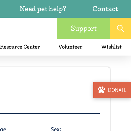
Need pet help?
Contact
Support
 Resource Center
Volunteer
Wishlist
DONATE
ge
Sex: