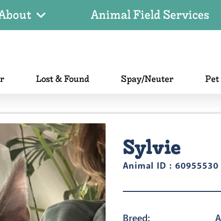
About
Animal Field Services
er
Lost & Found
Spay/Neuter
Pet
Sylvie
Animal ID : 60955530
Breed:
A