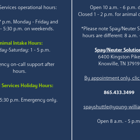
ervices operational hours:
Open 10 a.m. - 6 p.m. d
Closed 1 - 2 p.m. for animal 
 7 p.m. Monday - Friday and
 - 5:30 p.m. on weekends.
*Please note Spay/Neuter S
hours are different: 8 a.m. 
nimal Intake Hours:
ay-Saturday: 1 - 5 p.m.
Spay/Neuter Solutio
6400 Kingston Pik
Knoxville, TN 37919
ncy on-call support after
hours.
By appointment only, clic
 Services Holiday Hours:
865.433.3499
 5:30 p.m. Emergency only.
spayshuttle@young-willi
Open 8 a.m. - 5 p.m