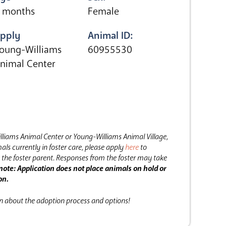
 months
Female
pply
Animal ID:
oung-Williams
60955530
nimal Center
lliams Animal Center or Young-Williams Animal Village,
als currently in foster care, please apply
here
to
the foster parent.
Responses from the foster may take
note: Application does not place animals on hold or
on.
on about the adoption process and options!