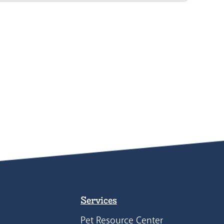
Services
Pet Resource Center