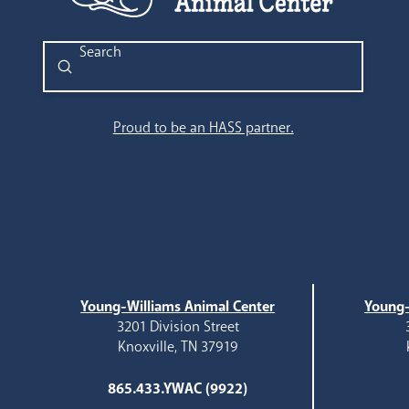
Submit
Search
Proud to be an HASS partner.
Young-Williams Animal Center
Young-
3201 Division Street
Knoxville, TN 37919
865.433.YWAC (9922)