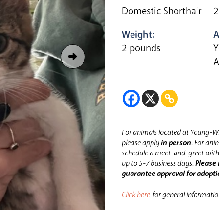
Domestic Shorthair
2
Weight:
A
2 pounds
Y
A
For animals located at Young-Wi
please apply
in person
.
For anim
schedule a meet-and-greet with 
up to 5-7 business days.
Please 
guarantee approval for adopti
Click here
for general informati