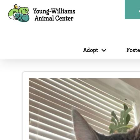
Adopt
Fost