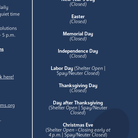
(Closed)
aily
quiet time
Easter
(Closed)
olutions
Memorial Day
- 5 p.m.
(Closed)
ns
Independence Day
e
(
Closed
)
Labor Day
(Shelter
Open
|
Spay/Neuter
Closed
)
k here!
Thanksgiving Day
(
Closed
)
Day after Thanksgiving
ams.org
(Shelter
Open
| Spay/Neuter
Closed
)
.
Christmas Eve
(Shelter
Open - Closing early at
4 p.m.
| Spay/Neuter
Closed
)