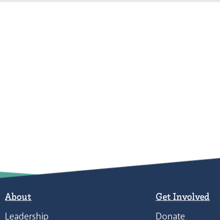
About
Get Involved
Leadership
Donate