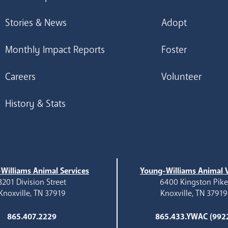
Stories & News
Adopt
Monthly Impact Reports
Foster
Careers
Volunteer
History & Stats
Williams Animal Services
Young-Williams Animal V
3201 Division Street
6400 Kingston Pik
Knoxville, TN 37919
Knoxville, TN 37919
865.407.2229
865.433.YWAC (992