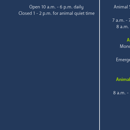
Open 10 a.m. - 6 p.m. daily
Animal S
Closed 1 - 2 p.m. for animal quiet time
7 a.m. -
8 a.m.
A
Mond
Emerge
Animal
8 a.m. -